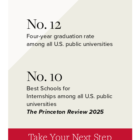
No. 12
Four-year graduation rate
among all U.S. public universities
No. 10
Best Schools for
Internships among all U.S. public
universities
The Princeton Review 2025
Take Your Next Step