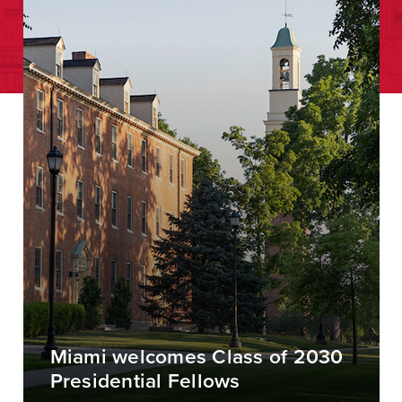
Miami welcomes Class of 2030
Presidential Fellows