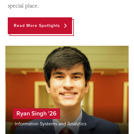
special place.
Read More Spotlights
Ryan Singh '26
Information Systems and Analytics