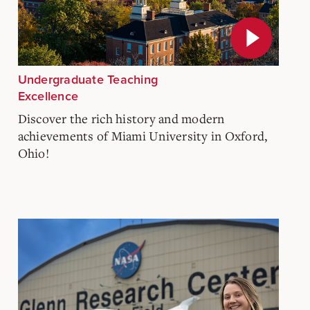
Undergraduate Teaching
Excellence
Discover the rich history and modern
achievements of Miami University in Oxford,
Ohio!