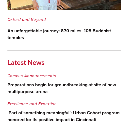
Oxford and Beyond
An unforgettable journey: 870 miles, 108 Buddhist
temples
Latest News
Campus Announcements
Preparations begin for groundbreaking at site of new
multipurpose arena
Excellence and Expertise
‘Part of something meaningful’: Urban Cohort program
honored for its positive impact in Cincinnati