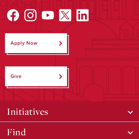
Apply Now
Give
Initiatives
Find