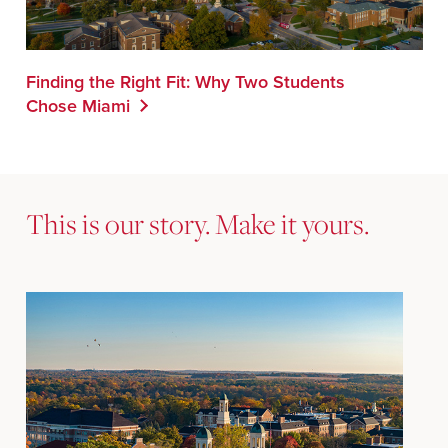
Finding the Right Fit: Why Two Students
Chose Miami
This is our story. Make it yours.