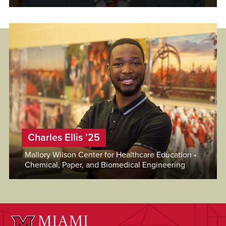
Charles Ellis ’25
Mallory Wilson Center for Healthcare Education •
Chemical, Paper, and Biomedical Engineering