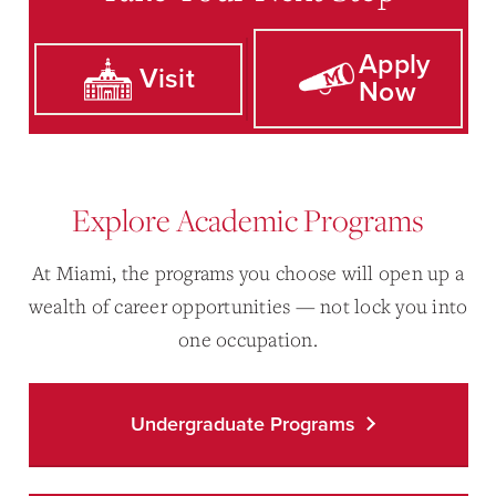
Apply
Visit
Now
Explore Academic Programs
At Miami, the programs you choose will open up a
wealth of career opportunities — not lock you into
one occupation.
Undergraduate Programs