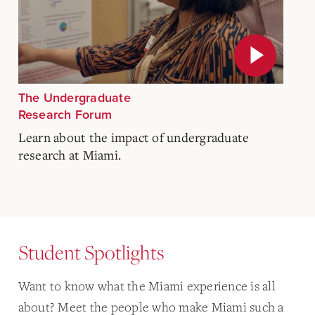
The Undergraduate
Research Forum
Learn about the impact of undergraduate
research at Miami.
Student Spotlights
Want to know what the Miami experience is all
about? Meet the people who make Miami such a