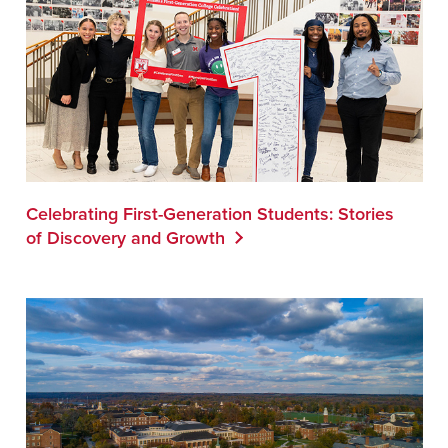
Celebrating First-Generation Students: Stories
of Discovery and Growth