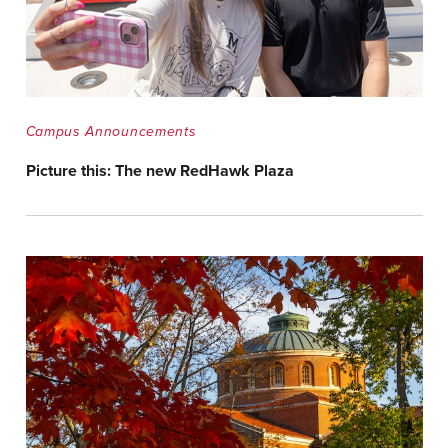
Campus Announcements
Picture this: The new RedHawk Plaza