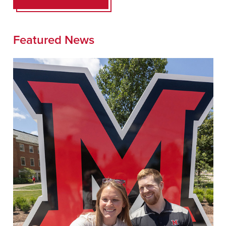
Featured News