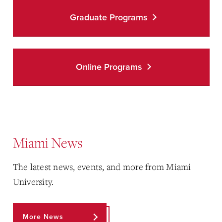
Graduate Programs
Online Programs
Miami News
The latest news, events, and more from Miami
University.
More News