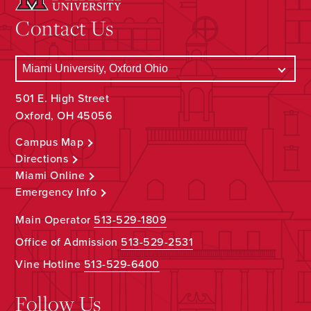
Contact Us
501 E. High Street
Oxford, OH 45056
Campus Map
Directions
Miami Online
Emergency Info
Main Operator
513-529-1809
Office of Admission
513-529-2531
Vine Hotline
513-529-6400
Follow Us