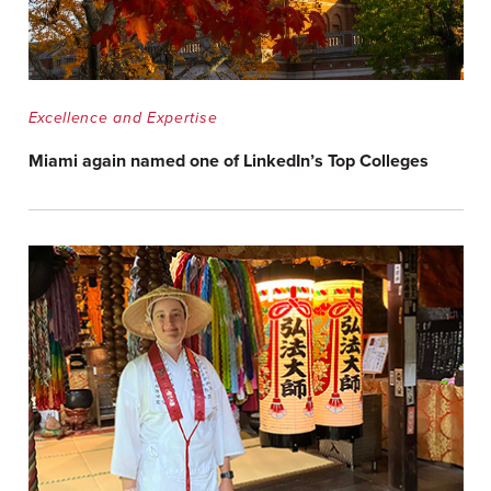
Excellence and Expertise
Miami again named one of LinkedIn’s Top Colleges