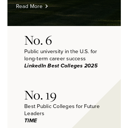
Read More
No. 6
Public university in the U.S. for
long-term career success
LinkedIn Best Colleges 2025
No. 19
Best Public Colleges for Future
Leaders
TIME