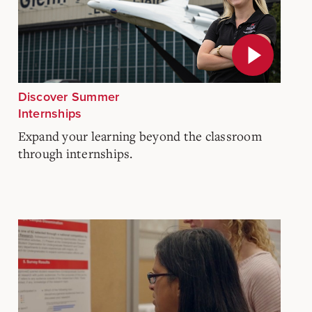
Discover Summer
Internships
Expand your learning beyond the classroom
through internships.