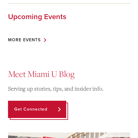
Upcoming Events
MORE EVENTS
Meet Miami U Blog
Serving up stories, tips, and insider info.
Get Connected