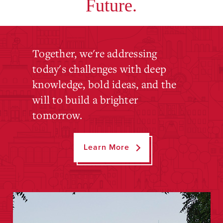
Future.
Together, we're addressing
today's challenges with deep
knowledge, bold ideas, and the
will to build a brighter
tomorrow.
Learn More