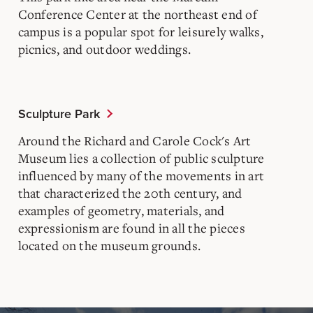
Conference Center at the northeast end of
campus is a popular spot for leisurely walks,
picnics, and outdoor weddings.
Sculpture Park
Around the Richard and Carole Cock's Art
Museum lies a collection of public sculpture
influenced by many of the movements in art
that characterized the 20th century, and
examples of geometry, materials, and
expressionism are found in all the pieces
located on the museum grounds.