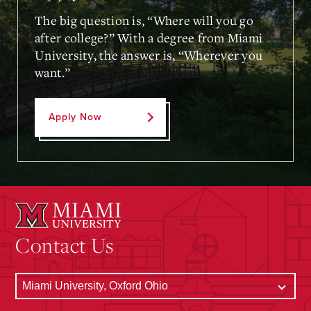
The big question is, “Where will you go
after college?” With a degree from Miami
University, the answer is, “Wherever you
want.”
Apply Now
Contact Us