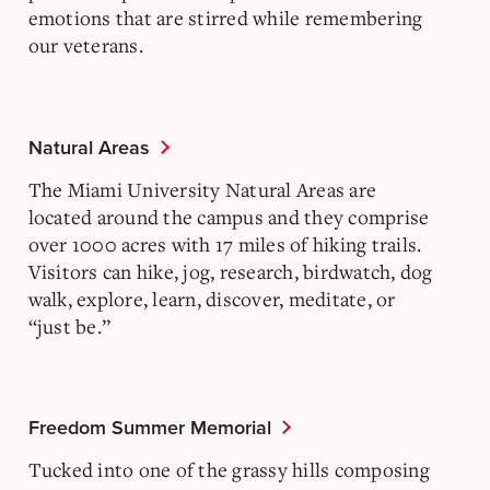
emotions that are stirred while remembering
our veterans.
Natural Areas
The Miami University Natural Areas are
located around the campus and they comprise
over 1000 acres with 17 miles of hiking trails.
Visitors can hike, jog, research, birdwatch, dog
walk, explore, learn, discover, meditate, or
“just be.”
Freedom Summer Memorial
Tucked into one of the grassy hills composing