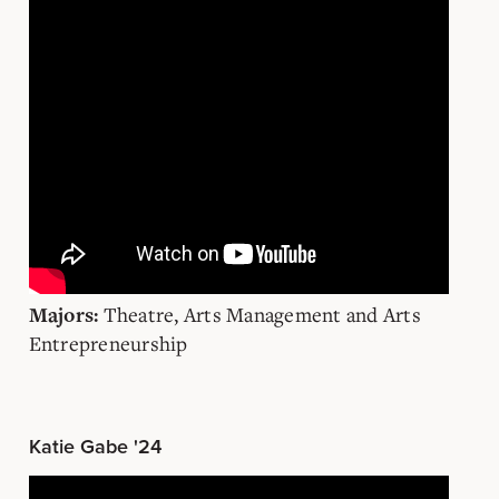
Theatre, Arts Management and Arts
Majors:
Entrepreneurship
Katie Gabe '24