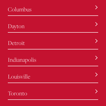
Columbus
Dayton
Detroit
Indianapolis
Louisville
Toronto