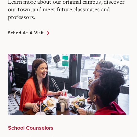
Learn more about our original campus, discover
our town, and meet future classmates and
professors.
Schedule A Visit
School Counselors