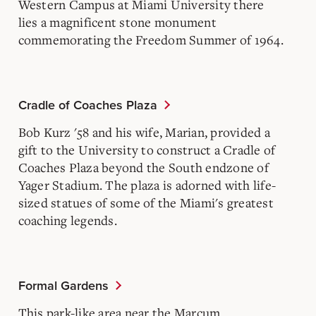
Western Campus at Miami University there
lies a magnificent stone monument
commemorating the Freedom Summer of 1964.
Cradle of Coaches Plaza
Bob Kurz '58 and his wife, Marian, provided a
gift to the University to construct a Cradle of
Coaches Plaza beyond the South endzone of
Yager Stadium. The plaza is adorned with life-
sized statues of some of the Miami's greatest
coaching legends.
Formal Gardens
This park-like area near the Marcum