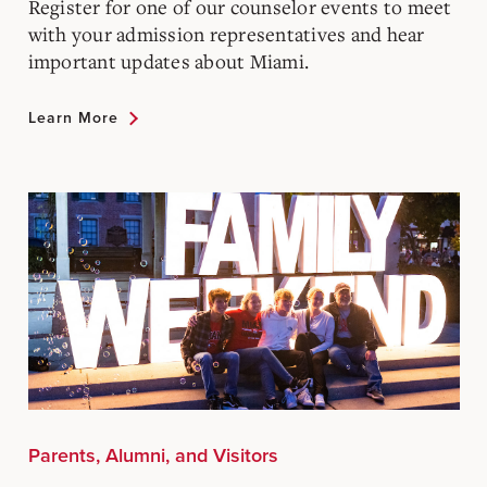
Register for one of our counselor events to meet
with your admission representatives and hear
important updates about Miami.
Learn More
Parents, Alumni, and Visitors