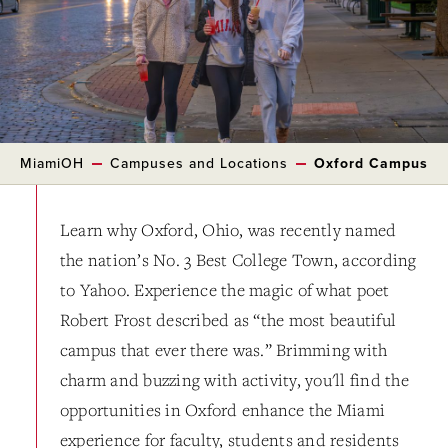
MiamiOH
Campuses and Locations
Oxford Campus
Learn why Oxford, Ohio, was recently named
the nation’s No. 3 Best College Town, according
to Yahoo. Experience the magic of what poet
Robert Frost described as “the most beautiful
campus that ever there was.” Brimming with
charm and buzzing with activity, you'll find the
opportunities in Oxford enhance the Miami
experience for faculty, students and residents