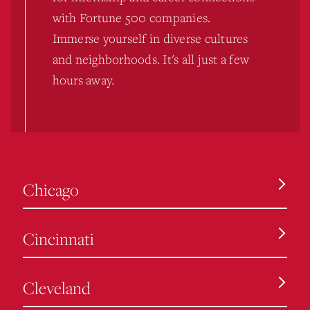
with Fortune 500 companies.
Immerse yourself in diverse cultures
and neighborhoods. It's all just a few
hours away.
Chicago
Cincinnati
Cleveland