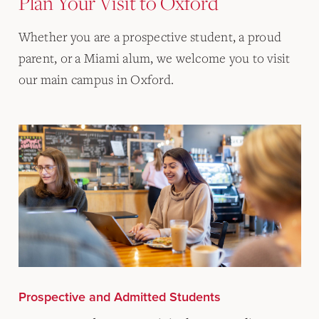
Plan Your Visit to Oxford
Whether you are a prospective student, a proud
parent, or a Miami alum, we welcome you to visit
our main campus in Oxford.
Prospective and Admitted Students