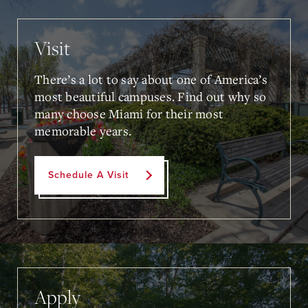
Visit
There’s a lot to say about one of America’s
most beautiful campuses. Find out why so
many choose Miami for their most
memorable years.
Schedule A Visit
Apply