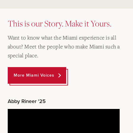
This is our Story. Make it Yours.
Want to know what the Miami experience is all
about? Meet the people who make Miami such a
special place.
More Miami Voices
Abby Rineer '25