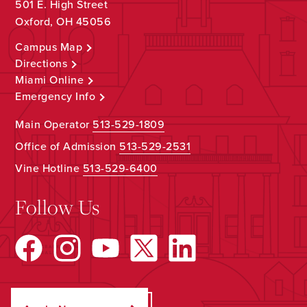
501 E. High Street
Oxford, OH 45056
Campus Map
Directions
Miami Online
Emergency Info
Main Operator
513-529-1809
Office of Admission
513-529-2531
Vine Hotline
513-529-6400
Follow Us