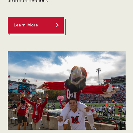
around-the-clock.
Learn More