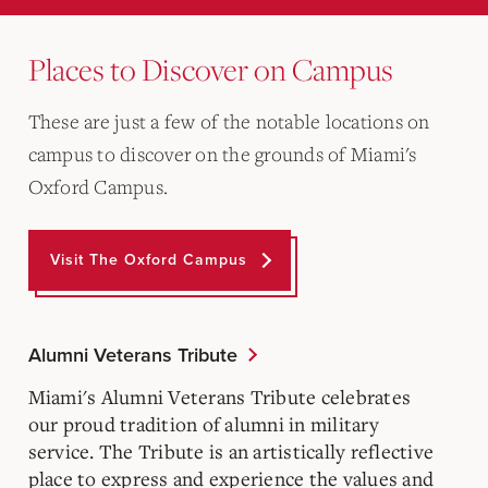
Places to Discover on Campus
These are just a few of the notable locations on
campus to discover on the grounds of Miami's
Oxford Campus.
Visit The Oxford Campus
Alumni Veterans Tribute
Miami's Alumni Veterans Tribute celebrates
our proud tradition of alumni in military
service. The Tribute is an artistically reflective
place to express and experience the values and