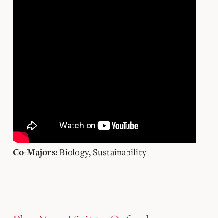
Biology, Sustainability
Co-Majors: