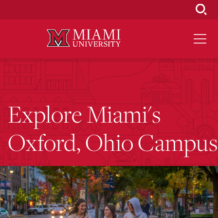
Skip
to
Main
Content
Explore Miami's
Oxford, Ohio Campus