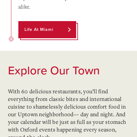
alike.
Life At Miami
Explore Our Town
With 60 delicious restaurants, you’ll find
everything from classic bites and international
cuisine to shamelessly delicious comfort food in
our Uptown neighborhood— day and night. And
your calendar will be just as full as your stomach
with Oxford events happening every season,