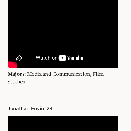
Media and Communication, Film
Majors:
Studies
Jonathan Erwin '24