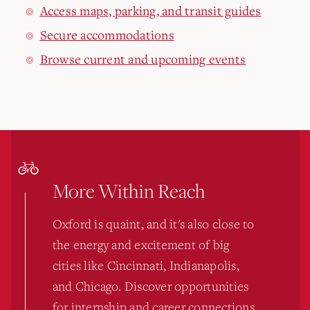
Access maps, parking, and transit guides
Secure accommodations
Browse current and upcoming events
More Within Reach
Oxford is quaint, and it's also close to
the energy and excitement of big
cities like Cincinnati, Indianapolis,
and Chicago. Discover opportunities
for internship and career connections