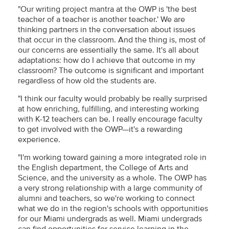
"Our writing project mantra at the OWP is 'the best
teacher of a teacher is another teacher.' We are
thinking partners in the conversation about issues
that occur in the classroom. And the thing is, most of
our concerns are essentially the same. It's all about
adaptations: how do I achieve that outcome in my
classroom? The outcome is significant and important
regardless of how old the students are.
"I think our faculty would probably be really surprised
at how enriching, fulfilling, and interesting working
with K-12 teachers can be. I really encourage faculty
to get involved with the OWP—it's a rewarding
experience.
"I'm working toward gaining a more integrated role in
the English department, the College of Arts and
Science, and the university as a whole. The OWP has
a very strong relationship with a large community of
alumni and teachers, so we're working to connect
what we do in the region's schools with opportunities
for our Miami undergrads as well. Miami undergrads