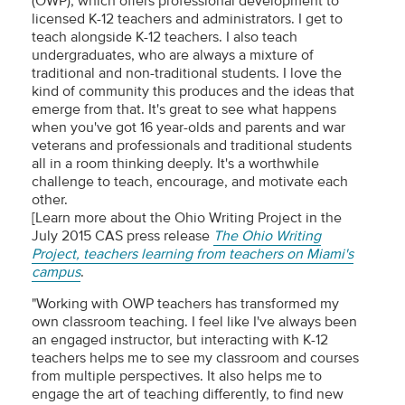
(OWP), which offers professional development to
licensed K-12 teachers and administrators. I get to
teach alongside K-12 teachers. I also teach
undergraduates, who are always a mixture of
traditional and non-traditional students. I love the
kind of community this produces and the ideas that
emerge from that. It's great to see what happens
when you've got 16 year-olds and parents and war
veterans and professionals and traditional students
all in a room thinking deeply. It's a worthwhile
challenge to teach, encourage, and motivate each
other.
[Learn more about the Ohio Writing Project in the
July 2015 CAS press release
The Ohio Writing
Project, teachers learning from teachers on Miami's
campus
.
"Working with OWP teachers has transformed my
own classroom teaching. I feel like I've always been
an engaged instructor, but interacting with K-12
teachers helps me to see my classroom and courses
from multiple perspectives. It also helps me to
engage the art of teaching differently, to find new