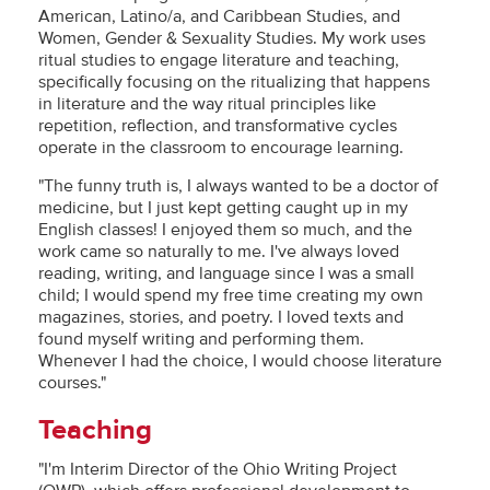
American, Latino/a, and Caribbean Studies, and
Women, Gender & Sexuality Studies. My work uses
ritual studies to engage literature and teaching,
specifically focusing on the ritualizing that happens
in literature and the way ritual principles like
repetition, reflection, and transformative cycles
operate in the classroom to encourage learning.
"The funny truth is, I always wanted to be a doctor of
medicine, but I just kept getting caught up in my
English classes! I enjoyed them so much, and the
work came so naturally to me. I've always loved
reading, writing, and language since I was a small
child; I would spend my free time creating my own
magazines, stories, and poetry. I loved texts and
found myself writing and performing them.
Whenever I had the choice, I would choose literature
courses."
Teaching
"I'm Interim Director of the Ohio Writing Project