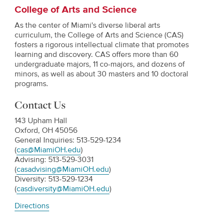
College of Arts and Science
As the center of Miami's diverse liberal arts
curriculum, the College of Arts and Science (CAS)
fosters a rigorous intellectual climate that promotes
learning and discovery. CAS offers more than 60
undergraduate majors, 11 co-majors, and dozens of
minors, as well as about 30 masters and 10 doctoral
programs.
Contact Us
143 Upham Hall
Oxford, OH 45056
General Inquiries: 513-529-1234
(
cas@MiamiOH.edu
)
Advising: 513-529-3031
(
casadvising@MiamiOH.edu
)
Diversity: 513-529-1234
(
casdiversity@MiamiOH.edu
)
Directions