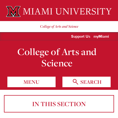
Miami University Oxford, Ohio est. 1809
College of Arts and Science
Support Us
myMiami
College of Arts and
Science
MENU
SEARCH
IN THIS SECTION