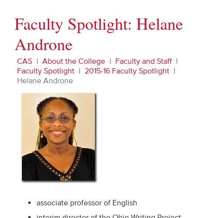
Faculty Spotlight: Helane
Androne
CAS
About the College
Faculty and Staff
Faculty Spotlight
2015-16 Faculty Spotlight
Helane Androne
associate professor of English
interim director of the Ohio Writing Project