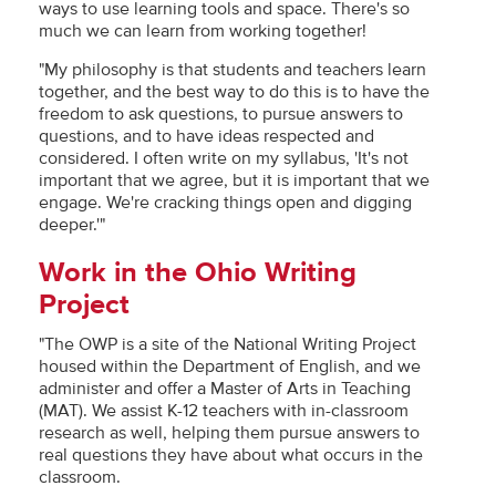
ways to use learning tools and space. There's so
much we can learn from working together!
"My philosophy is that students and teachers learn
together, and the best way to do this is to have the
freedom to ask questions, to pursue answers to
questions, and to have ideas respected and
considered. I often write on my syllabus, 'It's not
important that we agree, but it is important that we
engage. We're cracking things open and digging
deeper.'"
Work in the Ohio Writing
Project
"The OWP is a site of the National Writing Project
housed within the Department of English, and we
administer and offer a Master of Arts in Teaching
(MAT). We assist K-12 teachers with in-classroom
research as well, helping them pursue answers to
real questions they have about what occurs in the
classroom.