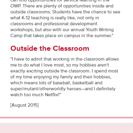
can find opportunities for service learning in the
OWP. There are plenty of opportunities inside and
outside classrooms. Students have the chance to see
what K-12 teaching is really like, not only in
classrooms and professional development
workshops, but also with our annual Youth Writing
Camp that takes place on campus in the summer."
Outside the Classroom
"I have to admit that working in the classroom allows
me to do what I love most, so my hobbies aren't
exactly exciting outside the classroom. I spend most
of my time enjoying my family and their hobbies,
which means lots of baseball, basketball and
super/mutant/otherworldly heroes—and I definitely
watch too much Netflix!"
[August 2015]