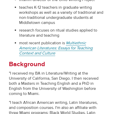
teaches K-12 teachers in graduate writing
workshops as well as a variety of traditional and
non-traditional undergraduate students at
Middletown campus
research focuses on ritual studies applied to
literature and teaching
most recent publication is
Multiethnic
American Literatures: Essays for Teaching
Context and Culture
Background
"I received my BA in Literature/Writing at the
University of California, San Diego. I then received
both a Masters in Teaching English and a PhD in
English from the University of Washington before
coming to Miami.
"I teach African American writing, Latin literatures,
and composition courses. I'm also an affiliate with
three Miami programs: Black World Studies, Latin