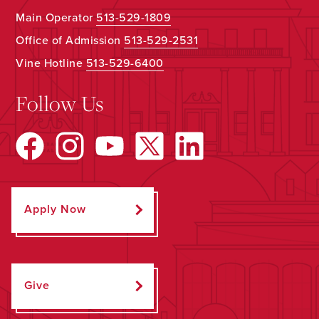
Main Operator
513-529-1809
Office of Admission
513-529-2531
Vine Hotline
513-529-6400
Follow Us
Apply Now
Give