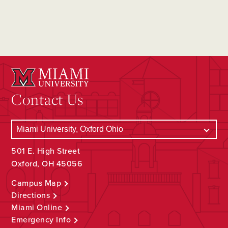
Contact Us
501 E. High Street
Oxford, OH 45056
Campus Map
Directions
Miami Online
Emergency Info