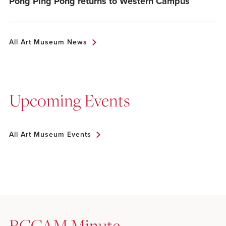
Pong Ping Pong returns to Western Campus
All Art Museum News
Upcoming Events
All Art Museum Events
RCCAM Minute