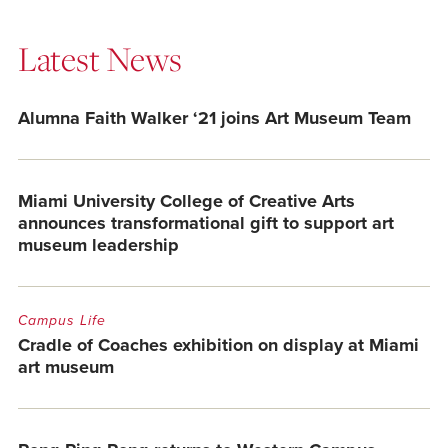
Latest News
Alumna Faith Walker ‘21 joins Art Museum Team
Miami University College of Creative Arts
announces transformational gift to support art
museum leadership
Campus Life
Cradle of Coaches exhibition on display at Miami
art museum