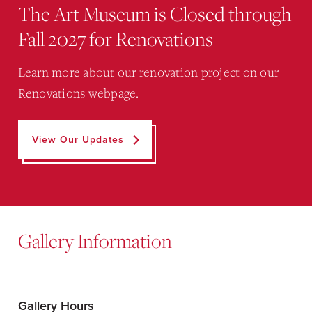
The Art Museum is Closed through
Fall 2027 for Renovations
Learn more about our renovation project on our
Renovations webpage.
View Our Updates
Gallery Information
Gallery Hours