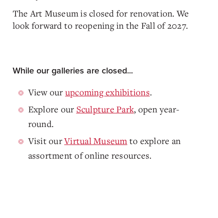
The Art Museum is closed for renovation. We
look forward to reopening in the Fall of 2027.
While our galleries are closed...
View our
upcoming exhibitions
.
Explore our
Sculpture Park
, open year-
round.
Visit our
Virtual Museum
to explore an
assortment of online resources.