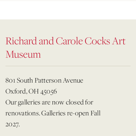
Richard and Carole Cocks Art
Museum
801 South Patterson Avenue
Oxford, OH 45056
Our galleries are now closed for
renovations. Galleries re-open Fall
2027.