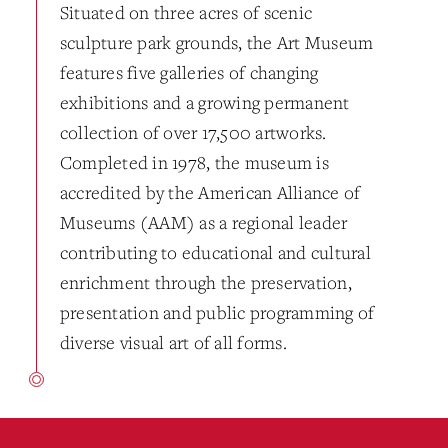
Situated on three acres of scenic
sculpture park grounds, the Art Museum
features five galleries of changing
exhibitions and a growing permanent
collection of over 17,500 artworks.
Completed in 1978, the museum is
accredited by the American Alliance of
Museums (AAM) as a regional leader
contributing to educational and cultural
enrichment through the preservation,
presentation and public programming of
diverse visual art of all forms.