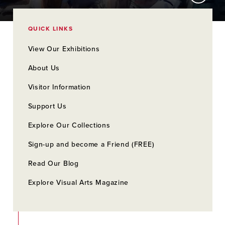
QUICK LINKS
View Our Exhibitions
About Us
Visitor Information
Support Us
Explore Our Collections
Sign-up and become a Friend (FREE)
Read Our Blog
Explore Visual Arts Magazine