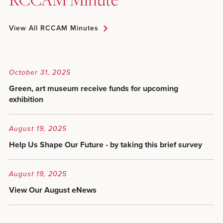
View All RCCAM Minutes
October 31, 2025
Green, art museum receive funds for upcoming
exhibition
August 19, 2025
Help Us Shape Our Future - by taking this brief survey
August 19, 2025
View Our August eNews