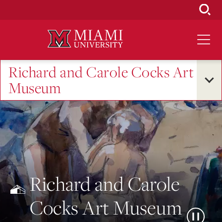
Skip
to
Main
Content
Richard and Carole Cocks Art
Museum
Richard and Carole
Cocks Art Museum