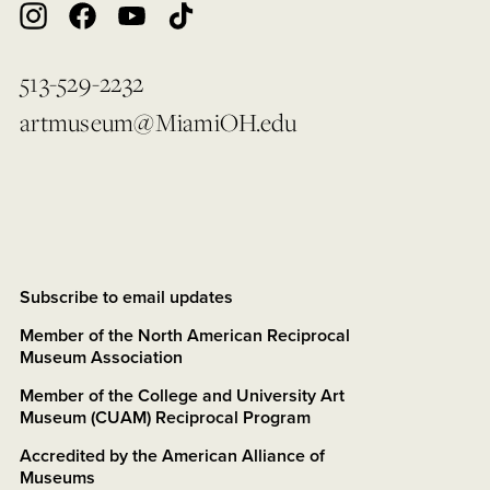
513-529-2232
artmuseum@MiamiOH.edu
Subscribe to email updates
Member of the North American Reciprocal
Museum Association
Member of the College and University Art
Museum (CUAM) Reciprocal Program
Accredited by the American Alliance of
Museums