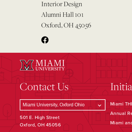
Interior Design
Alumni Hall 101
Oxford, OH 45056
Contact Us
Initi
Miami THR
Annual R
501 E. High Street
Miami an
Oxford, OH 45056