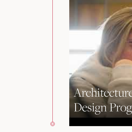
Architecture
Design Pro