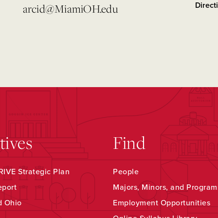
Direct
arcid@MiamiOH.edu
atives
Find
IVE Strategic Plan
People
eport
Majors, Minors, and Program
d Ohio
Employment Opportunities