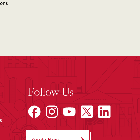
ions
Follow Us
s
Apply Now