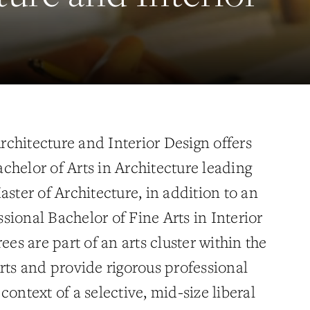
chitecture and Interior Design offers
chelor of Arts in Architecture leading
aster of Architecture, in addition to an
sional Bachelor of Fine Arts in Interior
ees are part of an arts cluster within the
rts and provide rigorous professional
context of a selective, mid-size liberal