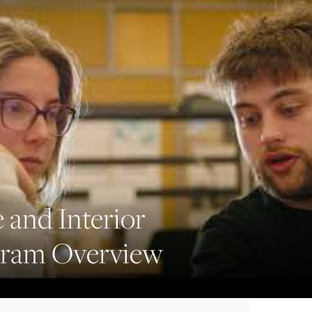
 and Interior
gram Overview