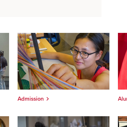
Admission
Alu