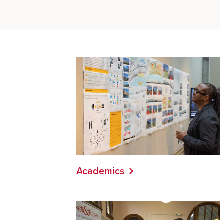
Academics