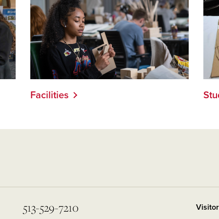
Facilities
Stu
513-529-7210
Visito