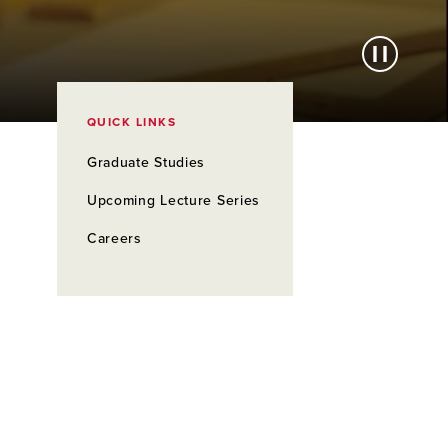
QUICK LINKS
Graduate Studies
Upcoming Lecture Series
Careers