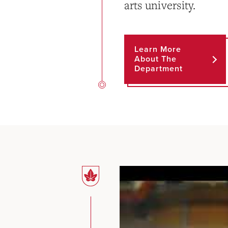
arts university.
Learn More
About The
Department