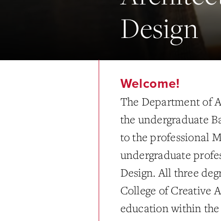
Design
Welcome!
The Department of Ar
the undergraduate Ba
to the professional M
undergraduate profes
Design. All three degr
College of Creative A
education within the 