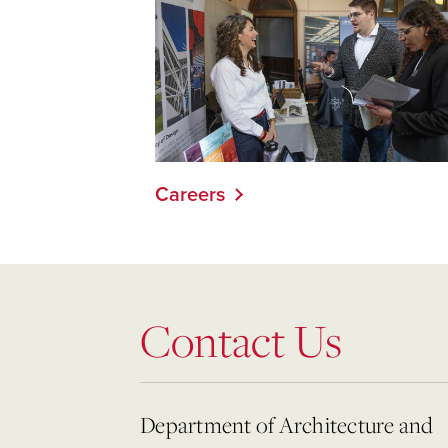
Careers
Contact Us
Department of Architecture and