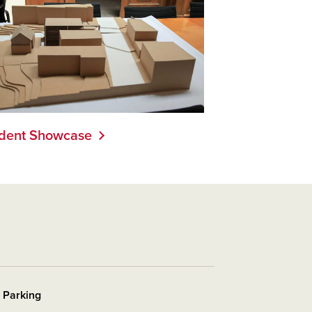
dent Showcase
r Parking