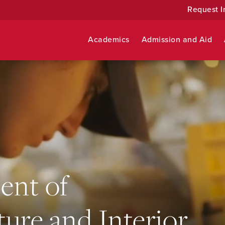
Request I
Academics
Admission and Aid
ent of
ture and Interior