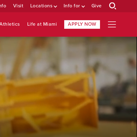
nfo
Visit
Locations
Info for
Give
Athletics
Life at Miami
APPLY NOW