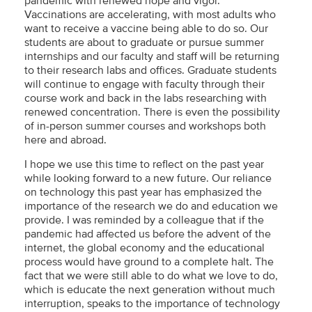
pandemic with renewed hope and vigor.
Vaccinations are accelerating, with most adults who
want to receive a vaccine being able to do so. Our
students are about to graduate or pursue summer
internships and our faculty and staff will be returning
to their research labs and offices. Graduate students
will continue to engage with faculty through their
course work and back in the labs researching with
renewed concentration. There is even the possibility
of in-person summer courses and workshops both
here and abroad.
I hope we use this time to reflect on the past year
while looking forward to a new future. Our reliance
on technology this past year has emphasized the
importance of the research we do and education we
provide. I was reminded by a colleague that if the
pandemic had affected us before the advent of the
internet, the global economy and the educational
process would have ground to a complete halt. The
fact that we were still able to do what we love to do,
which is educate the next generation without much
interruption, speaks to the importance of technology