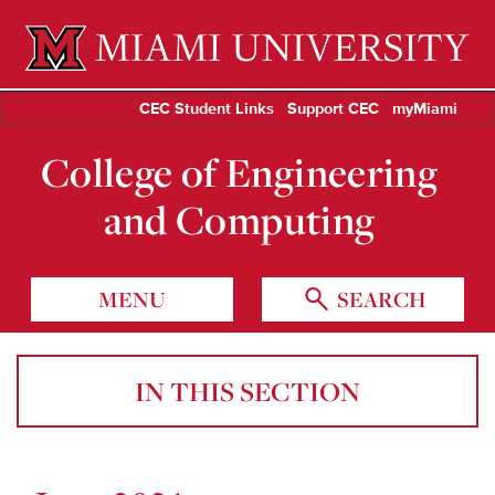
Miami University Oxford, Ohio est. 1809
CEC Student Links
Support CEC
myMiami
College of Engineering
and Computing
MENU
SEARCH
IN THIS SECTION