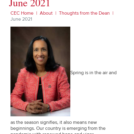
June 2021
CEC Home
About
Thoughts from the Dean
June 2021
Spring is in the air and
as the season signifies, it also means new
beginnings. Our country is emerging from the