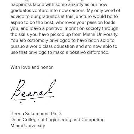
happiness laced with some anxiety as our new
graduates venture into new careers. My only word of
advice to our graduates at this juncture would be to
aspire to be the best, wherever your passion leads
you, and leave a positive imprint on society through
the skills you have picked up from Miami University.
You are extremely privileged to have been able to
pursue a world class education and are now able to
use that privilege to make a positive difference.
With love and honor,
Beena Sukumaran, Ph.D.
Dean College of Engineering and Computing
Miami University