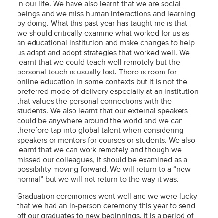
in our life. We have also learnt that we are social
beings and we miss human interactions and learning
by doing. What this past year has taught me is that
we should critically examine what worked for us as
an educational institution and make changes to help
us adapt and adopt strategies that worked well. We
learnt that we could teach well remotely but the
personal touch is usually lost. There is room for
online education in some contexts but it is not the
preferred mode of delivery especially at an institution
that values the personal connections with the
students. We also learnt that our external speakers
could be anywhere around the world and we can
therefore tap into global talent when considering
speakers or mentors for courses or students. We also
learnt that we can work remotely and though we
missed our colleagues, it should be examined as a
possibility moving forward. We will return to a “new
normal” but we will not return to the way it was.
Graduation ceremonies went well and we were lucky
that we had an in-person ceremony this year to send
off our graduates to new beginnings. It is a period of