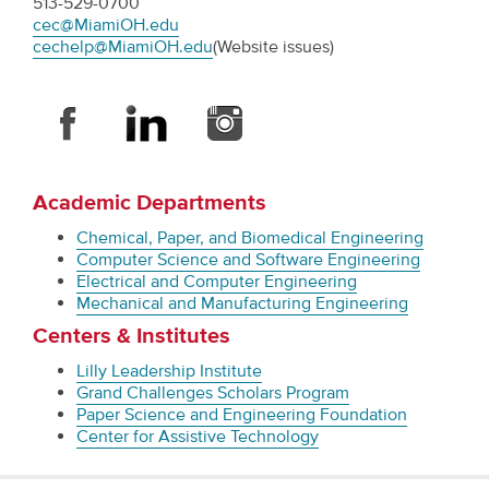
513-529-0700
cec@MiamiOH.edu
cechelp@MiamiOH.edu
(Website issues)
Academic Departments
Chemical, Paper, and Biomedical Engineering
Computer Science and Software Engineering
Electrical and Computer Engineering
Mechanical and Manufacturing Engineering
Centers & Institutes
Lilly Leadership Institute
Grand Challenges Scholars Program
Paper Science and Engineering Foundation
Center for Assistive Technology