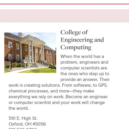
College of
Engineering and
Computing
When the world has a
problem, engineers and
computer scientists are
the ones who step up to
provide an answer. Their
work is creating solutions. From software, to GPS,
chemical processes, and more—they make
everything we rely on work. Become an engineer
or computer scientist and your work will change
the world.
510 E. High St.
Oxford, OH 45056