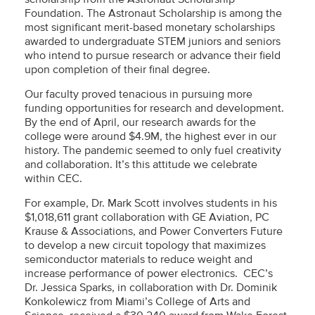
Foundation. The Astronaut Scholarship is among the
most significant merit-based monetary scholarships
awarded to undergraduate STEM juniors and seniors
who intend to pursue research or advance their field
upon completion of their final degree.
Our faculty proved tenacious in pursuing more
funding opportunities for research and development.
By the end of April, our research awards for the
college were around $4.9M, the highest ever in our
history. The pandemic seemed to only fuel creativity
and collaboration. It’s this attitude we celebrate
within CEC.
For example, Dr. Mark Scott involves students in his
$1,018,611 grant collaboration with GE Aviation, PC
Krause & Associations, and Power Converters Future
to develop a new circuit topology that maximizes
semiconductor materials to reduce weight and
increase performance of power electronics. CEC’s
Dr. Jessica Sparks, in collaboration with Dr. Dominik
Konkolewicz from Miami’s College of Arts and