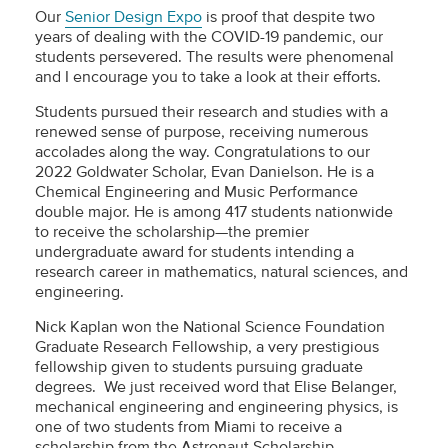
Our
Senior Design Expo
is proof that despite two
years of dealing with the COVID-19 pandemic, our
students persevered. The results were phenomenal
and I encourage you to take a look at their efforts.
Students pursued their research and studies with a
renewed sense of purpose, receiving numerous
accolades along the way. Congratulations to our
2022 Goldwater Scholar, Evan Danielson. He is a
Chemical Engineering and Music Performance
double major. He is among 417 students nationwide
to receive the scholarship—the premier
undergraduate award for students intending a
research career in mathematics, natural sciences, and
engineering.
Nick Kaplan won the National Science Foundation
Graduate Research Fellowship, a very prestigious
fellowship given to students pursuing graduate
degrees. We just received word that Elise Belanger,
mechanical engineering and engineering physics, is
one of two students from Miami to receive a
scholarship from the Astronaut Scholarship