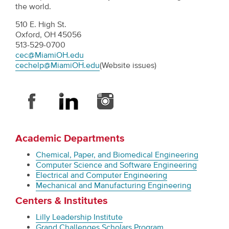
the world.
510 E. High St.
Oxford, OH 45056
513-529-0700
cec@MiamiOH.edu
cechelp@MiamiOH.edu
(Website issues)
Academic Departments
Chemical, Paper, and Biomedical Engineering
Computer Science and Software Engineering
Electrical and Computer Engineering
Mechanical and Manufacturing Engineering
Centers & Institutes
Lilly Leadership Institute
Grand Challenges Scholars Program