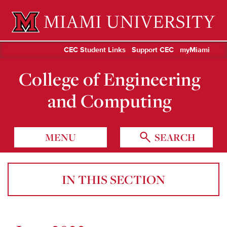
Miami University Oxford, Ohio est. 1809
CEC Student Links
Support CEC
myMiami
College of Engineering
and Computing
MENU
SEARCH
IN THIS SECTION