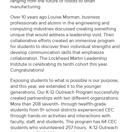
ranging from the future of robots to smart
manufacturing.
Over 10 years ago Louise Morman, business
professionals and alumni in the engineering and
computing industries discussed creating something
unique that would address a leadership void. Their
collaborative efforts created an immersive program
for students to discover their individual strengths and
develop communication skills that emphasize
collaboration. The Lockheed Martin Leadership
Institute is celebrating its tenth cohort this year.
Congratulations!
Exposing students to what is possible is our purpose,
and this year, we extended it to the younger
generations. Our K-12 Outreach Program successfully
created partnerships with ten different organizations.
More than 208 seventh- through twelfth-grade
students from 9+ school districts experienced CEC
through hands-on activities and interactions with
faculty, staff, and students. The program has 64 CEC
students who volunteered 257 hours. K-12 Outreach