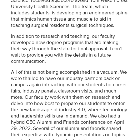
Science, received a $30,240 award from Wake Forest
University Health Sciences. The team, which
includes students, is developing an engineered spine
that mimics human tissue and muscle to aid in
teaching surgical residents surgical techniques.
In addition to research and teaching, our faculty
developed new degree programs that are making
their way through the state for final approval. I can’t
wait to provide you with the details in a future
communication.
All of this is not being accomplished in a vacuum. We
were thrilled to have our industry partners back on
campus again interacting with our students for career
fairs, industry panels, classroom visits, and much
more. Our faculty work with them on research and
delve into how best to prepare our students to enter
the new landscape of industry 4.0, where technology
and leadership skills are in demand. We also had a
hybrid CEC Alumni and Friends conference on April
29, 2022. Several of our alumni and friends shared
their expertise with dynamic presentations on topics