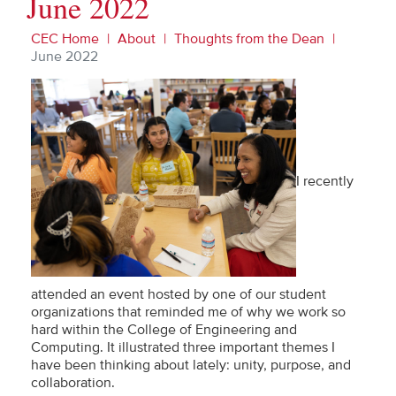
June 2022
CEC Home
About
Thoughts from the Dean
June 2022
I recently
attended an event hosted by one of our student
organizations that reminded me of why we work so
hard within the College of Engineering and
Computing. It illustrated three important themes I
have been thinking about lately: unity, purpose, and
collaboration.