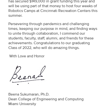
has secured $149,000 in grant funding this year and
will be using part of that money to host four weeks of
Robotics Camps at Cincinnati Recreation Centers this
summer.
Persevering through pandemics and challenging
times, keeping our purpose in mind, and finding ways
to unite through collaboration, I commend our
students, faculty, staff, alumni, and friends for these
achievements. Congratulations to our graduating
Class of 2022, who will do amazing things.
With Love and Honor
Beena Sukumaran, Ph.D.
Dean College of Engineering and Computing
Miami University