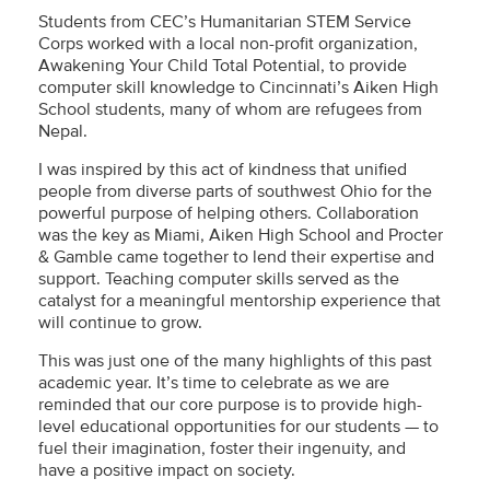
Students from CEC’s Humanitarian STEM Service
Corps worked with a local non-profit organization,
Awakening Your Child Total Potential, to provide
computer skill knowledge to Cincinnati’s Aiken High
School students, many of whom are refugees from
Nepal.
I was inspired by this act of kindness that unified
people from diverse parts of southwest Ohio for the
powerful purpose of helping others. Collaboration
was the key as Miami, Aiken High School and Procter
& Gamble came together to lend their expertise and
support. Teaching computer skills served as the
catalyst for a meaningful mentorship experience that
will continue to grow.
This was just one of the many highlights of this past
academic year. It’s time to celebrate as we are
reminded that our core purpose is to provide high-
level educational opportunities for our students — to
fuel their imagination, foster their ingenuity, and
have a positive impact on society.