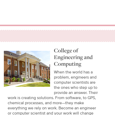
College of
Engineering and
Computing
When the world has a
problem, engineers and
computer scientists are
the ones who step up to
provide an answer. Their
work is creating solutions. From software, to GPS,
chemical processes, and more—they make
everything we rely on work. Become an engineer
or computer scientist and your work will change