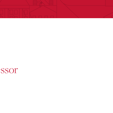
essor