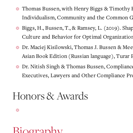
Thomas Bussen, with Henry Biggs & Timothy Bo
Individualism, Community and the Common Go
Biggs, H., Bussen, T., & Ramsey, L. (2019). Sh
Culture and Behavior for Optimal Organizatio
Dr. Maciej Kisilowski, Thomas J. Bussen & Me
Asian Book Edition (Russian language), Turar 
Dr. Nitish Singh & Thomas Bussen, Complianc
Executives, Lawyers and Other Compliance Pr
Honors & Awards
Biography