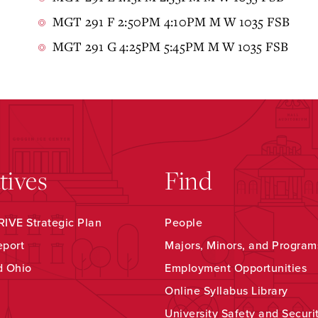
MGT 291 F 2:50PM 4:10PM M W 1035 FSB
MGT 291 G 4:25PM 5:45PM M W 1035 FSB
atives
Find
IVE Strategic Plan
People
eport
Majors, Minors, and Program
d Ohio
Employment Opportunities
Online Syllabus Library
University Safety and Securi