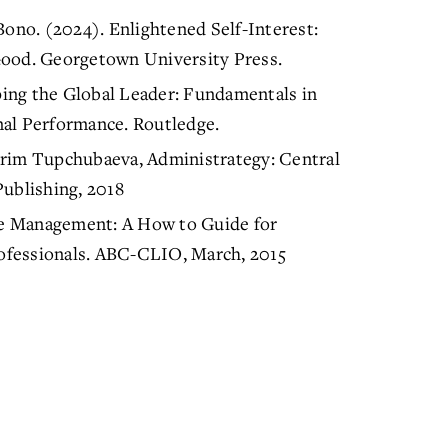
no. (2024). Enlightened Self-Interest:
od. Georgetown University Press.
aping the Global Leader: Fundamentals in
nal Performance. Routledge.
erim Tupchubaeva, Administrategy: Central
Publishing, 2018
e Management: A How to Guide for
ofessionals. ABC-CLIO, March, 2015