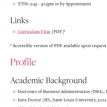
T/TH: 2:45 - 4:15pm or by Appointment
Links
Curriculum Vitae
[PDF]*
* Accessible version of PDF available upon request
Profile
Academic Background
Doctorate of Business Administration (DBA), U
Juris Doctor (JD), Saint Louis University, 2012