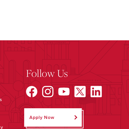
Follow Us
s
Apply Now
ty