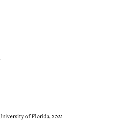
.
niversity of Florida, 2021