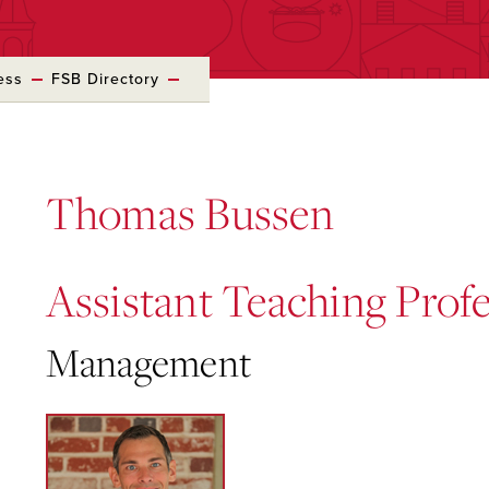
ess
FSB Directory
Thomas Bussen
Assistant Teaching Prof
Management