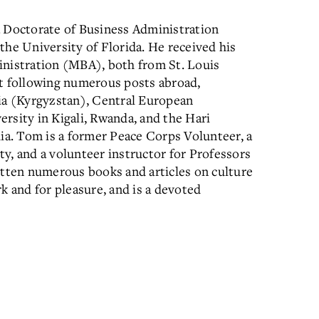
a Doctorate of Business Administration
the University of Florida. He received his
inistration (MBA), both from St. Louis
 following numerous posts abroad,
sia (Kyrgyzstan), Central European
rsity in Kigali, Rwanda, and the Hari
dia. Tom is a former Peace Corps Volunteer, a
y, and a volunteer instructor for Professors
itten numerous books and articles on culture
k and for pleasure, and is a devoted