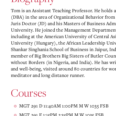
Tom is an Assistant Teaching Professor. He holds 
(DBA) in the area of Organizational Behavior from 
Juris Doctor (JD) and his Masters of Business Adm
University. He joined the Management Department
including at the American University of Central A
University (Hungary), the African Leadership Unive
Shankar Singhania School of Business in Jaipur, In
member of Big Brothers Big Sisters of Butler Count
without Borders (in Nigeria, and India). He has wr
and well-being, visited around 80 countries for wor
meditator and long distance runner.
Courses
MGT 291 D 11:40AM 1:00PM M W 1035 FSB
MGT 291 E 1:15PM 2:35PM M W 1035 FSB