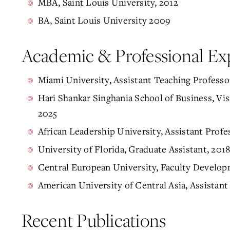
MBA, Saint Louis University, 2012
BA, Saint Louis University 2009
Academic & Professional Ex
Miami University, Assistant Teaching Professo
Hari Shankar Singhania School of Business, Vis
2025
African Leadership University, Assistant Pro
University of Florida, Graduate Assistant, 201
Central European University, Faculty Develop
American University of Central Asia, Assistant
Recent Publications