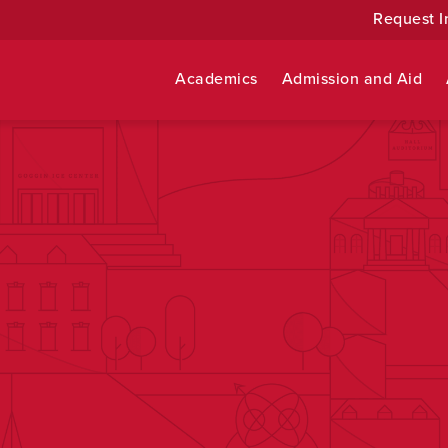
Request I
Academics
Admission and Aid