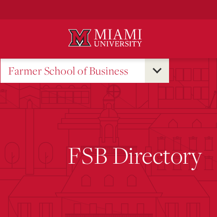
Skip
to
Main
Content
Farmer School of Business
FSB Directory