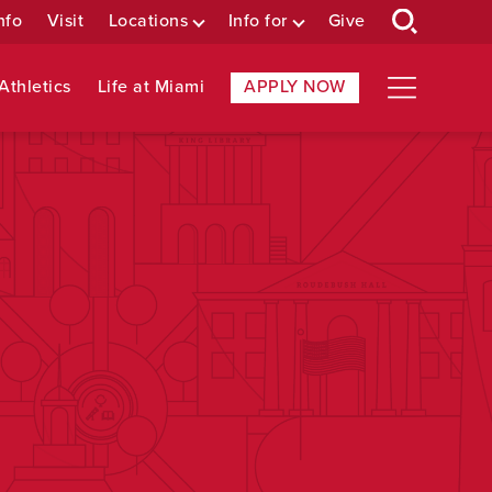
nfo
Visit
Locations
Info for
Give
Athletics
Life at Miami
APPLY NOW