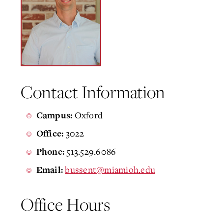
Contact Information
Oxford
Campus:
3022
Office:
513.529.6086
Phone:
bussent@miamioh.edu
Email:
Office Hours