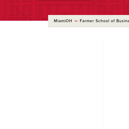
MiamiOH
Farmer School of Busin
Skip
to
Main
Content