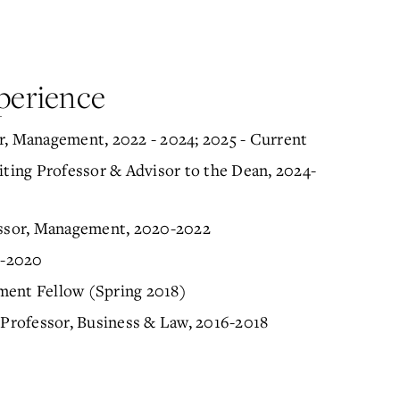
perience
r, Management, 2022 - 2024; 2025 - Current
iting Professor & Advisor to the Dean, 2024-
fessor, Management, 2020-2022
8-2020
ment Fellow (Spring 2018)
 Professor, Business & Law, 2016-2018