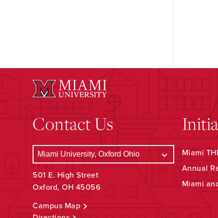
Contact Us
Initi
Miami THR
Annual R
501 E. High Street
Miami an
Oxford, OH 45056
Campus Map
Directions