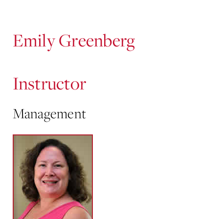
Content
Emily Greenberg
Instructor
Management