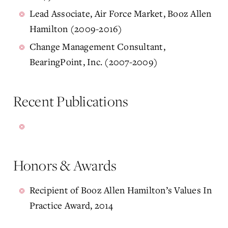
Lead Associate, Air Force Market, Booz Allen
Hamilton (2009-2016)
Change Management Consultant,
BearingPoint, Inc. (2007-2009)
Recent Publications
Honors & Awards
Recipient of Booz Allen Hamilton’s Values In
Practice Award, 2014