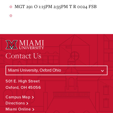
MGT 291 O 1:15PM 2:35PM T R 0024 FSB
Contact Us
501 E. High Street
Oxford, OH 45056
Campus Map
Directions
Miami Online