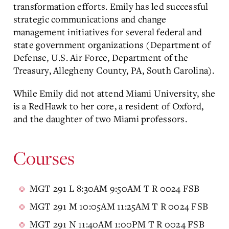
transformation efforts. Emily has led successful
strategic communications and change
management initiatives for several federal and
state government organizations (Department of
Defense, U.S. Air Force, Department of the
Treasury, Allegheny County, PA, South Carolina).
While Emily did not attend Miami University, she
is a RedHawk to her core, a resident of Oxford,
and the daughter of two Miami professors.
Courses
MGT 291 L 8:30AM 9:50AM T R 0024 FSB
MGT 291 M 10:05AM 11:25AM T R 0024 FSB
MGT 291 N 11:40AM 1:00PM T R 0024 FSB