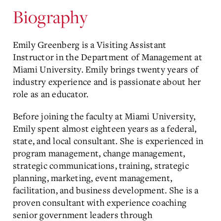
Biography
Emily Greenberg is a Visiting Assistant
Instructor in the Department of Management at
Miami University. Emily brings twenty years of
industry experience and is passionate about her
role as an educator.
Before joining the faculty at Miami University,
Emily spent almost eighteen years as a federal,
state, and local consultant. She is experienced in
program management, change management,
strategic communications, training, strategic
planning, marketing, event management,
facilitation, and business development. She is a
proven consultant with experience coaching
senior government leaders through