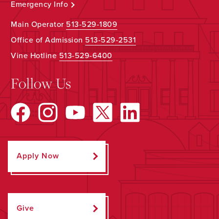
Emergency Info
Main Operator
513-529-1809
Office of Admission
513-529-2531
Vine Hotline
513-529-6400
Follow Us
Apply Now
Give