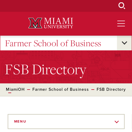
Skip
to
Main
Content
Farmer School of Business
FSB Directory
MiamiOH
Farmer School of Business
FSB Directory
Skip
to
MENU
Main