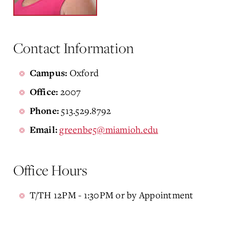
Contact Information
Oxford
Campus:
2007
Office:
513.529.8792
Phone:
greenbe5@miamioh.edu
Email:
Office Hours
T/TH 12PM - 1:30PM or by Appointment