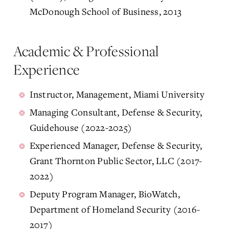
McDonough School of Business, 2013
Academic & Professional
Experience
Instructor, Management, Miami University
Managing Consultant, Defense & Security,
Guidehouse (2022-2025)
Experienced Manager, Defense & Security,
Grant Thornton Public Sector, LLC (2017-
2022)
Deputy Program Manager, BioWatch,
Department of Homeland Security (2016-
2017)