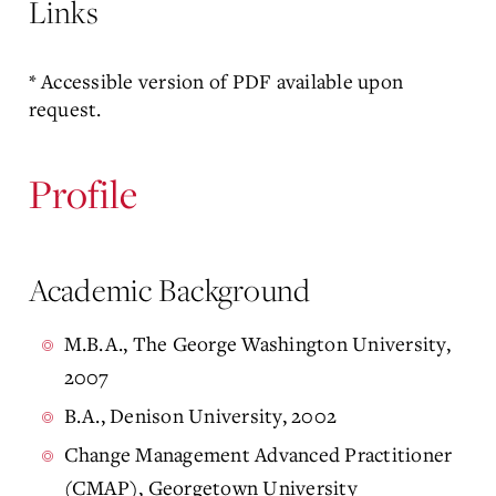
Links
* Accessible version of PDF available upon
request.
Profile
Academic Background
M.B.A., The George Washington University,
2007
B.A., Denison University, 2002
Change Management Advanced Practitioner
(CMAP), Georgetown University