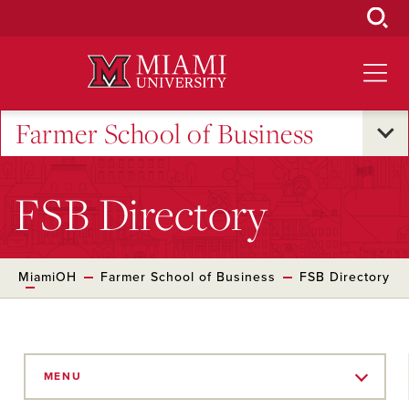
Skip
to
Main
Content
Farmer School of Business
FSB Directory
MiamiOH
Farmer School of Business
FSB Directory
Skip
to
MENU
Main