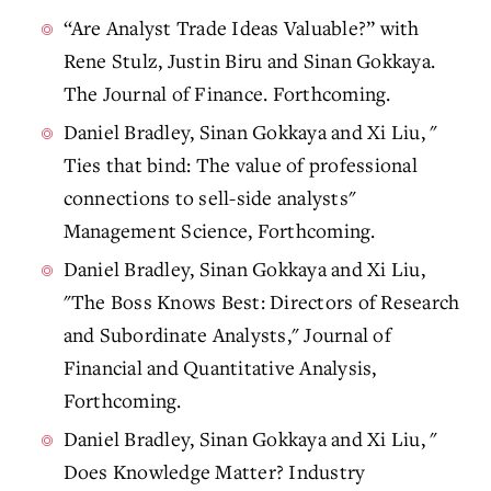
“Are Analyst Trade Ideas Valuable?” with
Rene Stulz, Justin Biru and Sinan Gokkaya.
The Journal of Finance. Forthcoming.
Daniel Bradley, Sinan Gokkaya and Xi Liu, "
Ties that bind: The value of professional
connections to sell-side analysts"
Management Science, Forthcoming.
Daniel Bradley, Sinan Gokkaya and Xi Liu,
"The Boss Knows Best: Directors of Research
and Subordinate Analysts," Journal of
Financial and Quantitative Analysis,
Forthcoming.
Daniel Bradley, Sinan Gokkaya and Xi Liu, "
Does Knowledge Matter? Industry