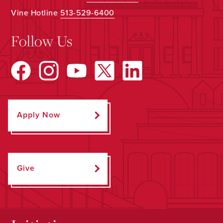
Vine Hotline
513-529-6400
Follow Us
Apply Now
Give