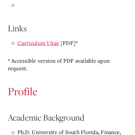
Links
Curriculum Vitae
[PDF]*
* Accessible version of PDF available upon
request.
Profile
Academic Background
Ph.D. University of South Florida, Finance,