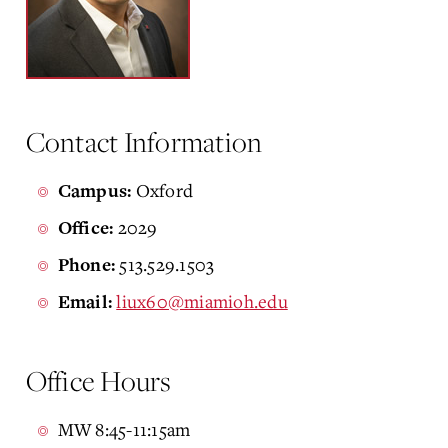
Contact Information
Oxford
Campus:
2029
Office:
513.529.1503
Phone:
liux60@miamioh.edu
Email:
Office Hours
MW 8:45-11:15am