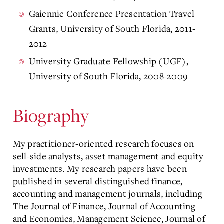
Gaiennie Conference Presentation Travel
Grants, University of South Florida, 2011-
2012
University Graduate Fellowship (UGF),
University of South Florida, 2008-2009
Biography
My practitioner-oriented research focuses on
sell-side analysts, asset management and equity
investments. My research papers have been
published in several distinguished finance,
accounting and management journals, including
The Journal of Finance, Journal of Accounting
and Economics, Management Science, Journal of