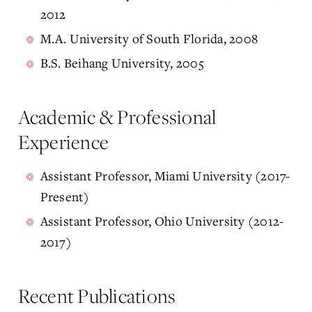
2012
M.A. University of South Florida, 2008
B.S. Beihang University, 2005
Academic & Professional
Experience
Assistant Professor, Miami University (2017-
Present)
Assistant Professor, Ohio University (2012-
2017)
Recent Publications