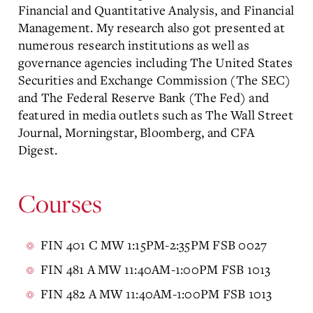
Financial and Quantitative Analysis, and Financial
Management. My research also got presented at
numerous research institutions as well as
governance agencies including The United States
Securities and Exchange Commission (The SEC)
and The Federal Reserve Bank (The Fed) and
featured in media outlets such as The Wall Street
Journal, Morningstar, Bloomberg, and CFA
Digest.
Courses
FIN 401 C MW 1:15PM-2:35PM FSB 0027
FIN 481 A MW 11:40AM-1:00PM FSB 1013
FIN 482 A MW 11:40AM-1:00PM FSB 1013