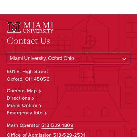
Contact Us
501 E. High Street
Oxford, OH 45056
Campus Map
Directions
Miami Online
Emergency Info
Main Operator
513-529-1809
Office of Admission
513-529-2531