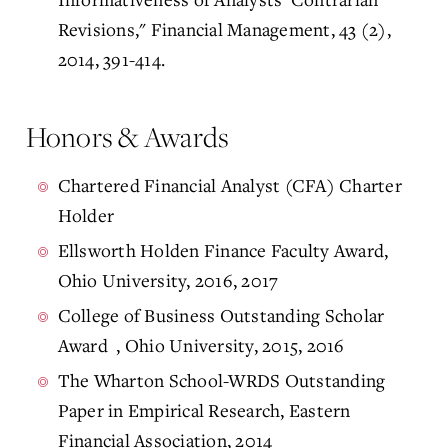
Revisions," Financial Management, 43 (2),
2014, 391-414.
Honors & Awards
Chartered Financial Analyst (CFA) Charter
Holder
Ellsworth Holden Finance Faculty Award,
Ohio University, 2016, 2017
College of Business Outstanding Scholar
Award , Ohio University, 2015, 2016
The Wharton School-WRDS Outstanding
Paper in Empirical Research, Eastern
Financial Association, 2014