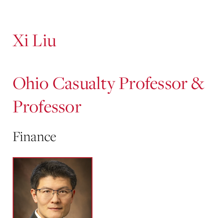
Content
Xi Liu
Ohio Casualty Professor &
Professor
Finance