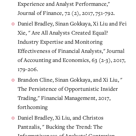
Experience and Analyst Performance,"
Journal of Finance, 72 (2), 2017, 751-792.
Daniel Bradley, Sinan Gokkaya, Xi Liu and Fei
Xie, " Are All Analysts Created Equal?
Industry Expertise and Monitoring
Effectiveness of Financial Analysts," Journal
of Accounting and Economics, 63 (2-3), 2017,
179-206.
Brandon Cline, Sinan Gokkaya, and Xi Liu, "
The Persistence of Opportunistic Insider
Trading," Financial Management, 2017,
forthcoming
Daniel Bradley, Xi Liu, and Christos
Pantzalis, " Bucking the Trend: The
Informativeness of Analysts’ Contrarian