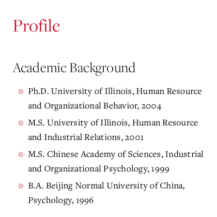
Profile
Academic Background
Ph.D. University of Illinois, Human Resource
and Organizational Behavior, 2004
M.S. University of Illinois, Human Resource
and Industrial Relations, 2001
M.S. Chinese Academy of Sciences, Industrial
and Organizational Psychology, 1999
B.A. Beijing Normal University of China,
Psychology, 1996