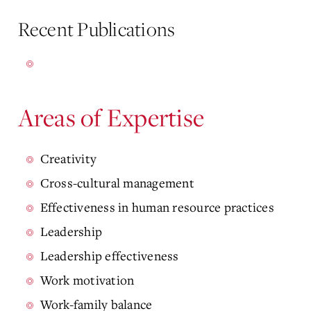
Recent Publications
Areas of Expertise
Creativity
Cross-cultural management
Effectiveness in human resource practices
Leadership
Leadership effectiveness
Work motivation
Work-family balance