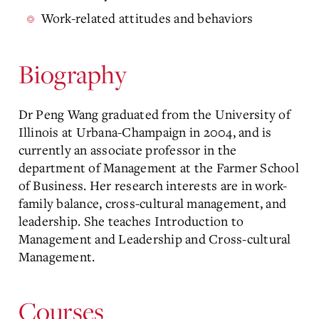
Work-related attitudes and behaviors
Biography
Dr Peng Wang graduated from the University of
Illinois at Urbana-Champaign in 2004, and is
currently an associate professor in the
department of Management at the Farmer School
of Business. Her research interests are in work-
family balance, cross-cultural management, and
leadership. She teaches Introduction to
Management and Leadership and Cross-cultural
Management.
Courses