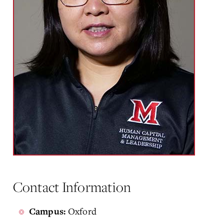
Contact Information
Oxford
Campus: