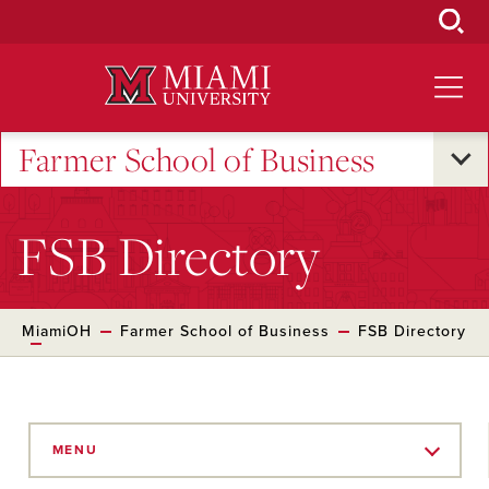
Skip
to
Main
Content
Farmer School of Business
FSB Directory
MiamiOH
Farmer School of Business
FSB Directory
Skip
to
MENU
Main