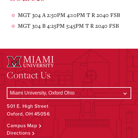
MGT 304 A 2:50PM 4:10PM T R 2040 FSB
MGT 304 B 4:25PM 5:45PM T R 2040 FSB
Contact Us
501 E. High Street
Oxford, OH 45056
Campus Map
Directions