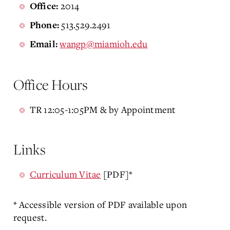
2014
Office:
513.529.2491
Phone:
wangp@miamioh.edu
Email:
Office Hours
TR 12:05-1:05PM & by Appointment
Links
Curriculum Vitae
[PDF]*
* Accessible version of PDF available upon
request.