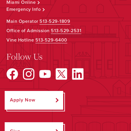
Miami Online
Emergency Info
Main Operator
513-529-1809
Office of Admission
513-529-2531
Vine Hotline
513-529-6400
Follow Us
Apply Now