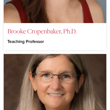
Brooke Cropenbaker, Ph.D.
Teaching Professor