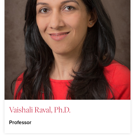
Vaishali Raval, Ph.D.
Professor