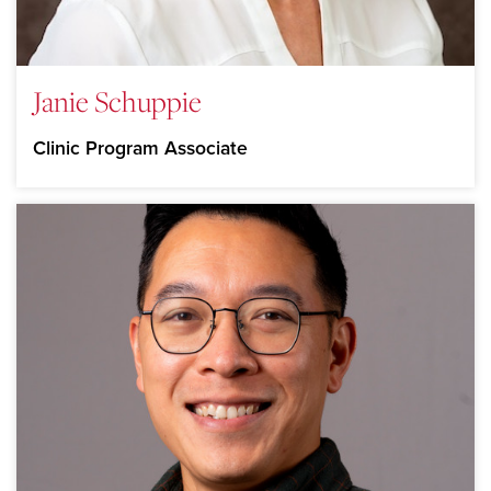
Janie Schuppie
Clinic Program Associate