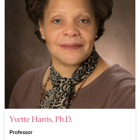
Yvette Harris, Ph.D.
Professor