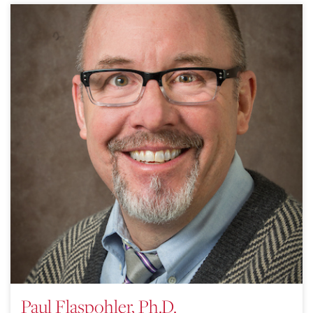
Paul Flaspohler, Ph.D.