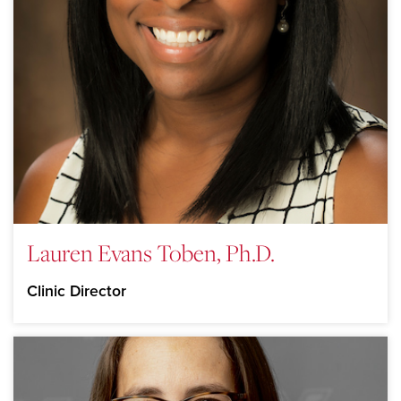
Lauren Evans Toben, Ph.D.
Clinic Director