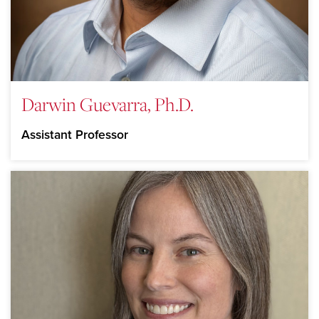
Darwin Guevarra, Ph.D.
Assistant Professor