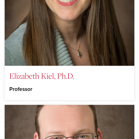
Elizabeth Kiel, Ph.D.
Professor