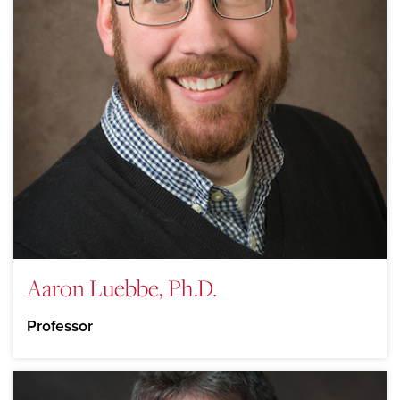
Aaron Luebbe, Ph.D.
Professor