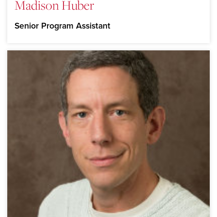
Madison Huber
Senior Program Assistant