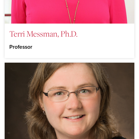
Terri Messman, Ph.D.
Professor