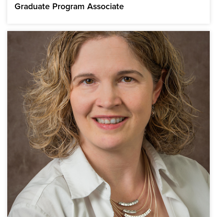
Graduate Program Associate