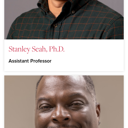
Stanley Seah, Ph.D.
Assistant Professor