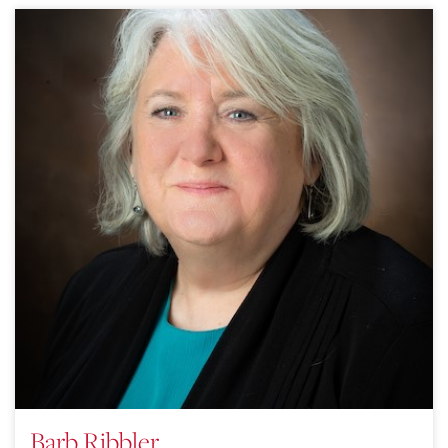
Barb Ribbler