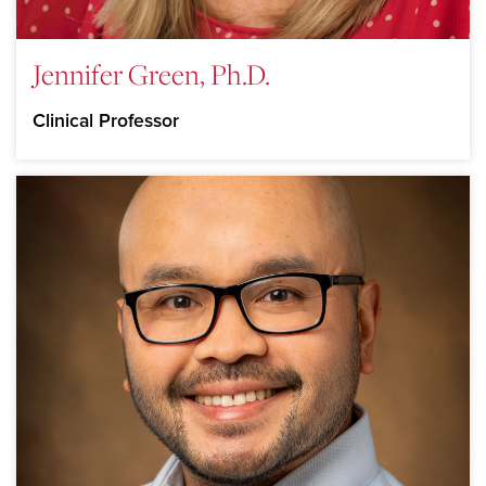
Jennifer Green, Ph.D.
Clinical Professor