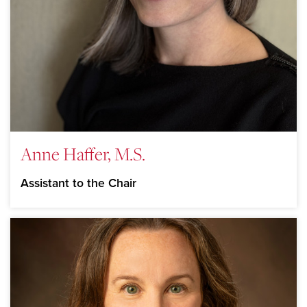
Anne Haffer, M.S.
Assistant to the Chair