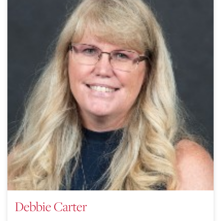
Debbie Carter