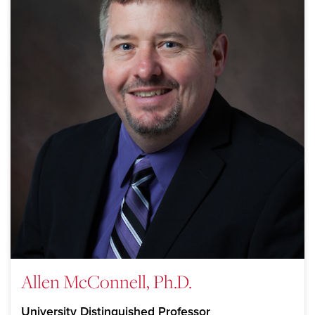
Allen McConnell, Ph.D.
University Distinguished Professor