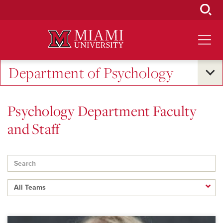
Skip
to
Main
Content
Department of Psychology
Psychology Department Faculty
and Staff