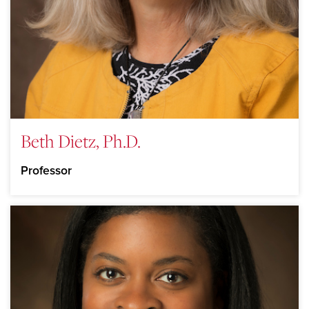
Beth Dietz, Ph.D.
Professor