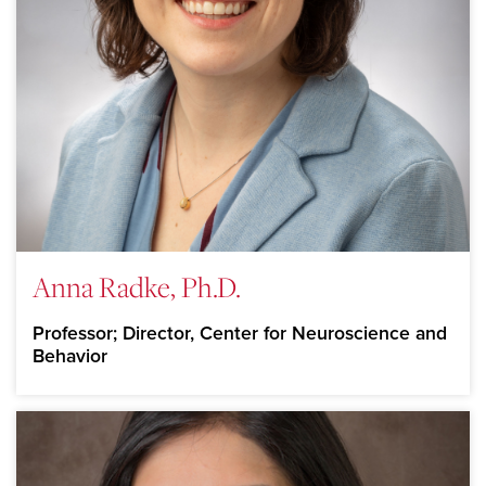
Anna Radke, Ph.D.
Professor; Director, Center for Neuroscience and
Behavior