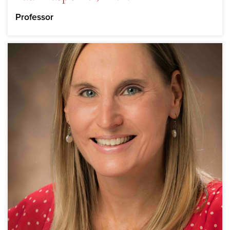
Professor