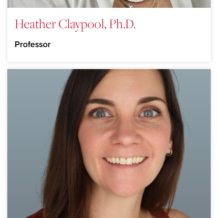
Heather Claypool, Ph.D.
Professor