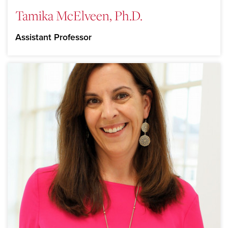
Tamika McElveen, Ph.D.
Assistant Professor