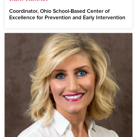
Coordinator, Ohio School-Based Center of
Excellence for Prevention and Early Intervention