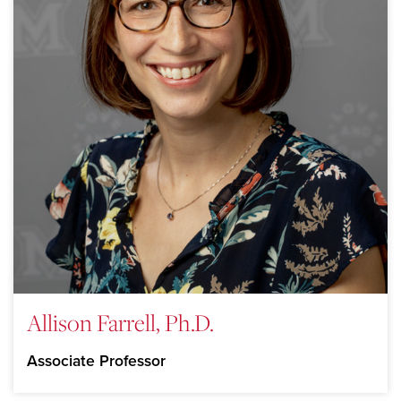
Allison Farrell, Ph.D.
Associate Professor