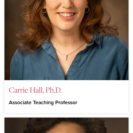
Carrie Hall, Ph.D.
Associate Teaching Professor