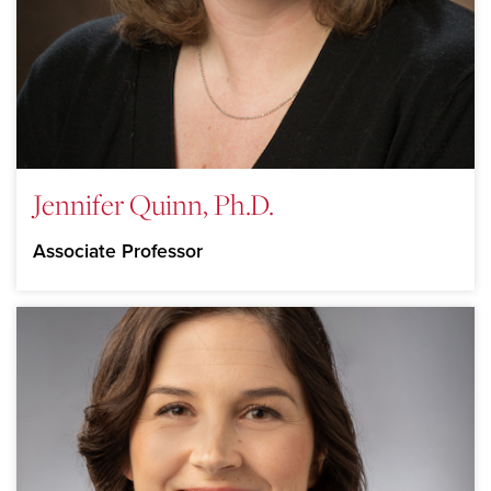
Jennifer Quinn, Ph.D.
Associate Professor