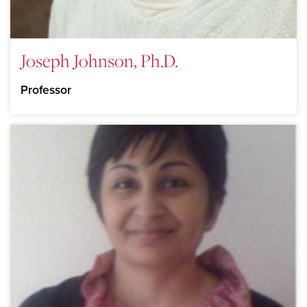
Joseph Johnson, Ph.D.
Professor