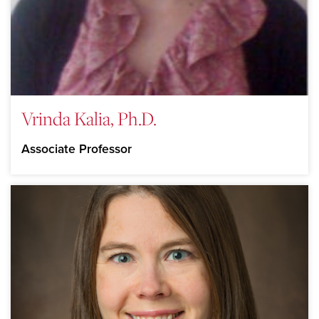
Vrinda Kalia, Ph.D.
Associate Professor