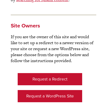
Site Owners
If you are the owner of this site and would
like to set up a redirect to a newer version of
your site or request a new WordPress site,
please choose from the options below and
follow the instructions provided.
Request a Redirect
Request a WordPress Site