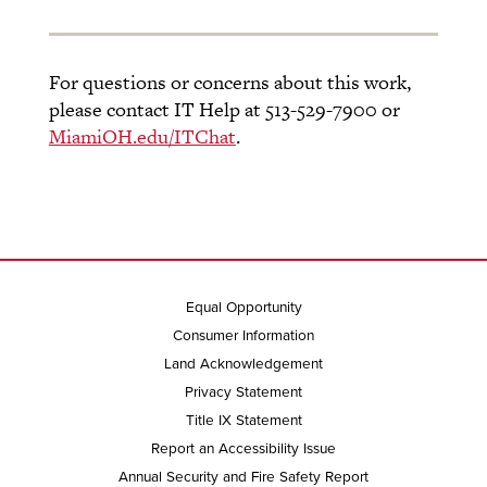
For questions or concerns about this work,
please contact IT Help at 513-529-7900 or
MiamiOH.edu/ITChat
.
Equal Opportunity
Consumer Information
Land Acknowledgement
Privacy Statement
Title IX Statement
Report an Accessibility Issue
Annual Security and Fire Safety Report