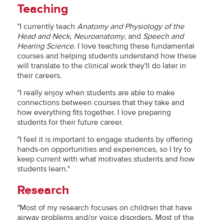
Teaching
"I currently teach
Anatomy and Physiology of the
Head and Neck
,
Neuroanatomy
, and
Speech and
Hearing Science
. I love teaching these fundamental
courses and helping students understand how these
will translate to the clinical work they'll do later in
their careers.
"I really enjoy when students are able to make
connections between courses that they take and
how everything fits together. I love preparing
students for their future career.
"I feel it is important to engage students by offering
hands-on opportunities and experiences, so I try to
keep current with what motivates students and how
students learn."
Research
"Most of my research focuses on children that have
airway problems and/or voice disorders. Most of the