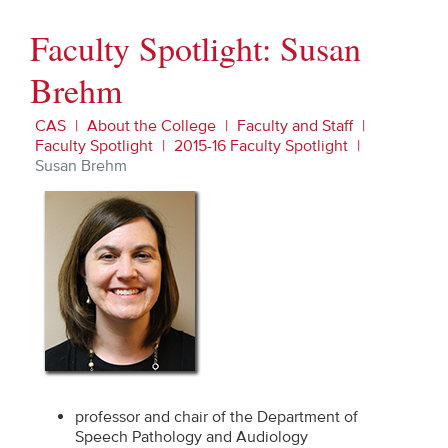
Faculty Spotlight: Susan
Brehm
CAS
About the College
Faculty and Staff
Faculty Spotlight
2015-16 Faculty Spotlight
Susan Brehm
professor and chair of the Department of
Speech Pathology and Audiology