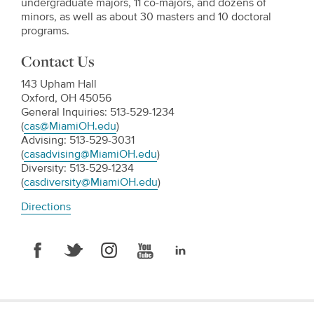
undergraduate majors, 11 co-majors, and dozens of
minors, as well as about 30 masters and 10 doctoral
programs.
Contact Us
143 Upham Hall
Oxford, OH 45056
General Inquiries: 513-529-1234
(
cas@MiamiOH.edu
)
Advising: 513-529-3031
(
casadvising@MiamiOH.edu
)
Diversity: 513-529-1234
(
casdiversity@MiamiOH.edu
)
Directions