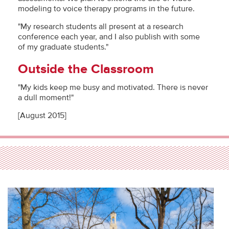
modeling to voice therapy programs in the future.
"My research students all present at a research
conference each year, and I also publish with some
of my graduate students."
Outside the Classroom
"My kids keep me busy and motivated. There is never
a dull moment!"
[August 2015]