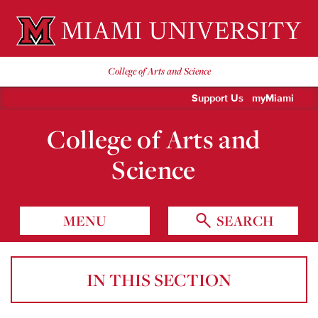
Miami University Oxford, Ohio est. 1809
College of Arts and Science
Support Us
myMiami
College of Arts and
Science
MENU
SEARCH
IN THIS SECTION