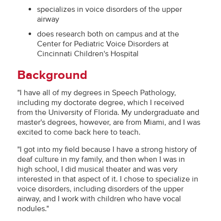
specializes in voice disorders of the upper
airway
does research both on campus and at the
Center for Pediatric Voice Disorders at
Cincinnati Children's Hospital
Background
"I have all of my degrees in Speech Pathology,
including my doctorate degree, which I received
from the University of Florida. My undergraduate and
master's degrees, however, are from Miami, and I was
excited to come back here to teach.
"I got into my field because I have a strong history of
deaf culture in my family, and then when I was in
high school, I did musical theater and was very
interested in that aspect of it. I chose to specialize in
voice disorders, including disorders of the upper
airway, and I work with children who have vocal
nodules."