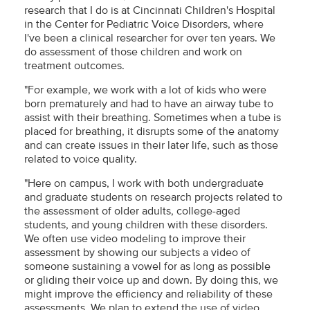
research that I do is at Cincinnati Children's Hospital
in the Center for Pediatric Voice Disorders, where
I've been a clinical researcher for over ten years. We
do assessment of those children and work on
treatment outcomes.
"For example, we work with a lot of kids who were
born prematurely and had to have an airway tube to
assist with their breathing. Sometimes when a tube is
placed for breathing, it disrupts some of the anatomy
and can create issues in their later life, such as those
related to voice quality.
"Here on campus, I work with both undergraduate
and graduate students on research projects related to
the assessment of older adults, college-aged
students, and young children with these disorders.
We often use video modeling to improve their
assessment by showing our subjects a video of
someone sustaining a vowel for as long as possible
or gliding their voice up and down. By doing this, we
might improve the efficiency and reliability of these
assessments. We plan to extend the use of video