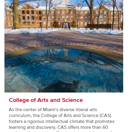
College of Arts and Science
As the center of Miami's diverse liberal arts
curriculum, the College of Arts and Science (CAS)
fosters a rigorous intellectual climate that promotes
learning and discovery. CAS offers more than 60