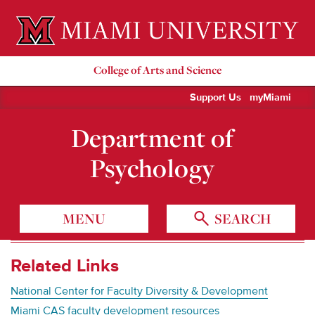
Miami University Oxford, Ohio est. 1809
College of Arts and Science
Support Us
myMiami
Department of
Psychology
MENU
SEARCH
Related Links
National Center for Faculty Diversity & Development
Miami CAS faculty development resources