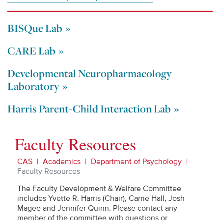
BISQue Lab
CARE Lab
Developmental Neuropharmacology
Laboratory
Harris Parent-Child Interaction Lab
Faculty Resources
CAS
Academics
Department of Psychology
Faculty Resources
The Faculty Development & Welfare Committee
includes Yvette R. Harris (Chair), Carrie Hall, Josh
Magee and Jennifer Quinn. Please contact any
member of the committee with questions or