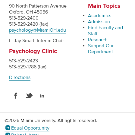
Main Topics
90 North Patterson Avenue
Oxford, OH 45056
Academics
513-529-2400
Admission
513-529-2420 (fax)
Find Faculty and
psychology@MiamiOH.edu
Staff
Research
L. Jay Smart, Interim Chair
Support Our
Psychology Clinic
Department
513-529-2423
513-529-1786 (fax)
Directions
©2026 Miami University. All rights reserved.
Equal Opportunity