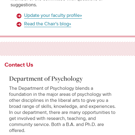
suggestions.
Update your faculty profile»
Read the Chair's blog»
Contact Us
Department of Psychology
The Department of Psychology blends a
foundation in the major areas of psychology with
other disciplines in the liberal arts to give you a
broad range of skills, knowledge, and experiences.
In our department, there are many opportunities to
get involved with research, teaching, and
community service. Both a B.A. and Ph.D. are
offered.