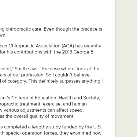
ing chiropractic care. Even though the practice is
own.
an Chiropractic Association (ACA) has recently
for his contributions with the 2018 George B.
belief,” Smith says. “Because when I look at the
tars of our profession. So I couldn’t believe
of category. This definitely surpasses anything I
iami’s College of Education, Health and Society,
iropractic treatment, exercise, and human
w various adjustments can affect speed,
 as the overall quality of movement.
es completed a lengthy study funded by the U.S.
th special operation forces, they examined how