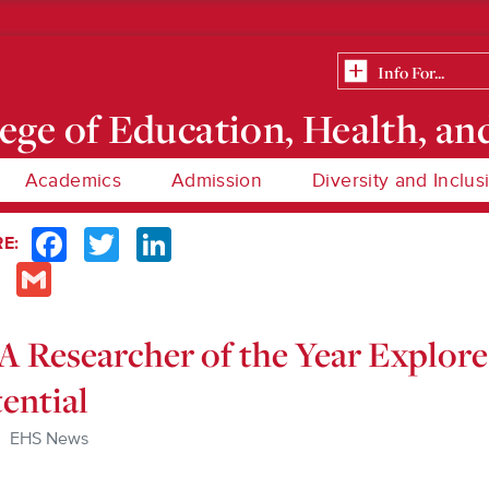
ege of Education, Health, an
Academics
Admission
Diversity and Inclus
Facebook
Twitter
LinkedIn
E:
Email
Gmail
 Researcher of the Year Explor
ential
EHS News