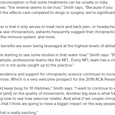
isconception is that some treatments can be unsafe or risky.
er, “the reverse seems to be true,” Smith says. “Because if you
t the effects care compared to drugs or surgery, we’re significant
”
er is that it only serves to treat neck and back pain, or headac
 see chiropractors, patients frequently suggest that chiropractic
 the immune system, and more.
 benefits are even being leveraged at the highest levels of athle
e starting to see some studies in that realm now,” Smith says. “Bu
xample, professional teams like the NFL. Every NFL team has a chi
ch is not quite caught up to the practice.”
 evidence and support for chiropractic science continues to incre
 more. Which is a very welcome prospect for the 2018 ACA Resear
ld keep busy for 10 lifetimes,” Smith says. “I want to continue t
ol [and] on the quality of movements. Another big area is what
ng now to see how exercise relates. And what if we couple chiropr
 that I think are going to have a bigger impact on the way people
hat is really exciting.”