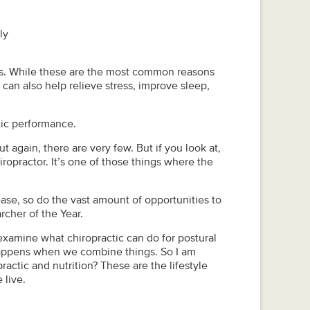
ly
hes. While these are the most common reasons
 can also help relieve stress, improve sleep,
tic performance.
t again, there are very few. But if you look at,
ropractor. It’s one of those things where the
ase, so do the vast amount of opportunities to
cher of the Year.
o examine what chiropractic can do for postural
 happens when we combine things. So I am
actic and nutrition? These are the lifestyle
 live.