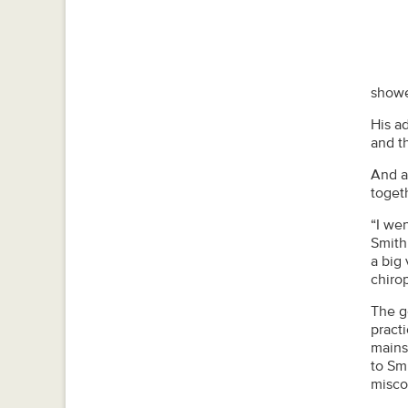
showed
His a
and t
And a
toget
“I we
Smith 
a big 
chiro
The g
practi
mains
to Sm
misco