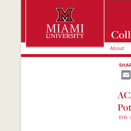
Coll
About
Miami University Oxford, Ohio est. 1809
SHAR
ACA
Pot
EHS