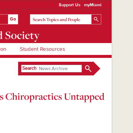
Support Us
myMiami
d Society
ion
Student Resources
Search
es Chiropractics Untapped