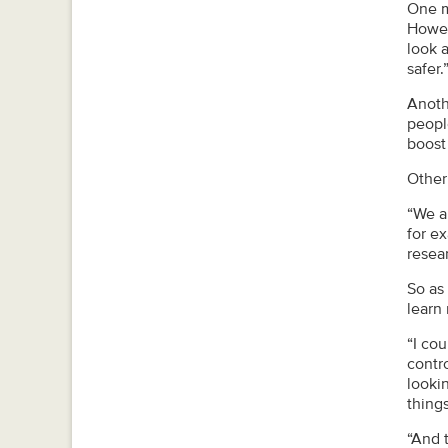
One m
Howev
look a
safer.
Anoth
people
boost
Other
“We ar
for e
resear
So as
learn
“I cou
contr
looki
things
“And t