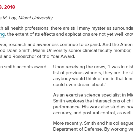
8, 2018
 M. Loy, Miami University
h all health professions, there are still many mysteries surround
ng
, the extent of its effects and applications are not yet well kn
er, research and awareness continue to expand. And the Americ
ed Dean Smith, Miami University senior clinical faculty member, 
lland Researcher of the Year Award.
Upon receiving the news, “I was in dis
list of previous winners, they are the s
anybody would think of me in that kind 
could even dream about.”
As an exercise science specialist in M
Smith explores the intersections of ch
performance. His work also studies ho
accuracy, and postural control, as well
More recently, Smith and his colleagu
Department of Defense. By working wi