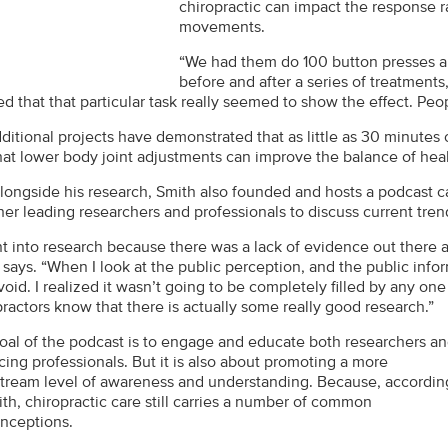
chiropractic can impact the response 
movements.
“We had them do 100 button presses a
before and after a series of treatments,
 that that particular task really seemed to show the effect. Peop
dditional projects have demonstrated that as little as 30 minute
hat lower body joint adjustments can improve the balance of hea
longside his research, Smith also founded and hosts a podcast c
her leading researchers and professionals to discuss current tre
nt into research because there was a lack of evidence out there a
says. “When I look at the public perception, and the public infor
void. I realized it wasn’t going to be completely filled by any one 
practors know that there is actually some really good research.”
oal of the podcast is to engage and educate both researchers a
cing professionals. But it is also about promoting a more
tream level of awareness and understanding. Because, accordin
ith, chiropractic care still carries a number of common
nceptions.