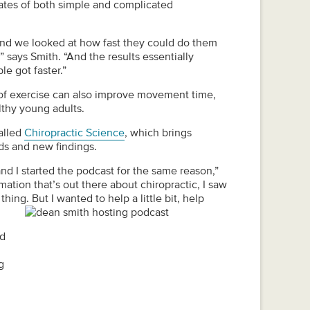
rates of both simple and complicated
nd we looked at how fast they could do them
” says Smith. “And the results essentially
le got faster.”
s of exercise can also improve movement time,
lthy young adults.
alled
Chiropractic Science
, which brings
nds and new findings.
nd I started the podcast for the same reason,”
mation that’s out there about chiropractic, I saw
thing. But I wanted to help a little bit, help
nd
g