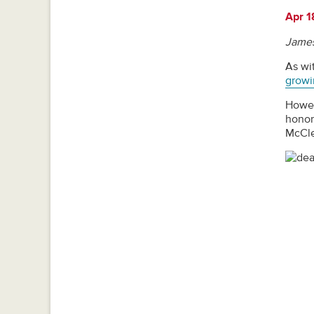
Apr 1
James
As wit
growi
Howev
honor
McCle