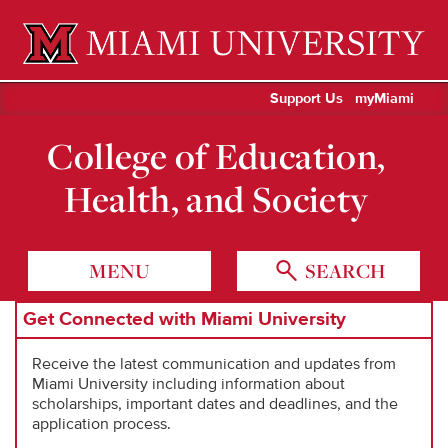
Miami University Oxford, Ohio est. 1809
Support Us
myMiami
College of Education,
Health, and Society
MENU
SEARCH
Get Connected with Miami University
Receive the latest communication and updates from
Miami University including information about
scholarships, important dates and deadlines, and the
application process.