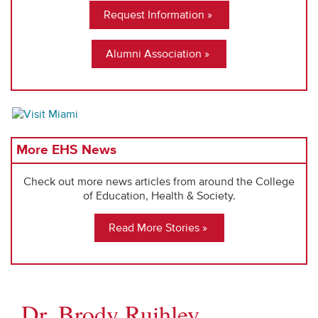
Request Information
Alumni Association
More EHS News
Check out more news articles from around the College
of Education, Health & Society.
Read More Stories
Dr. Brody Ruihley