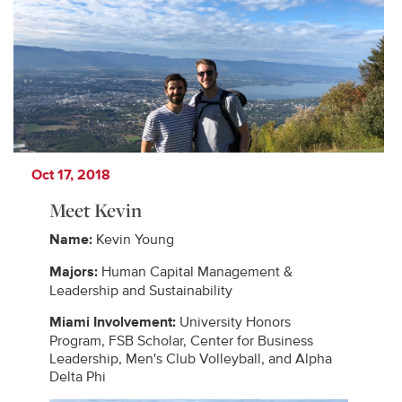
Oct 17, 2018
Meet Kevin
Name:
Kevin Young
Majors:
Human Capital Management &
Leadership and Sustainability
Miami Involvement:
University Honors
Program, FSB Scholar, Center for Business
Leadership, Men's Club Volleyball, and Alpha
Delta Phi