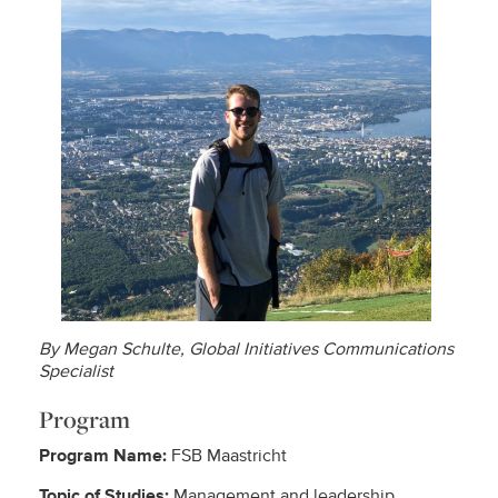
By Megan Schulte, Global Initiatives Communications
Specialist
Program
Program Name:
FSB Maastricht
Topic of Studies:
Management and leadership