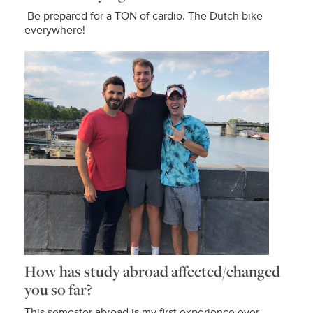
Be prepared for a TON of cardio. The Dutch bike
everywhere!
How has study abroad affected/changed
you so far?
This semester abroad is my first experience ever