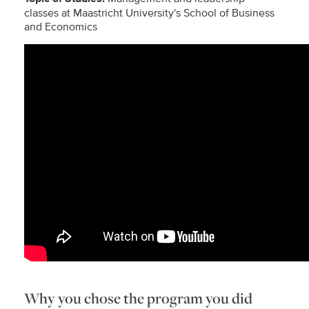
classes at Maastricht University's School of Business
and Economics
Why you chose the program you did