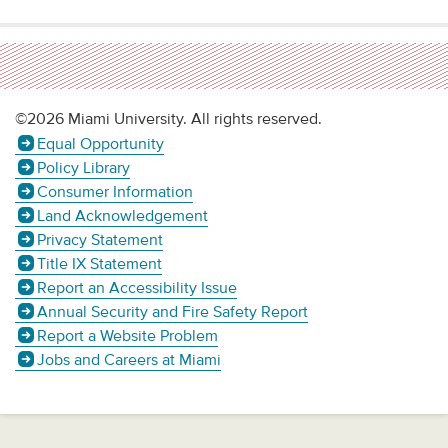
©2026 Miami University. All rights reserved.
Equal Opportunity
Policy Library
Consumer Information
Land Acknowledgement
Privacy Statement
Title IX Statement
Report an Accessibility Issue
Annual Security and Fire Safety Report
Report a Website Problem
Jobs and Careers at Miami