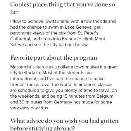
Coolest place/thing that you've done so
far
I flew to Geneva, Switzerland with a few friends and
had the chance to swim in Lake Geneva, get
panoramic views of the city from St. Peter’s
Cathedral, and cross into France to climb Mont
Salève and see the city laid out below.
Favorite part about the program
Maastricht’s status as a college town makes it a great
city to study in. Most of the students are
international, and I’ve had the chance to make
friends from all over the world. In addition, classes
are scheduled to give you plenty of time to travel on
the weekends, and being 15 minutes from Belgium
and 30 minutes from Germany has made for some
very easy day trips.
What advice do you wish you had gotten
before studying abroad?