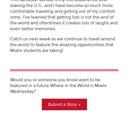
leaving the U.S., and I have become so much more
comfortable traveling and getting out of my comfort
zone. I’ve learned that getting lost is not the end of
the world and oftentimes it creates lots of laughs and
even better memories.
Catch us next week as we continue to travel around
the world to feature the amazing opportunities that
Miami students are taking!
Would you or someone you know want to be
featured in a future Where in the World is Miami
Wednesday?
Submit a Story