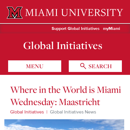
Miami University Oxford, Ohio est. 1809
Support Global Initiatives
myMiami
Global Initiatives
MENU
SEARCH
Where in the World is Miami
Wednesday: Maastricht
Global Initiatives
Global Initiatives News