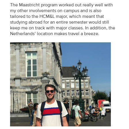
The Maastricht program worked out really well with
my other involvements on campus and is also
tailored to the HCM&L major, which meant that
studying abroad for an entire semester would still
keep me on track with major classes. In addition, the
Netherlands’ location makes travel a breeze.