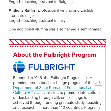
English teaching assistant in Bulgaria
Anthony Raffin
- professional writing and English
literature major
English teaching assistant in Italy
One additional alumna was also named a semi-finalist.
About the Fulbright Program
Founded in 1946, the Fulbright Program is the
premier international exchange program of the
U.S.
Department of State Bureau of Educational and
Cultural Affairs
. Its mission to promote intercultural
understanding through citizen exchange is
achieved through funding graduate study, teaching
and research in more than 140 countries. Programs