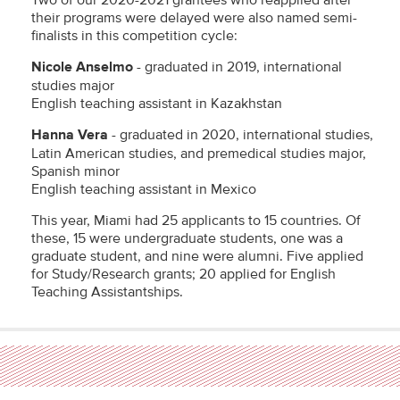
Two of our 2020-2021 grantees who reapplied after
their programs were delayed were also named semi-
finalists in this competition cycle:
Nicole Anselmo
- graduated in 2019, international
studies major
English teaching assistant in Kazakhstan
Hanna Vera
- graduated in 2020, international studies,
Latin American studies, and premedical studies major,
Spanish minor
English teaching assistant in Mexico
This year, Miami had 25 applicants to 15 countries. Of
these, 15 were undergraduate students, one was a
graduate student, and nine were alumni. Five applied
for Study/Research grants; 20 applied for English
Teaching Assistantships.