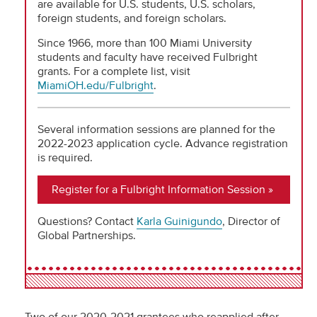
are available for U.S. students, U.S. scholars,
foreign students, and foreign scholars.
Since 1966, more than 100 Miami University
students and faculty have received Fulbright
grants. For a complete list, visit
MiamiOH.edu/Fulbright
.
Several information sessions are planned for the
2022-2023 application cycle. Advance registration
is required.
Register for a Fulbright Information Session
Questions? Contact
Karla Guinigundo
, Director of
Global Partnerships.