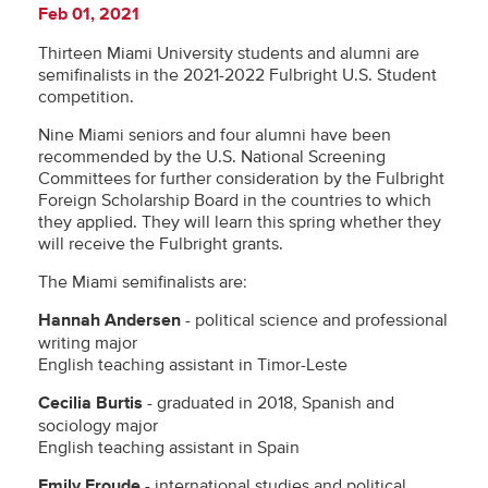
Feb 01, 2021
Thirteen Miami University students and alumni are
semifinalists in the 2021-2022 Fulbright U.S. Student
competition.
Nine Miami seniors and four alumni have been
recommended by the U.S. National Screening
Committees for further consideration by the Fulbright
Foreign Scholarship Board in the countries to which
they applied. They will learn this spring whether they
will receive the Fulbright grants.
The Miami semifinalists are:
Hannah Andersen
- political science and professional
writing major
English teaching assistant in Timor-Leste
Cecilia Burtis
- graduated in 2018, Spanish and
sociology major
English teaching assistant in Spain
Emily Froude
- international studies and political