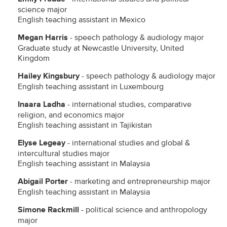
science major
English teaching assistant in Mexico
Megan Harris
- speech pathology & audiology major
Graduate study at Newcastle University, United
Kingdom
Hailey Kingsbury
- speech pathology & audiology major
English teaching assistant in Luxembourg
Inaara Ladha
- international studies, comparative
religion, and economics major
English teaching assistant in Tajikistan
Elyse Legeay
- international studies and global &
intercultural studies major
English teaching assistant in Malaysia
Abigail Porter
- marketing and entrepreneurship major
English teaching assistant in Malaysia
Simone Rackmill
- political science and anthropology
major