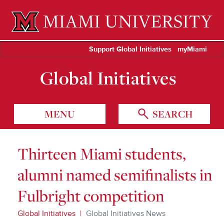
Miami University Oxford, Ohio est. 1809
Support Global Initiatives
myMiami
Global Initiatives
MENU
SEARCH
Thirteen Miami students,
alumni named semifinalists in
Fulbright competition
Global Initiatives
Global Initiatives News