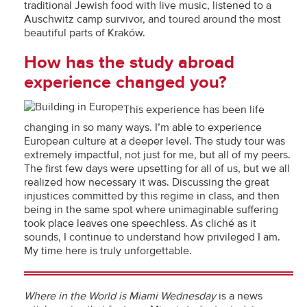
traditional Jewish food with live music, listened to a
Auschwitz camp survivor, and toured around the most
beautiful parts of Kraków.
How has the study abroad
experience changed you?
This experience has been life
changing in so many ways. I’m able to experience
European culture at a deeper level. The study tour was
extremely impactful, not just for me, but all of my peers.
The first few days were upsetting for all of us, but we all
realized how necessary it was. Discussing the great
injustices committed by this regime in class, and then
being in the same spot where unimaginable suffering
took place leaves one speechless. As cliché as it
sounds, I continue to understand how privileged I am.
My time here is truly unforgettable.
Where in the World is Miami Wednesday
is a news