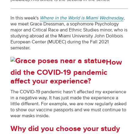
In this week's
Where in the World is Miami Wednesday
,
we meet Grace Dressman, a sophomore Psychology
major and Critical Race and Ethnic Studies minor, who is
studying abroad at the Miami University John Dolibois
European Center (MUDEC) during the Fall 2021
semester.
How
did the COVID-19 pandemic
affect your experience?
The COVID-19 pandemic hasn’t affected my experience
in a negative way. It has just made the experience a
little different. For example, we are now regularly asked
to show our vaccine passports and we must continue to
wear masks inside.
Why did you choose your study