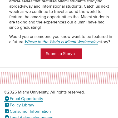
article series that features Miami students studying
abroad/away and international students. Catch us next
week as we continue to travel around the world to
feature the amazing opportunities that Miami students
are taking and the experiences our alumni have had
since graduating!
Would you or someone you know want to be featured in
a future
Where in the World is Miami Wednesday
story?
Submit a Story
©2026 Miami University. All rights reserved.
Equal Opportunity
Policy Library
Consumer Information
Land Acknowledgement