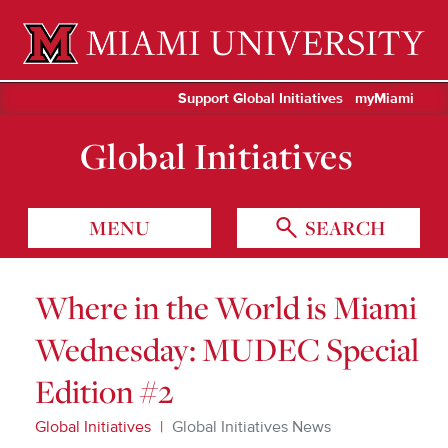
Miami University Oxford, Ohio est. 1809
Support Global Initiatives
myMiami
Global Initiatives
MENU
SEARCH
Where in the World is Miami
Wednesday: MUDEC Special
Edition #2
Global Initiatives
Global Initiatives News