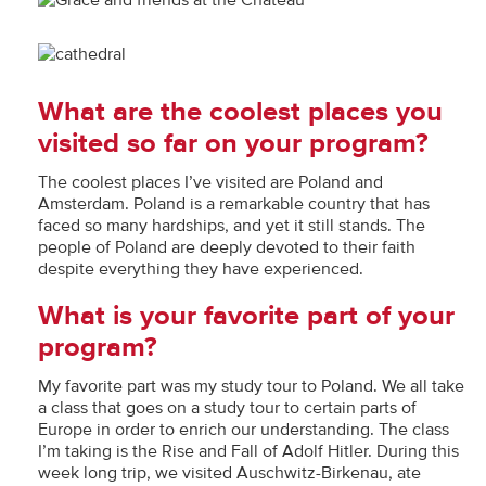
What are the coolest places you
visited so far on your program?
The coolest places I’ve visited are Poland and
Amsterdam. Poland is a remarkable country that has
faced so many hardships, and yet it still stands. The
people of Poland are deeply devoted to their faith
despite everything they have experienced.
What is your favorite part of your
program?
My favorite part was my study tour to Poland. We all take
a class that goes on a study tour to certain parts of
Europe in order to enrich our understanding. The class
I’m taking is the Rise and Fall of Adolf Hitler. During this
week long trip, we visited Auschwitz-Birkenau, ate