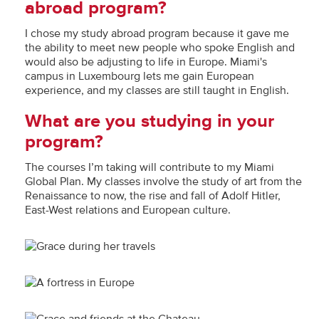
abroad program?
I chose my study abroad program because it gave me
the ability to meet new people who spoke English and
would also be adjusting to life in Europe. Miami's
campus in Luxembourg lets me gain European
experience, and my classes are still taught in English.
What are you studying in your
program?
The courses I’m taking will contribute to my Miami
Global Plan. My classes involve the study of art from the
Renaissance to now, the rise and fall of Adolf Hitler,
East-West relations and European culture.