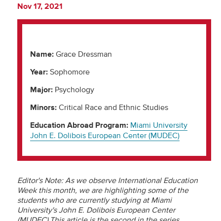
Nov 17, 2021
Name:
Grace Dressman
Year:
Sophomore
Major:
Psychology
Minors:
Critical Race and Ethnic Studies
Education Abroad Program:
Miami University
John E. Dolibois European Center (MUDEC)
Editor's Note: As we observe International Education
Week this month, we are highlighting some of the
students who are currently studying at Miami
University's John E. Dolibois European Center
(MUDEC).This article is the second in the series.