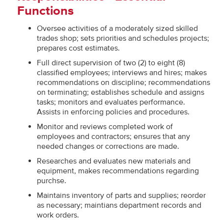
Functions
Oversee activities of a moderately sized skilled
trades shop; sets priorities and schedules projects;
prepares cost estimates.
Full direct supervision of two (2) to eight (8)
classified employees; interviews and hires; makes
recommendations on discipline; recommendations
on terminating; establishes schedule and assigns
tasks; monitors and evaluates performance.
Assists in enforcing policies and procedures.
Monitor and reviews completed work of
employees and contractors; ensures that any
needed changes or corrections are made.
Researches and evaluates new materials and
equipment, makes recommendations regarding
purchse.
Maintains inventory of parts and supplies; reorder
as necessary; maintians department records and
work orders.