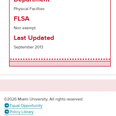
Physical Facilties
FLSA
Non exempt
Last Updated
September 2013
©2026 Miami University. All rights reserved.
Equal Opportunity
Policy Library