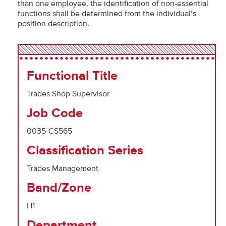
than one employee, the identification of non-essential
functions shall be determined from the individual’s
position description.
Functional Title
Trades Shop Supervisor
Job Code
0035-CS565
Classification Series
Trades Management
Band/Zone
H1
Department