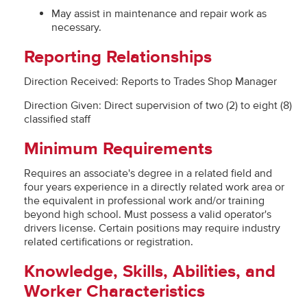
May assist in maintenance and repair work as
necessary.
Reporting Relationships
Direction Received: Reports to Trades Shop Manager
Direction Given: Direct supervision of two (2) to eight (8)
classified staff
Minimum Requirements
Requires an associate's degree in a related field and
four years experience in a directly related work area or
the equivalent in professional work and/or training
beyond high school. Must possess a valid operator's
drivers license. Certain positions may require industry
related certifications or registration.
Knowledge, Skills, Abilities, and
Worker Characteristics