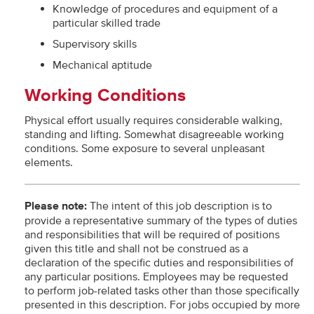
Knowledge of procedures and equipment of a
particular skilled trade
Supervisory skills
Mechanical aptitude
Working Conditions
Physical effort usually requires considerable walking,
standing and lifting. Somewhat disagreeable working
conditions. Some exposure to several unpleasant
elements.
Please note:
The intent of this job description is to
provide a representative summary of the types of duties
and responsibilities that will be required of positions
given this title and shall not be construed as a
declaration of the specific duties and responsibilities of
any particular positions. Employees may be requested
to perform job-related tasks other than those specifically
presented in this description. For jobs occupied by more