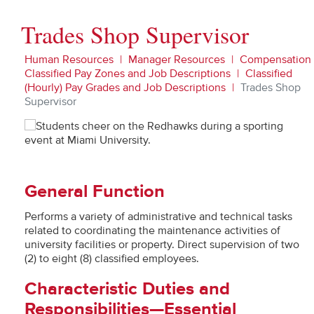
Trades Shop Supervisor
Human Resources
Manager Resources
Compensation
Classified Pay Zones and Job Descriptions
Classified
(Hourly) Pay Grades and Job Descriptions
Trades Shop
Supervisor
General Function
Performs a variety of administrative and technical tasks
related to coordinating the maintenance activities of
university facilities or property. Direct supervision of two
(2) to eight (8) classified employees.
Characteristic Duties and
Responsibilities—Essential