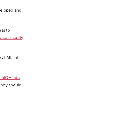
veloped and
ess to
ice security
e at Miami
amiOH.edu
.
 they should