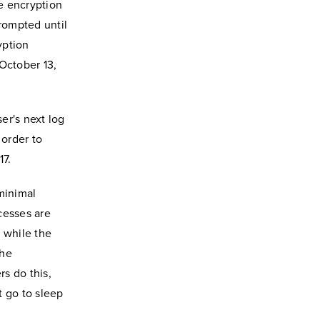
he encryption
prompted until
yption
October 13,
ser's next log
 order to
17.
minimal
cesses are
 while the
the
rs do this,
 go to sleep