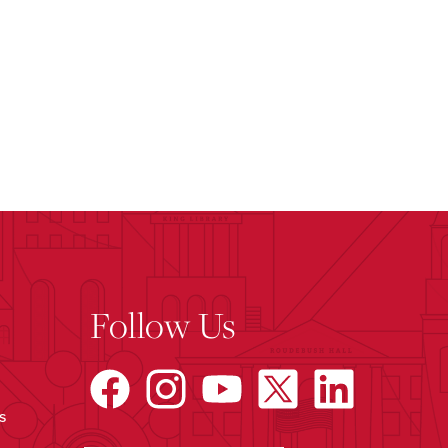
Follow Us
s