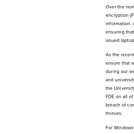
Over the next
encryption (
information, 
ensuring that
issued laptop 
As the recen
ensure that w
during our wo
and universit
the Universi
FDE on all of
breach of con
thieves.
For Windows 