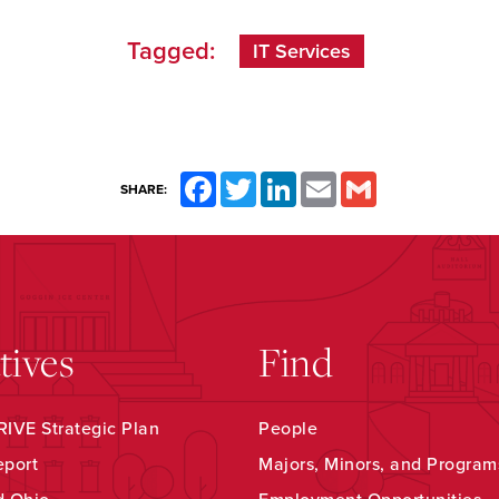
Tagged:
IT Services
Facebook
Twitter
LinkedIn
Email
Gmail
SHARE:
atives
Find
IVE Strategic Plan
People
eport
Majors, Minors, and Program