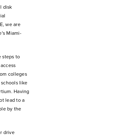
l disk
ial
DE, we are
e's Miami-
 steps to
 access
from colleges
 schools like
rtium. Having
t lead to a
ble by the
r drive