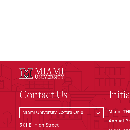
Contact Us
Initi
Miami THR
Annual R
501 E. High Street