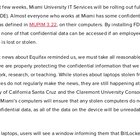
 few weeks, Miami University IT Services will be rolling out ful
FDE). Almost everyone who works at Miami has some confident
as defined in
MUPIM 3.22
, on their computers. By installing F
 none of that confidential data can be accessed if an employe
is lost or stolen.
t news about Equifax reminded us, we must take all reasonable
e are properly protecting the confidential information that we
rk, research, or teaching. While stories about laptops stolen 
ies do not regularly make the news, they are still happening at
ty of California Santa Cruz and the Claremont University Conso
 Miami's computers will ensure that any stolen computers do no
fidential data, as all of the data on the device will be unreada
laptops, users will see a window informing them that BitLocke