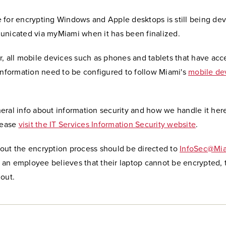
 for encrypting Windows and Apple desktops is still being de
unicated via myMiami when it has been finalized.
, all mobile devices such as phones and tablets that have acc
information need to be configured to follow Miami's
mobile dev
eral info about information security and how we handle it her
lease
visit the IT Services Information Security website
.
out the encryption process should be directed to
InfoSec@Mi
if an employee believes that their laptop cannot be encrypted,
out.