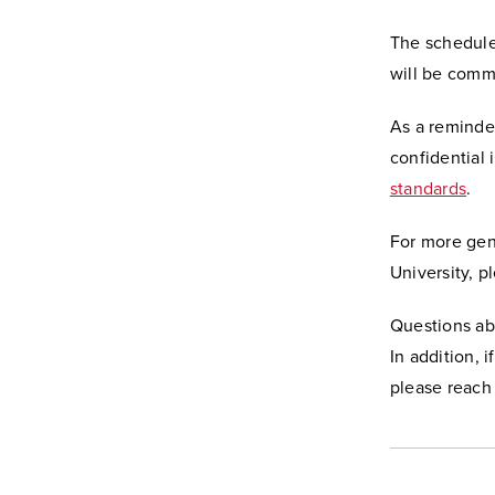
The schedule
will be comm
As a reminder
confidential 
standards
.
For more gen
University, p
Questions ab
In addition, 
please reach 