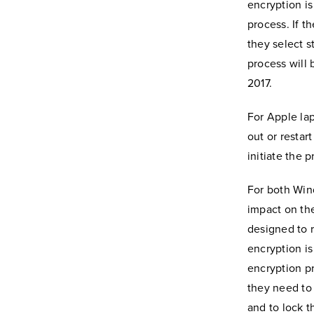
encryption is
process. If t
they select s
process will 
2017.
For Apple lap
out or restar
initiate the 
For both Win
impact on the
designed to r
encryption is
encryption pr
they need to
and to lock t