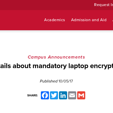
Request I
Academics
Admission and Aid
Campus Announcements
ails about mandatory laptop encryp
Published
10/05/17
Facebook
Twitter
LinkedIn
Email
Gmail
SHARE: