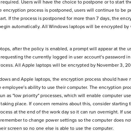
 required. Users will have the choice to postpone or to start t
he encryption process is postponed, users will continue to be 
tart. If the process is postponed for more than 7 days, the encr
begin automatically. All Windows laptops will be encrypted by 
tops, after the policy is enabled, a prompt will appear at the u
t requesting the currently logged in user account's password in
process. All Apple laptops will be encrypted by November 3, 20
dows and Apple laptops, the encryption process should have 
 employee's ability to use their computer. The encryption pro
un as "low priority" processes, which will enable computer use
 taking place. If concern remains about this, consider starting 
ocess at the end of the work day so it can run overnight. If use
 remember to change power settings so the computer does not
heir screen so no one else is able to use the computer.