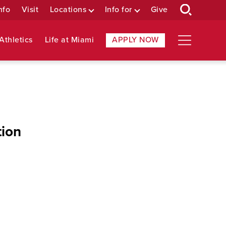
nfo
Visit
Locations
Info for
Give
Athletics
Life at Miami
APPLY NOW
tion