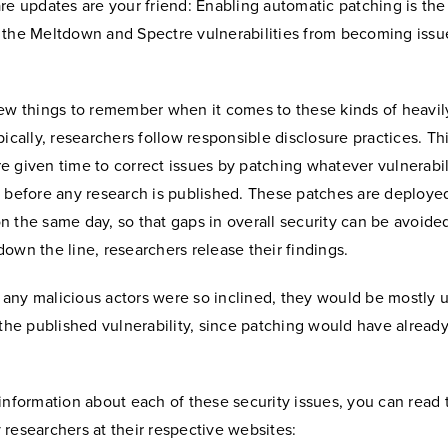
are updates are your friend: Enabling automatic patching is the
 the Meltdown and Spectre vulnerabilities from becoming issue
few things to remember when it comes to these kinds of heavil
pically, researchers follow responsible disclosure practices. T
 given time to correct issues by patching whatever vulnerabili
 before any research is published. These patches are deployed
 the same day, so that gaps in overall security can be avoided
own the line, researchers release their findings.
if any malicious actors were so inclined, they would be mostly
 the published vulnerability, since patching would have alread
information about each of these security issues, you can read 
researchers at their respective websites: