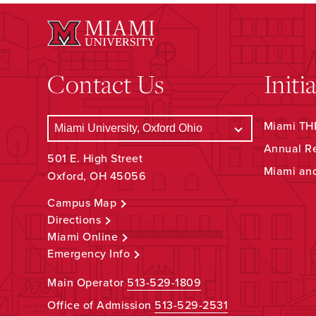
Contact Us
Initi
Miami THR
Annual R
501 E. High Street
Miami an
Oxford, OH 45056
Campus Map
Directions
Miami Online
Emergency Info
Main Operator
513-529-1809
Office of Admission
513-529-2531