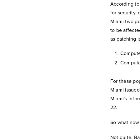
According to 
for security,
Miami two po
to be affecte
as patching 
Computer
Computer
For these po
Miami issued
Miami's info
22.
So what now? I
Not quite. Ba