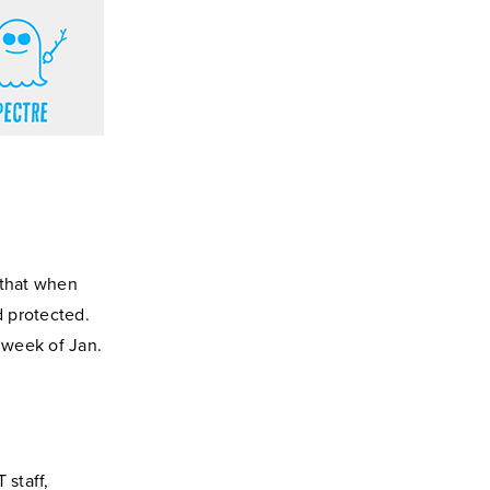
 that when
 protected.
 week of Jan.
 staff,