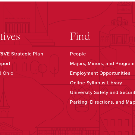
atives
Find
IVE Strategic Plan
People
eport
Majors, Minors, and Program
d Ohio
Employment Opportunities
Online Syllabus Library
University Safety and Securi
Parking, Directions, and Ma