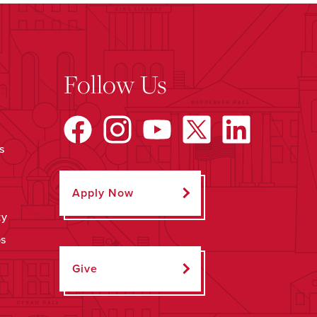
Follow Us
s
Apply Now
ty
ps
Give