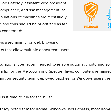
Joe Bazeley, assistant vice president
 compliance, and risk management, at
pulations of machines are most likely
d and thus should be prioritized as far
is concerned:
s used mainly for web browsing.
s that allow multiple concurrent users.
pulations, Joe recommended to enable automatic patching so
 a fix for the Meltdown and Spectre flaws, computers remained
rmation security team deployed patches for Windows users the
s it time to run for the hills?
zeley noted that for normal Windows users (that is, most non-IT