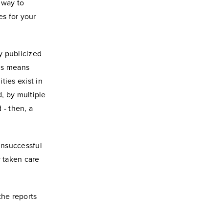
 way to
s for your
y publicized
his means
ties exist in
, by multiple
 - then, a
 unsuccessful
y taken care
the reports