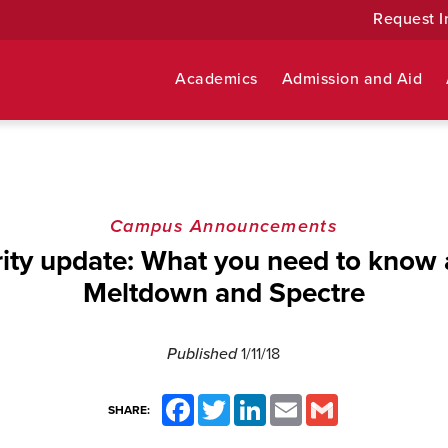
Request I
Academics
Admission and Aid
Campus Announcements
ity update: What you need to know
Meltdown and Spectre
Published
1/11/18
Facebook
Twitter
LinkedIn
Email
Gmail
SHARE: