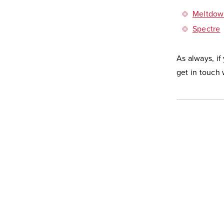
Meltdow
Spectre
As always, if
get in touch 