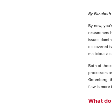
By Elizabeth 
By now, you'
researchers h
issues domina
discovered t
malicious act
Both of these
processors a
Greenberg, th
flaw is more 
What do