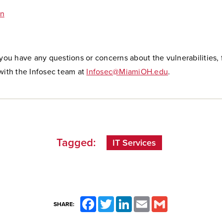
n
 you have any questions or concerns about the vulnerabilities, 
with the Infosec team at
Infosec@MiamiOH.edu
.
Tagged:
IT Services
Facebook
Twitter
LinkedIn
Email
Gmail
SHARE: