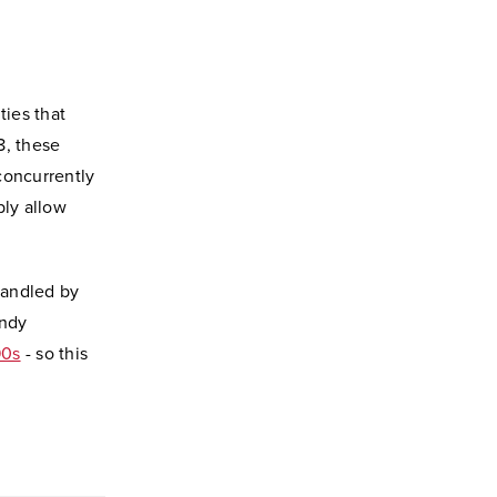
ies that
8, these
concurrently
ly allow
handled by
Andy
90s
- so this