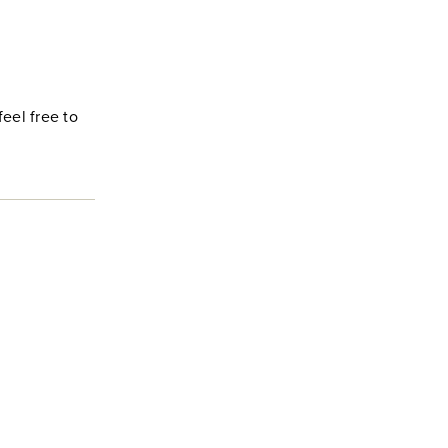
feel free to