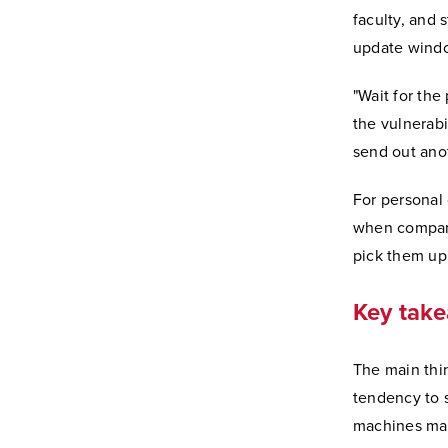
faculty, and 
update windo
"Wait for the
the vulnerabi
send out ano
For personal 
when companie
pick them up
Key tak
The main thin
tendency to s
machines may