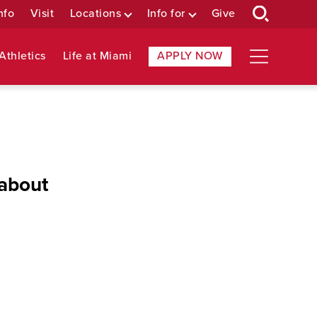
nfo
Visit
Locations
Info for
Give
Athletics
Life at Miami
APPLY NOW
 about