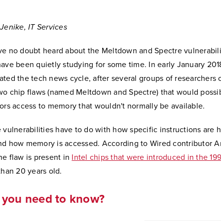
Jenike, IT Services
ve no doubt heard about the Meltdown and Spectre vulnerabilit
ave been quietly studying for some time. In early January 201
ted the tech news cycle, after several groups of researchers 
wo chip flaws (named Meltdown and Spectre) that would possib
ors access to memory that wouldn't normally be available.
 vulnerabilities have to do with how specific instructions are 
nd how memory is accessed. According to Wired contributor 
e flaw is present in
Intel chips that were introduced in the 19
than 20 years old.
 you need to know?