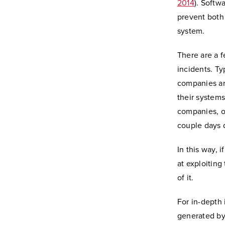
2014
). Softw
prevent both
system.
There are a 
incidents. Ty
companies are
their systems
companies, on
couple days d
In this way, 
at exploiting
of it.
For in-depth 
generated by 