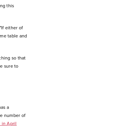
ng this
If either of
time table and
ching so that
e sure to
has a
rge number of
 in April