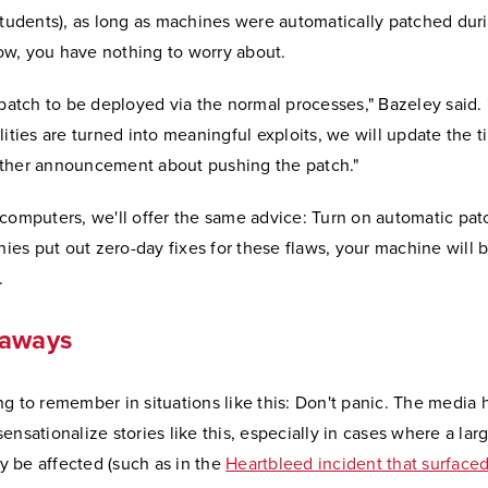
students), as long as machines were automatically patched duri
w, you have nothing to worry about.
 patch to be deployed via the normal processes," Bazeley said. "
lities are turned into meaningful exploits, we will update the 
ther announcement about pushing the patch."
computers, we'll offer the same advice: Turn on automatic pat
s put out zero-day fixes for these flaws, your machine will b
.
eaways
g to remember in situations like this: Don't panic. The media 
ensationalize stories like this, especially in cases where a la
 be affected (such as in the
Heartbleed incident that surfaced