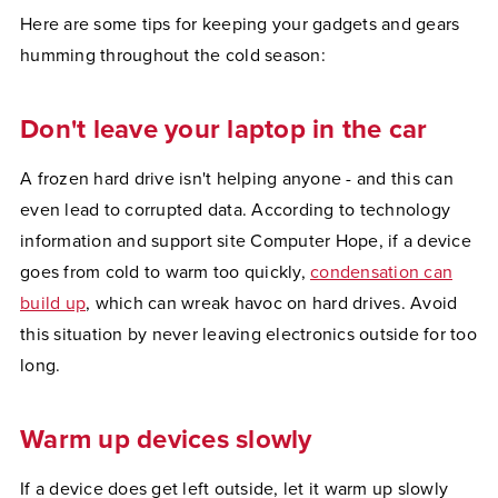
Here are some tips for keeping your gadgets and gears
humming throughout the cold season:
Don't leave your laptop in the car
A frozen hard drive isn't helping anyone - and this can
even lead to corrupted data. According to technology
information and support site Computer Hope, if a device
goes from cold to warm too quickly,
condensation can
build up
, which can wreak havoc on hard drives. Avoid
this situation by never leaving electronics outside for too
long.
Warm up devices slowly
If a device does get left outside, let it warm up slowly