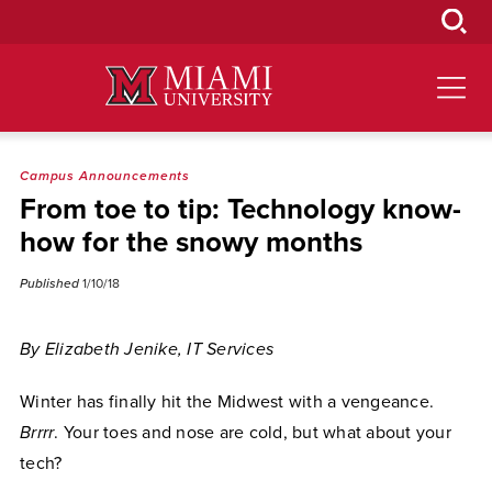
Skip
to
Main
Content
Campus Announcements
From toe to tip: Technology know-
how for the snowy months
Published
1/10/18
By Elizabeth Jenike, IT Services
Winter has finally hit the Midwest with a vengeance.
Brrrr
. Your toes and nose are cold, but what about your
tech?