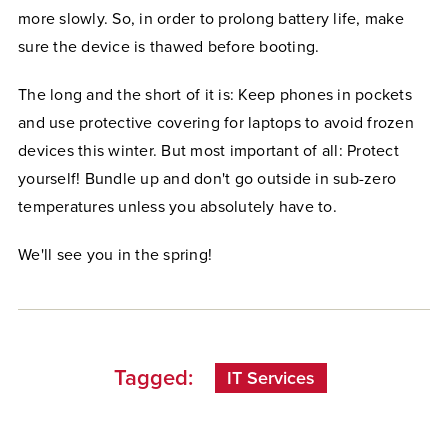
more slowly. So, in order to prolong battery life, make
sure the device is thawed before booting.
The long and the short of it is: Keep phones in pockets
and use protective covering for laptops to avoid frozen
devices this winter. But most important of all: Protect
yourself! Bundle up and don't go outside in sub-zero
temperatures unless you absolutely have to.
We'll see you in the spring!
Tagged:
IT Services