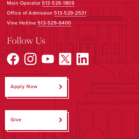
Main Operator
513-529-1809
Office of Admission
513-529-2531
Vine Hotline
513-529-6400
Follow Us
Apply Now
Give