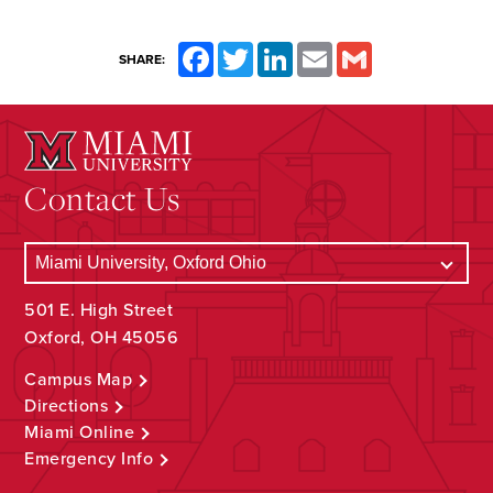
Facebook
Twitter
LinkedIn
Email
Gmail
SHARE:
Contact Us
501 E. High Street
Oxford, OH 45056
Campus Map
Directions
Miami Online
Emergency Info