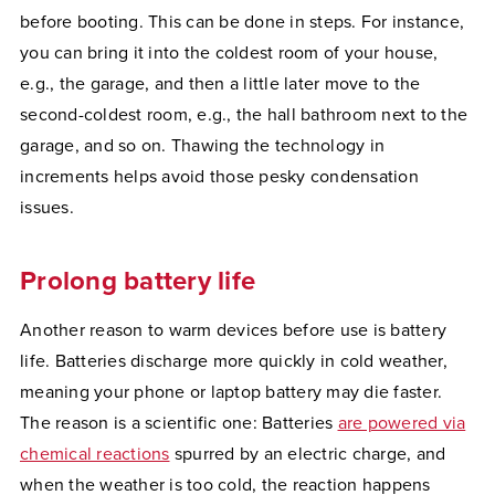
before booting. This can be done in steps. For instance,
you can bring it into the coldest room of your house,
e.g., the garage, and then a little later move to the
second-coldest room, e.g., the hall bathroom next to the
garage, and so on. Thawing the technology in
increments helps avoid those pesky condensation
issues.
Prolong battery life
Another reason to warm devices before use is battery
life. Batteries discharge more quickly in cold weather,
meaning your phone or laptop battery may die faster.
The reason is a scientific one: Batteries
are powered via
chemical reactions
spurred by an electric charge, and
when the weather is too cold, the reaction happens