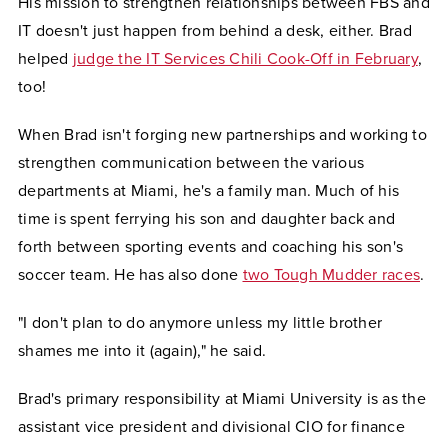
His mission to strengthen relationships between FBS and
IT doesn't just happen from behind a desk, either. Brad
helped
judge the IT Services Chili Cook-Off in February
,
too!
When Brad isn't forging new partnerships and working to
strengthen communication between the various
departments at Miami, he's a family man. Much of his
time is spent ferrying his son and daughter back and
forth between sporting events and coaching his son's
soccer team. He has also done
two Tough Mudder races
.
"I don't plan to do anymore unless my little brother
shames me into it (again)," he said.
Brad's primary responsibility at Miami University is as the
assistant vice president and divisional CIO for finance