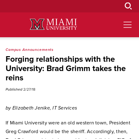
Skip
to
Main
Content
Campus Announcements
Forging relationships with the
University: Brad Grimm takes the
reins
Published
2/27/18
by Elizabeth Jenike, IT Services
If Miami University were an old western town, President
Greg Crawford would be the sheriff. Accordingly, then,