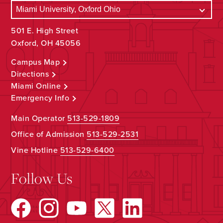
501 E. High Street
Oxford, OH 45056
Campus Map
Directions
Miami Online
Emergency Info
Main Operator
513-529-1809
Office of Admission
513-529-2531
Vine Hotline
513-529-6400
Follow Us