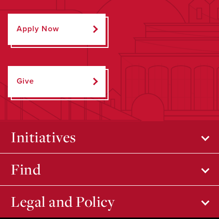
Apply Now
Give
Initiatives
Find
Legal and Policy