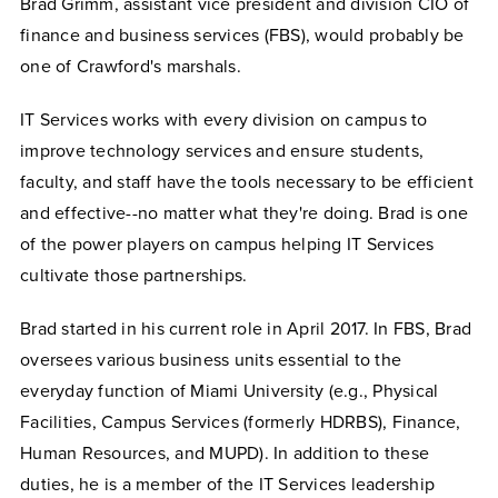
Brad Grimm, assistant vice president and division CIO of
finance and business services (FBS), would probably be
one of Crawford's marshals.
IT Services works with every division on campus to
improve technology services and ensure students,
faculty, and staff have the tools necessary to be efficient
and effective--no matter what they're doing. Brad is one
of the power players on campus helping IT Services
cultivate those partnerships.
Brad started in his current role in April 2017. In FBS, Brad
oversees various business units essential to the
everyday function of Miami University (e.g., Physical
Facilities, Campus Services (formerly HDRBS), Finance,
Human Resources, and MUPD). In addition to these
duties, he is a member of the IT Services leadership