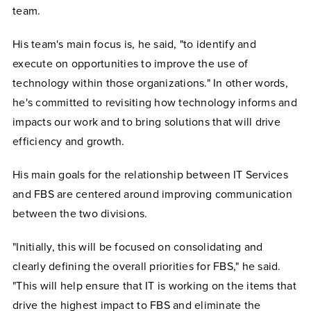
team.
His team's main focus is, he said, "to identify and
execute on opportunities to improve the use of
technology within those organizations." In other words,
he's committed to revisiting how technology informs and
impacts our work and to bring solutions that will drive
efficiency and growth.
His main goals for the relationship between IT Services
and FBS are centered around improving communication
between the two divisions.
"Initially, this will be focused on consolidating and
clearly defining the overall priorities for FBS," he said.
"This will help ensure that IT is working on the items that
drive the highest impact to FBS and eliminate the