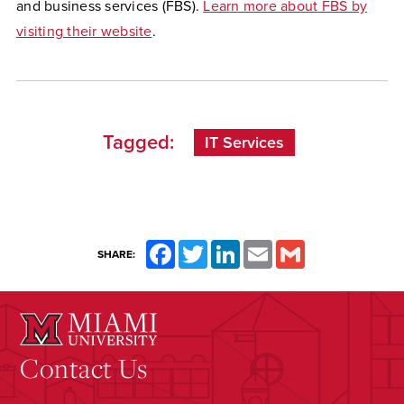
and business services (FBS).
Learn more about FBS by
visiting their website
.
Tagged:
IT Services
Facebook
Twitter
LinkedIn
Email
Gmail
SHARE:
Contact Us