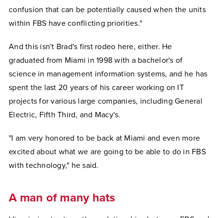
confusion that can be potentially caused when the units
within FBS have conflicting priorities."
And this isn't Brad's first rodeo here, either. He
graduated from Miami in 1998 with a bachelor's of
science in management information systems, and he has
spent the last 20 years of his career working on IT
projects for various large companies, including General
Electric, Fifth Third, and Macy's.
"I am very honored to be back at Miami and even more
excited about what we are going to be able to do in FBS
with technology," he said.
A man of many hats