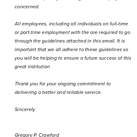
concerned.
All employees, including all individuals on full-time
or part-time employment with the
are required to go
through the guidelines attached in this email. It is
important that we all adhere to these guidelines so
you will be helping to ensure a future success of this
great institution
Thank you for your ongoing commitment to
delivering a better and reliable service.
Sincerely
Gregory P. Crawford