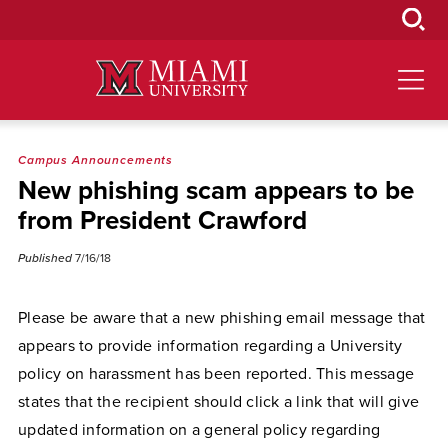
Skip
to
Main
Content
Campus Announcements
New phishing scam appears to be
from President Crawford
Published
7/16/18
Please be aware that a new phishing email message that
appears to provide information regarding a University
policy on harassment has been reported. This message
states that the recipient should click a link that will give
updated information on a general policy regarding