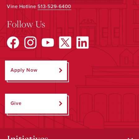
Vine Hotline
513-529-6400
Follow Us
Apply Now
Give
Initiatives