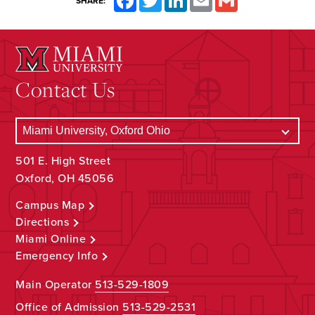
SHARE:
Contact Us
501 E. High Street
Oxford, OH 45056
Campus Map
Directions
Miami Online
Emergency Info
Main Operator
513-529-1809
Office of Admission
513-529-2531