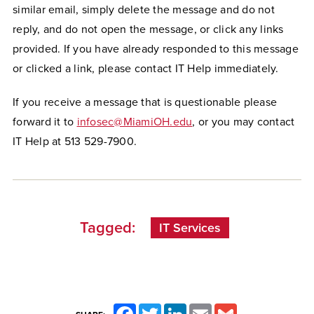
similar email, simply delete the message and do not
reply, and do not open the message, or click any links
provided. If you have already responded to this message
or clicked a link, please contact IT Help immediately.
If you receive a message that is questionable please
forward it to
infosec@MiamiOH.edu
, or you may contact
IT Help at 513 529-7900.
Tagged:
IT Services
Facebook
Twitter
LinkedIn
Email
Gmail