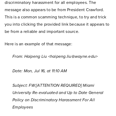
discriminatory harassment for all employees. The
message also appears to be from President Crawford.
This is a common scamming technique, to try and trick
you into clicking the provided link because it appears to
be from a reliable and important source.
Here is an example of that message:
From: Haipeng Liu <haipeng.liu@wayne.edu>
Date: Mon, Jul 16,
at 11:10 AM
Subject: FW:[ATTENTION REQUIRED] Miami
University Re-evaluated and Up to Date General
Policy on Discriminatory Harassment For All
Employees