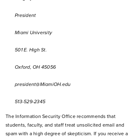
President
Miami University
501 E. High St.
Oxford, OH 45056
president@MiamiOH.edu
513-529-2345
The Information Security Office recommends that
students, faculty, and staff treat unsolicited email and
spam with a high degree of skepticism. If you receive a