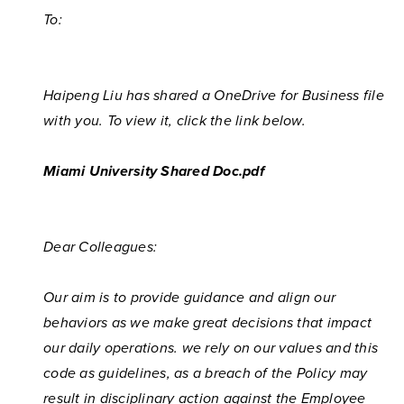
To:
Haipeng Liu has shared a OneDrive for Business file
with you. To view it, click the link below.
Miami University Shared Doc.pdf
Dear Colleagues:
Our aim is to provide guidance and align our
behaviors as we make great decisions that impact
our daily operations. we rely on our values and this
code as guidelines, as a breach of the Policy may
result in disciplinary action against the Employee