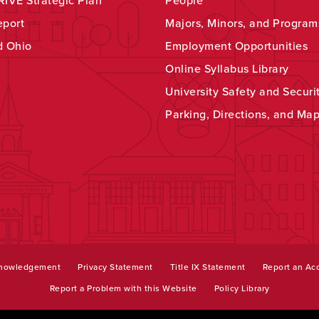
IVE Strategic Plan
People
eport
Majors, Minors, and Program
d Ohio
Employment Opportunities
Online Syllabus Library
University Safety and Securi
Parking, Directions, and Ma
knowledgement
Privacy Statement
Title IX Statement
Report an Acc
Report a Problem with this Website
Policy Library