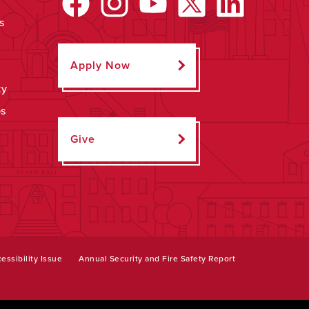
s
Apply Now
ty
ps
Give
essibility Issue
Annual Security and Fire Safety Report