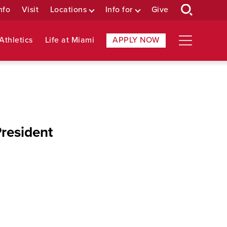
nfo
Visit
Locations
Info for
Give
Athletics
Life at Miami
APPLY NOW
resident