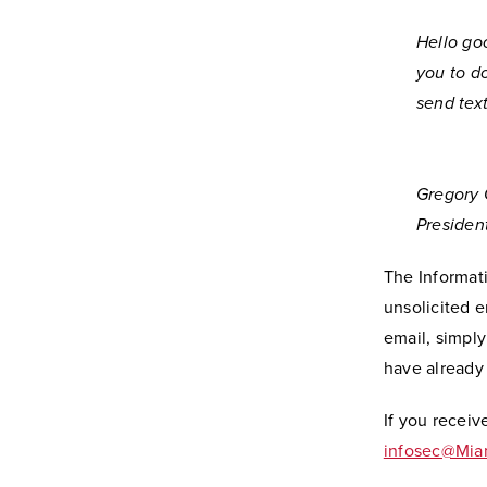
Hello go
you to d
send tex
Gregory 
Presiden
The Informati
unsolicited e
email, simpl
have already
If you receiv
infosec@Mi