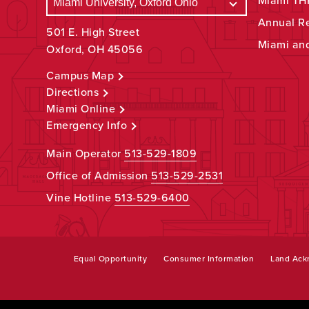
Miami THR
Annual R
501 E. High Street
Miami an
Oxford, OH 45056
Campus Map
Directions
Miami Online
Emergency Info
Main Operator
513-529-1809
Office of Admission
513-529-2531
Vine Hotline
513-529-6400
Equal Opportunity
Consumer Information
Land Ac