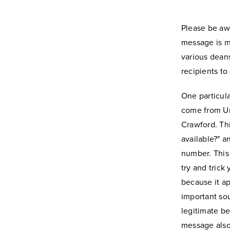
Please be aw
message is m
various deans
recipients to
One particul
come from Un
Crawford. Th
available?" a
number. This
try and trick
because it ap
important sou
legitimate b
message also