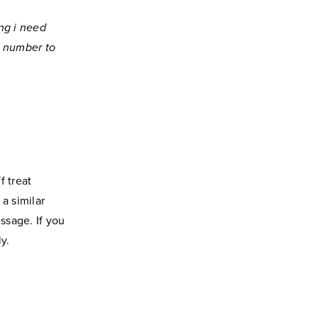
ng i need
e number to
f treat
a similar
ssage. If you
y.