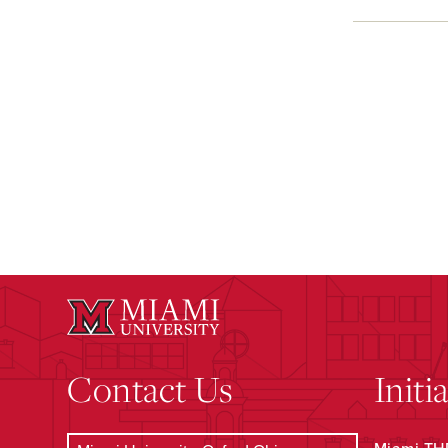
Contact Us
Initi