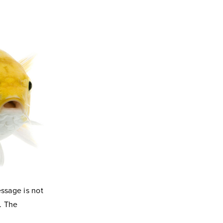
essage is not
. The