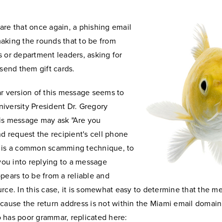
are that once again, a phishing email
aking the rounds that
to be from
 or department leaders, asking for
 send them gift cards.
ar version of this message seems to
iversity President Dr. Gregory
is message may ask "Are you
nd request the recipient's cell phone
 is a common scamming technique, to
 you into replying to a message
pears to be from a reliable and
rce. In this case, it is somewhat easy to determine that the m
ecause the return address is not within the Miami email domain
 has poor grammar, replicated here: