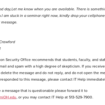
od day,Let me know when you are available. There is somethi
o.I am stuck in a seminar right now, kindly drop your cellphon
t message.
Crawford
t
on Security Office recommends that students, faculty, and staf
mail and spam with a high degree of skepticism. If you receive 
y delete the message and do not reply, and do not open the me
 responded to this message, please contact IT Help immediatel
e a message that is questionable please forward it to
amiOH.edu
, or you may contact IT Help at 513-529-7900.