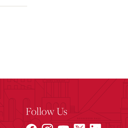
Follow Us