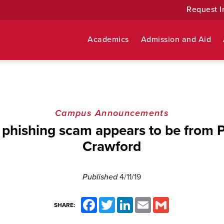
Request I
Academics
Admission and Aid
Campus Announcements
 phishing scam appears to be from P
Crawford
Published
4/11/19
Facebook
Twitter
LinkedIn
Email
Gmail
SHARE: