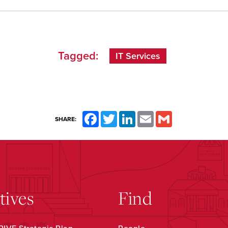
Tagged:
IT Services
Facebook
Twitter
LinkedIn
Email
Gmail
SHARE:
atives
Find