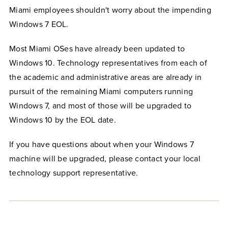
Miami employees shouldn't worry about the impending
Windows 7 EOL.
Most Miami OSes have already been updated to
Windows 10. Technology representatives from each of
the academic and administrative areas are already in
pursuit of the remaining Miami computers running
Windows 7, and most of those will be upgraded to
Windows 10 by the EOL date.
If you have questions about when your Windows 7
machine will be upgraded, please contact your local
technology support representative.