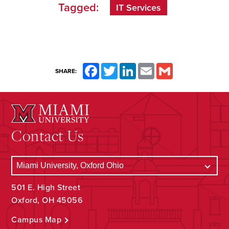
Tagged:
IT Services
Facebook
Twitter
LinkedIn
Email
Gmail
SHARE:
Contact Us
501 E. High Street
Oxford, OH 45056
Campus Map