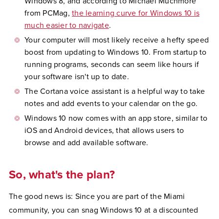
Windows 8, and according to Michael Muchmore
from PCMag,
the learning curve for Windows 10 is
much easier to navigate
.
Your computer will most likely receive a hefty speed
boost from updating to Windows 10. From startup to
running programs, seconds can seem like hours if
your software isn't up to date.
The Cortana voice assistant is a helpful way to take
notes and add events to your calendar on the go.
Windows 10 now comes with an app store, similar to
iOS and Android devices, that allows users to
browse and add available software.
So, what's the plan?
The good news is: Since you are part of the Miami
community, you can snag Windows 10 at a discounted