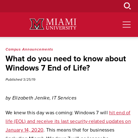
Skip
to
Main
Content
Campus Announcements
What do you need to know about
Windows 7 End of Life?
Published
3/25/19
by Elizabeth Jenike, IT Services
We knew this day was coming: Windows 7 will
hit end of
life (EOL) and receive its last security-related updates on
January 14, 2020
. This means that for businesses