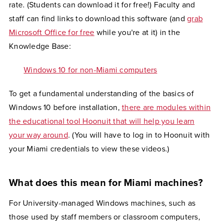
rate. (Students can download it for free!) Faculty and
staff can find links to download this software (and
grab
Microsoft Office for free
while you're at it) in the
Knowledge Base:
Windows 10 for non-Miami computers
To get a fundamental understanding of the basics of
Windows 10 before installation,
there are modules within
the educational tool Hoonuit that will help you learn
your way around
. (You will have to log in to Hoonuit with
your Miami credentials to view these videos.)
What does this mean for Miami machines?
For University-managed Windows machines, such as
those used by staff members or classroom computers,