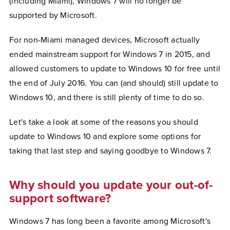
(including Miami), Windows 7 will no longer be
supported by Microsoft.
For non-Miami managed devices, Microsoft actually
ended mainstream support for Windows 7 in 2015, and
allowed customers to update to Windows 10 for free until
the end of July 2016. You can (and should) still update to
Windows 10, and there is still plenty of time to do so.
Let's take a look at some of the reasons you should
update to Windows 10 and explore some options for
taking that last step and saying goodbye to Windows 7.
Why should you update your out-of-
support software?
Windows 7 has long been a favorite among Microsoft's