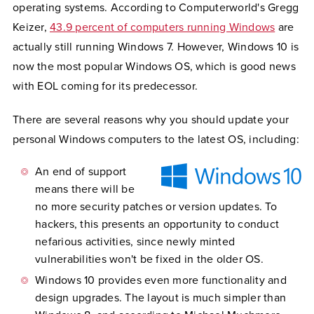
operating systems. According to Computerworld's Gregg
Keizer,
43.9 percent of computers running Windows
are
actually still running Windows 7. However, Windows 10 is
now the most popular Windows OS, which is good news
with EOL coming for its predecessor.
There are several reasons why you should update your
personal Windows computers to the latest OS, including:
An end of support
means there will be
no more security patches or version updates. To
hackers, this presents an opportunity to conduct
nefarious activities, since newly minted
vulnerabilities won't be fixed in the older OS.
Windows 10 provides even more functionality and
design upgrades. The layout is much simpler than