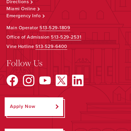
Directions
Miami Online
Emergency Info
Main Operator
513-529-1809
Office of Admission
513-529-2531
Vine Hotline
513-529-6400
Follow Us
Apply Now