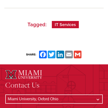
Tagged:
IT Services
Facebook
Twitter
LinkedIn
Email
Gmail
SHARE:
Contact Us