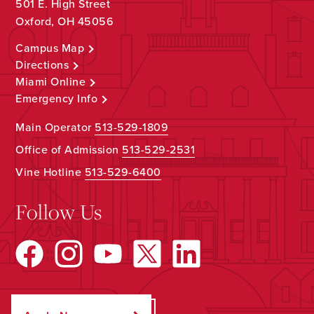
501 E. High Street
Oxford, OH 45056
Campus Map
Directions
Miami Online
Emergency Info
Main Operator
513-529-1809
Office of Admission
513-529-2531
Vine Hotline
513-529-6400
Follow Us