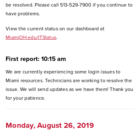
be resolved. Please call 513-529-7900 if you continue to
have problems.
View the current status on our dashboard at
MiamiOH.edu/ITStatus
.
First report: 10:15 am
We are currently experiencing some login issues to
Miami resources. Technicians are working to resolve the
issue. We will send updates as we have them! Thank you
for your patience.
Monday, August 26, 2019