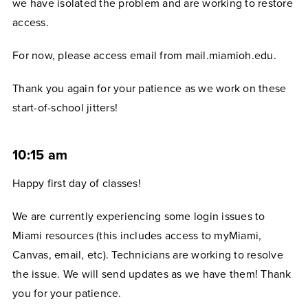
we have isolated the problem and are working to restore
access.
For now, please access email from mail.miamioh.edu.
Thank you again for your patience as we work on these
start-of-school jitters!
10:15 am
Happy first day of classes!
We are currently experiencing some login issues to
Miami resources (this includes access to myMiami,
Canvas, email, etc). Technicians are working to resolve
the issue. We will send updates as we have them! Thank
you for your patience.