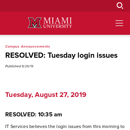
Skip
to
Main
Content
Campus Announcements
RESOLVED: Tuesday login issues
Published
8/26/19
Tuesday, August 27, 2019
RESOLVED: 10:35 am
IT Services believes the login issues from this morning to