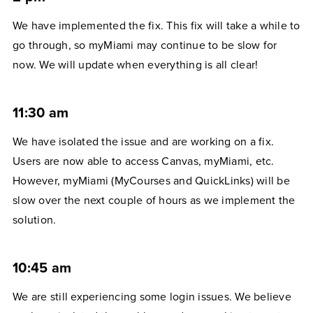
We have implemented the fix. This fix will take a while to
go through, so myMiami may continue to be slow for
now. We will update when everything is all clear!
11:30 am
We have isolated the issue and are working on a fix.
Users are now able to access Canvas, myMiami, etc.
However, myMiami (MyCourses and QuickLinks) will be
slow over the next couple of hours as we implement the
solution.
10:45 am
We are still experiencing some login issues. We believe