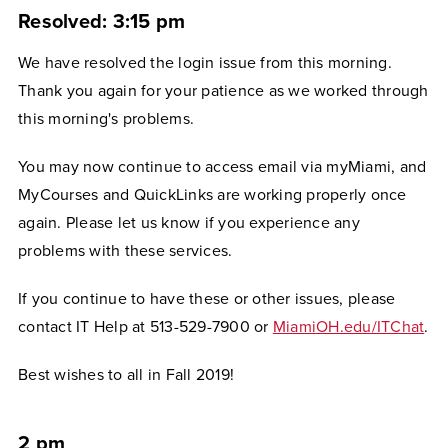
Resolved: 3:15 pm
We have resolved the login issue from this morning.
Thank you again for your patience as we worked through
this morning's problems.
You may now continue to access email via myMiami, and
MyCourses and QuickLinks are working properly once
again. Please let us know if you experience any
problems with these services.
If you continue to have these or other issues, please
contact IT Help at 513-529-7900 or
MiamiOH.edu/ITChat
.
Best wishes to all in Fall 2019!
2 pm