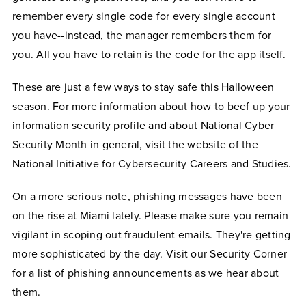
remember every single code for every single account
you have--instead, the manager remembers them for
you. All you have to retain is the code for the app itself.
These are just a few ways to stay safe this Halloween
season. For more information about how to beef up your
information security profile and about National Cyber
Security Month in general, visit the website of the
National Initiative for Cybersecurity Careers and Studies.
On a more serious note, phishing messages have been
on the rise at Miami lately. Please make sure you remain
vigilant in scoping out fraudulent emails. They're getting
more sophisticated by the day. Visit our Security Corner
for a list of phishing announcements as we hear about
them.