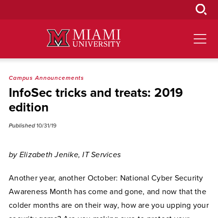
Skip
to
Main
Content
Campus Announcements
InfoSec tricks and treats: 2019
edition
Published
10/31/19
by Elizabeth Jenike, IT Services
Another year, another October: National Cyber Security
Awareness Month has come and gone, and now that the
colder months are on their way, how are you upping your