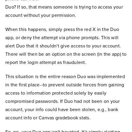
Duo? If so, that means someone is trying to access your
account without your permission.
When this happens, simply press the red X in the Duo
app, or deny the attempt via phone prompts. This will
alert Duo that it shouldn't give access to your account.
There will then be an option on the screen (in the app) to
report the login attempt as fraudulent.
This situation is the entire reason Duo was implemented
in the first place--to prevent outside forces from gaining
access to information protected solely by easily
compromised passwords. If Duo had not been on your
account, your info could have been stolen, e.g., bank
account info or Canvas gradebook stats.