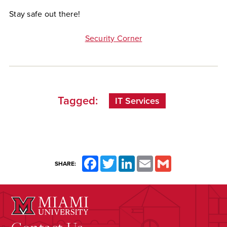
Stay safe out there!
Security Corner
Tagged:
IT Services
Facebook
Twitter
LinkedIn
Email
Gmail
SHARE: