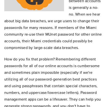
between accounts
is generally a no-
no. When we hear
about big data breaches, we urge users to change their
passwords for many reasons. If members of the Miami
community re-use their MUnet password for other online
accounts, their Miami credentials could possibly be
compromised by large-scale data breaches.
How do you fix that problem? Remembering different
passwords for all of our online accounts is cumbersome
and sometimes plain impossible (especially if we're
utilizing all of our password-generation best practices
and using passphrases that contain special characters,
numbers, and uppercase/lowercase letters). Password
management apps can be a lifesaver. They can help you
generate strong passwords, and you don't have to