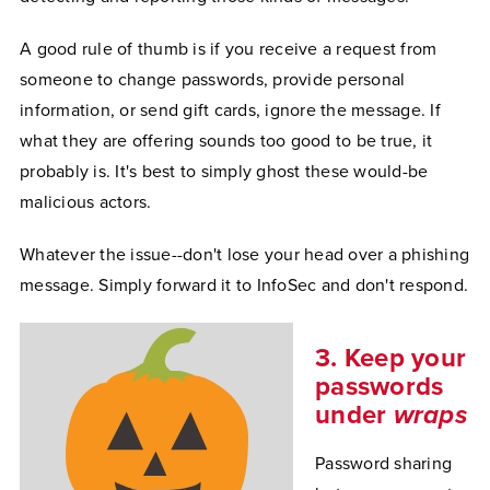
A good rule of thumb is if you receive a request from
someone to change passwords, provide personal
information, or send gift cards, ignore the message. If
what they are offering sounds too good to be true, it
probably is. It's best to simply ghost these would-be
malicious actors.
Whatever the issue--don't lose your head over a phishing
message. Simply forward it to InfoSec and don't respond.
3. Keep your
passwords
under
wraps
Password sharing