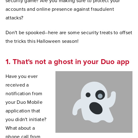
security game? Are you making sure to protect your
accounts and online presence against fraudulent
attacks?
Don't be spooked--here are some security treats to offset
the tricks this Halloween season!
1. That's not a ghost in your Duo app
Have you ever
received a
notification from
your Duo Mobile
application that
you didn't initiate?
What about a
phone call from