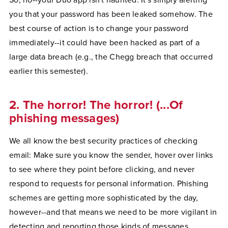
So, no--your Duo app isn't haunted. It's simply alerting
you that your password has been leaked somehow. The
best course of action is to change your password
immediately--it could have been hacked as part of a
large data breach (e.g., the Chegg breach that occurred
earlier this semester).
2. The horror! The horror! (...Of
phishing messages)
We all know the best security practices of checking
email: Make sure you know the sender, hover over links
to see where they point before clicking, and never
respond to requests for personal information. Phishing
schemes are getting more sophisticated by the day,
however--and that means we need to be more vigilant in
detecting and reporting those kinds of messages.