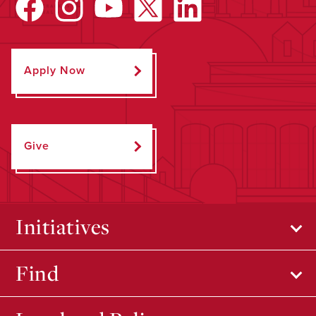
Apply Now
Give
Initiatives
Find