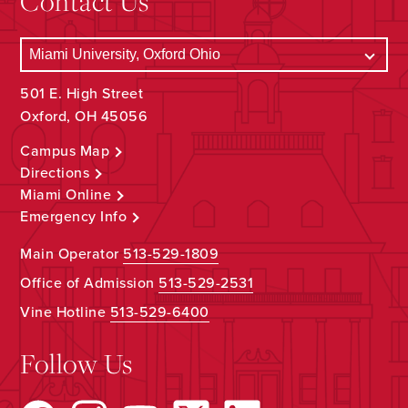
Contact Us
501 E. High Street
Oxford, OH 45056
Campus Map
Directions
Miami Online
Emergency Info
Main Operator
513-529-1809
Office of Admission
513-529-2531
Vine Hotline
513-529-6400
Follow Us