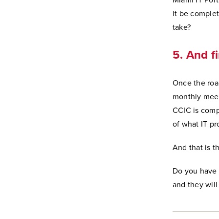
Miami IT Port
it be complet
take?
5. And fi
Once the roa
monthly mee
CCIC is compo
of what IT pr
And that is th
Do you have a
and they will