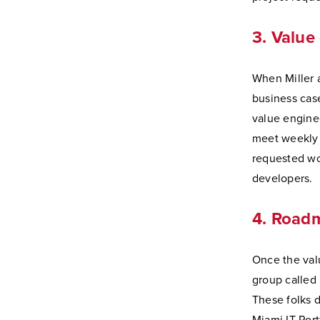
3. Value
When Miller a
business cas
value engine
meet weekly 
requested wo
developers.
4. Road
Once the val
group called
These folks d