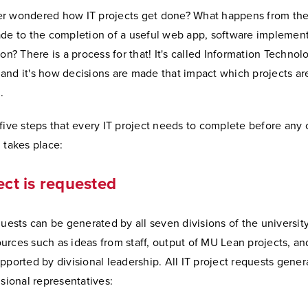
r wondered how IT projects get done? What happens from the
ade to the completion of a useful web app, software implement
ion? There is a process for that! It's called Information Technol
and it's how decisions are made that impact which projects ar
.
five steps that every IT project needs to complete before any 
 takes place:
ect is requested
quests can be generated by all seven divisions of the universi
rces such as ideas from staff, output of MU Lean projects, and
pported by divisional leadership. All IT project requests gener
isional representatives: