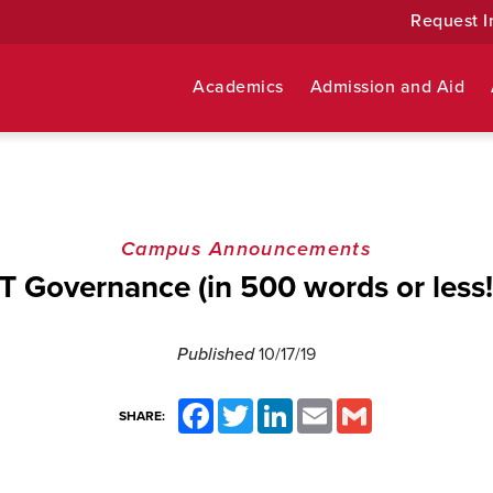
Request I
Academics
Admission and Aid
Campus Announcements
IT Governance (in 500 words or less!
Published
10/17/19
Facebook
Twitter
LinkedIn
Email
Gmail
SHARE: