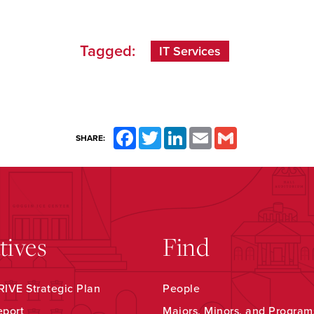
Tagged:
IT Services
Facebook
Twitter
LinkedIn
Email
Gmail
SHARE:
atives
Find
IVE Strategic Plan
People
eport
Majors, Minors, and Program