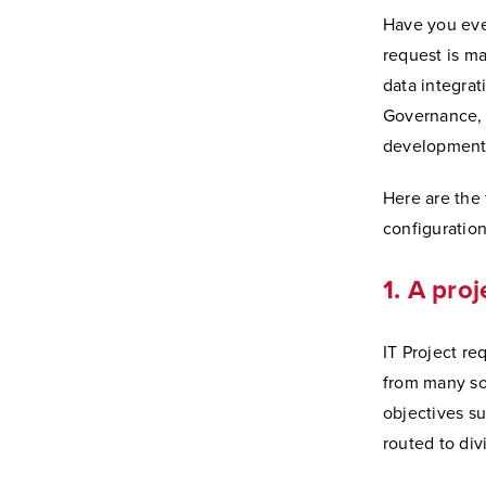
Have you eve
request is m
data integrat
Governance, 
development
Here are the 
configuration
1. A proj
IT Project re
from many sou
objectives su
routed to div