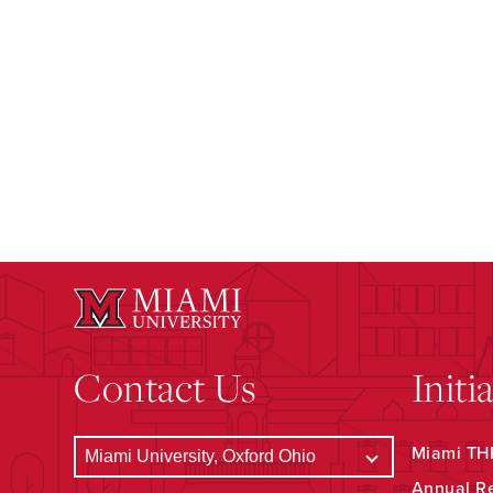
Contact Us
Initi
Miami THR
Annual R