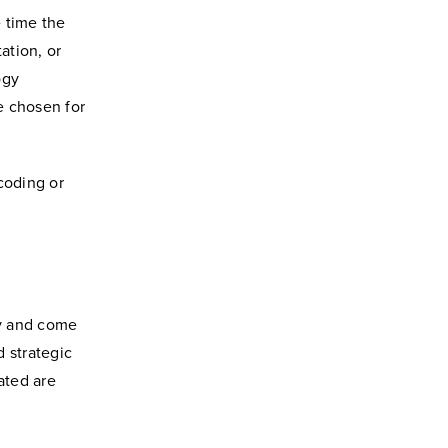
 time the
ation, or
ogy
e chosen for
coding or
ty and come
 strategic
ated are