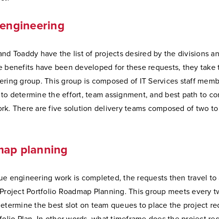
 engineering
nd Toaddy have the list of projects desired by the divisions a
e benefits have been developed for these requests, they take 
ering group. This group is composed of IT Services staff mem
to determine the effort, team assignment, and best path to c
rk. There are five solution delivery teams composed of two to 
map planning
ue engineering work is completed, the requests then travel to
 Project Portfolio Roadmap Planning. This group meets every 
etermine the best slot on team queues to place the project re