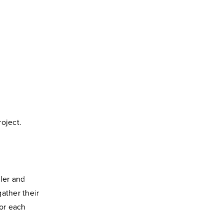
roject.
ler and
ather their
for each