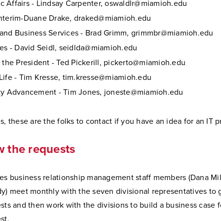
 Affairs - Lindsay Carpenter, oswaldlr@miamioh.edu
Interim-Duane Drake, draked@miamioh.edu
and Business Services - Brad Grimm, grimmbr@miamioh.edu
ces - David Seidl, seidlda@miamioh.edu
f the President - Ted Pickerill, pickerto@miamioh.edu
Life - Tim Kresse, tim.kresse@miamioh.edu
ity Advancement - Tim Jones, joneste@miamioh.edu
s, these are the folks to contact if you have an idea for an IT p
w the requests
ces business relationship management staff members (Dana Mil
y) meet monthly with the seven divisional representatives to g
sts and then work with the divisions to build a business case 
st.