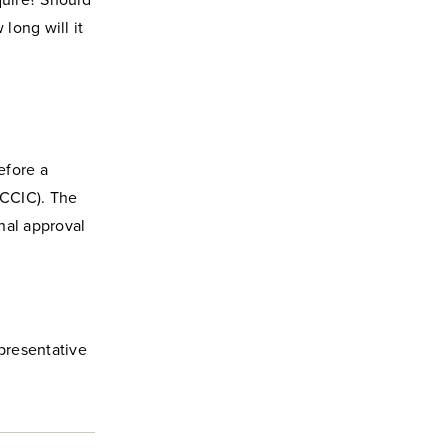
quire? Should
long will it
efore a
CCIC). The
nal approval
epresentative