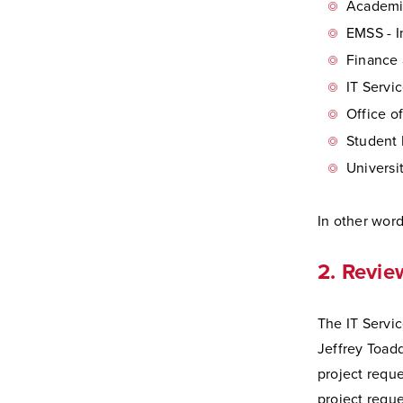
Academic
EMSS - 
Finance 
IT Servi
Office o
Student 
Univers
In other word
2. Revie
The IT Servi
Jeffrey Toadd
project reque
project reque