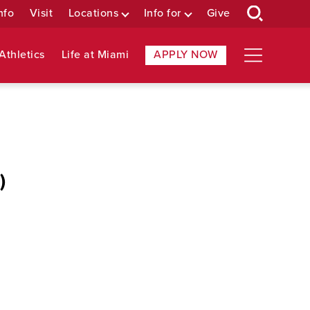
nfo
Visit
Locations
Info for
Give
Athletics
Life at Miami
APPLY NOW
)