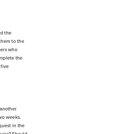
nd the
them to the
bers who
omplete the
five
 another
two weeks.
quest in the