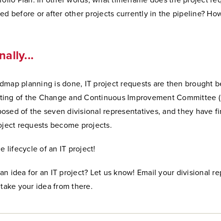
folio Plan. In other words, what timeframe does the project re
ed before or after other projects currently in the pipeline? How 
nally...
dmap planning is done, IT project requests are then brought b
ting of the Change and Continuous Improvement Committee (
sed of the seven divisional representatives, and they have fi
oject requests become projects.
e lifecycle of an IT project!
n idea for an IT project? Let us know! Email your divisional r
 take your idea from there.