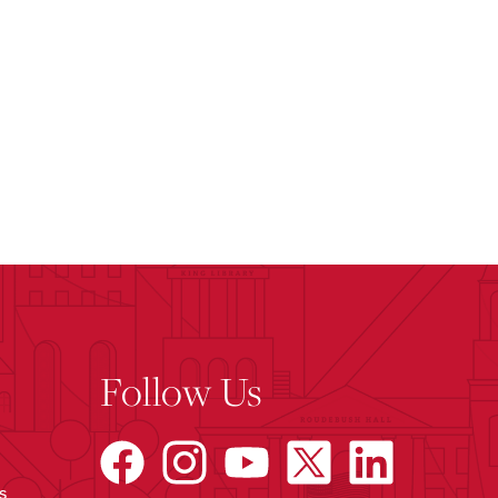
Follow Us
s