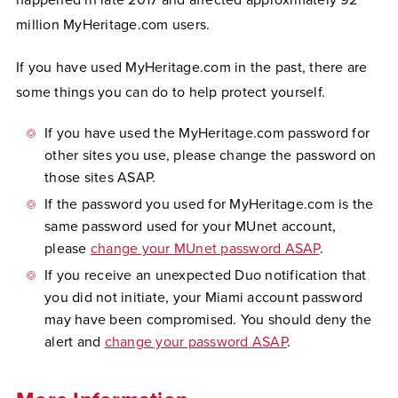
happened in late 2017 and affected approximately 92
million MyHeritage.com users.
If you have used MyHeritage.com in the past, there are
some things you can do to help protect yourself.
If you have used the MyHeritage.com password for
other sites you use, please change the password on
those sites ASAP.
If the password you used for MyHeritage.com is the
same password used for your MUnet account,
please
change your MUnet password ASAP
.
If you receive an unexpected Duo notification that
you did not initiate, your Miami account password
may have been compromised. You should deny the
alert and
change your password ASAP
.