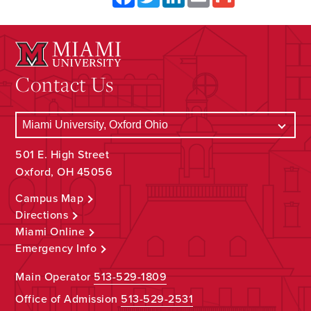
Contact Us
501 E. High Street
Oxford, OH 45056
Campus Map
Directions
Miami Online
Emergency Info
Main Operator
513-529-1809
Office of Admission
513-529-2531