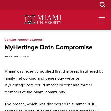
Skip
to
Main
Content
Campus Announcements
MyHeritage Data Compromise
Published
11/06/19
Miami was recently notified that the breach suffered by
family networking and genealogy website
MyHeritage.com could impact current and former
members of the Miami community.
The breach, which was discovered in summer 2018,