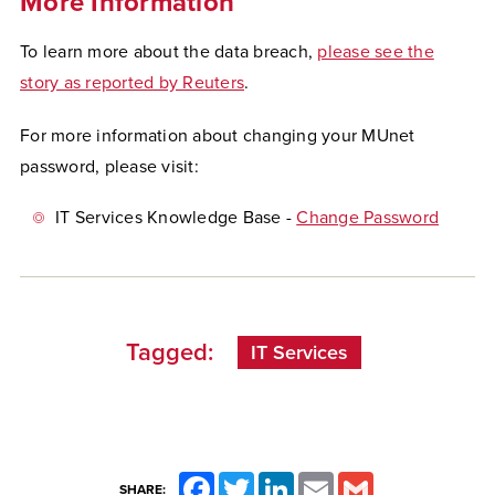
More Information
To learn more about the data breach,
please see the
story as reported by Reuters
.
For more information about changing your MUnet
password, please visit:
IT Services Knowledge Base -
Change Password
Tagged:
IT Services
Facebook
Twitter
LinkedIn
Email
Gmail
SHARE: