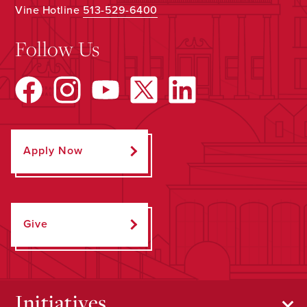
Vine Hotline
513-529-6400
Follow Us
Apply Now
Give
Initiatives