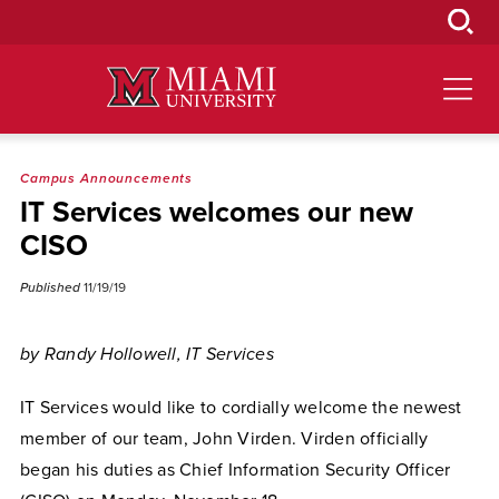
Skip
to
Main
Content
Campus Announcements
IT Services welcomes our new
CISO
Published
11/19/19
by Randy Hollowell, IT Services
IT Services would like to cordially welcome the newest
member of our team, John Virden. Virden officially
began his duties as Chief Information Security Officer