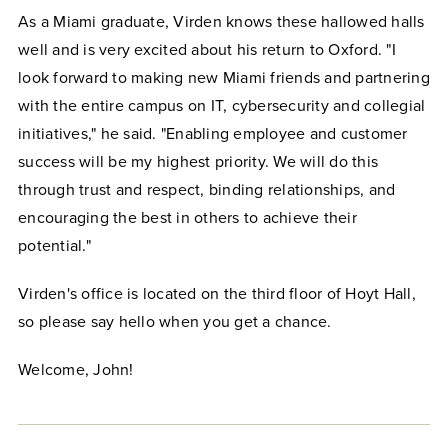
As a Miami graduate, Virden knows these hallowed halls
well and is very excited about his return to Oxford. "I
look forward to making new Miami friends and partnering
with the entire campus on IT, cybersecurity and collegial
initiatives," he said. "Enabling employee and customer
success will be my highest priority. We will do this
through trust and respect, binding relationships, and
encouraging the best in others to achieve their
potential."
Virden's office is located on the third floor of Hoyt Hall,
so please say hello when you get a chance.
Welcome, John!