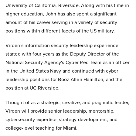
University of California, Riverside. Along with his time in
higher education, John has also spent a significant
amount of his career serving in a variety of security
positions within different facets of the US military.
Virden's information security leadership experience
started with four years as the Deputy Director of the
National Security Agency's Cyber Red Team as an officer
in the United States Navy and continued with cyber
leadership positions for Booz Allen Hamilton, and the
position at UC Riverside.
Thought of as a strategic, creative, and pragmatic leader,
Virden will provide senior leadership, mentorship,
cybersecurity expertise, strategy development, and
college-level teaching for Miami.