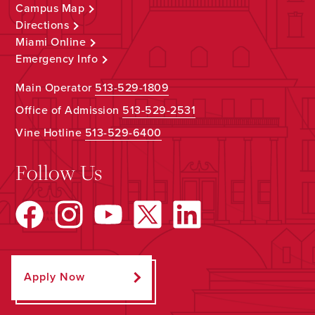
Campus Map
Directions
Miami Online
Emergency Info
Main Operator
513-529-1809
Office of Admission
513-529-2531
Vine Hotline
513-529-6400
Follow Us
Apply Now