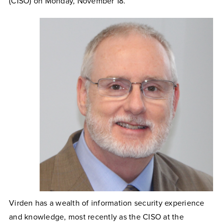
(CISO) on Monday, November 18.
Virden has a wealth of information security experience
and knowledge, most recently as the CISO at the