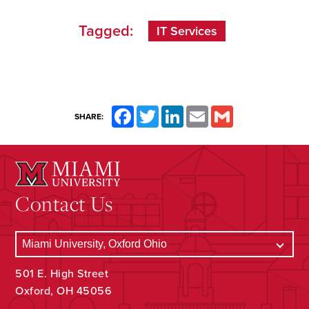
Tagged:
IT Services
Facebook
Twitter
LinkedIn
Email
Gmail
SHARE:
Contact Us
501 E. High Street
Oxford, OH 45056