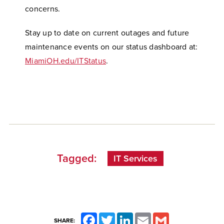
concerns.
Stay up to date on current outages and future
maintenance events on our status dashboard at:
MiamiOH.edu/ITStatus
.
Tagged:
IT Services
Facebook
Twitter
LinkedIn
Email
Gmail
SHARE: