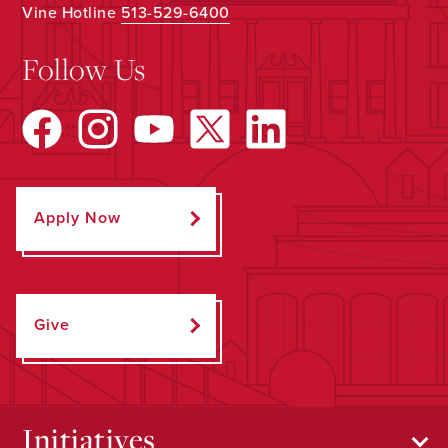
Vine Hotline
513-529-6400
Follow Us
Apply Now
Give
Initiatives