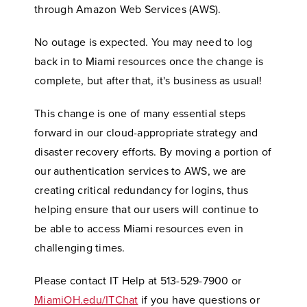
through Amazon Web Services (AWS).
No outage is expected. You may need to log
back in to Miami resources once the change is
complete, but after that, it's business as usual!
This change is one of many essential steps
forward in our cloud-appropriate strategy and
disaster recovery efforts. By moving a portion of
our authentication services to AWS, we are
creating critical redundancy for logins, thus
helping ensure that our users will continue to
be able to access Miami resources even in
challenging times.
Please contact IT Help at 513-529-7900 or
MiamiOH.edu/ITChat
if you have questions or