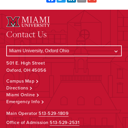
Contact Us
501 E. High Street
Oxford, OH 45056
Campus Map
Directions
Miami Online
Emergency Info
Main Operator
513-529-1809
Office of Admission
513-529-2531