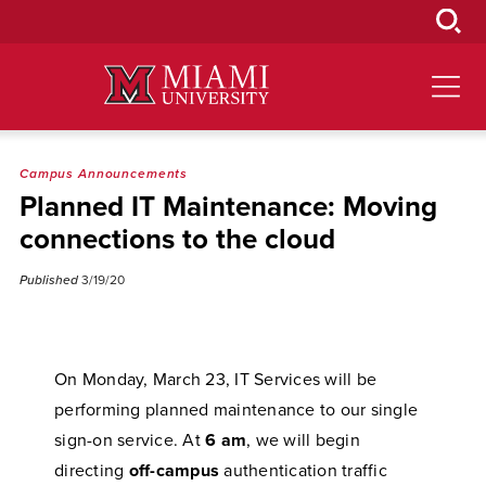
Skip
to
Main
Content
Campus Announcements
Planned IT Maintenance: Moving
connections to the cloud
Published
3/19/20
On Monday, March 23, IT Services will be
performing planned maintenance to our single
sign-on service. At
6 am
, we will begin
directing
off-campus
authentication traffic