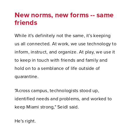
New norms, new forms -- same
friends
While it's definitely not the same, it's keeping
us all connected. At work, we use technology to
inform, instruct, and organize. At play, we use it
to keep in touch with friends and family and
hold on to a semblance of life outside of
quarantine.
"Across campus, technologists stood up,
identified needs and problems, and worked to
keep Miami strong," Seidl said.
He's right.