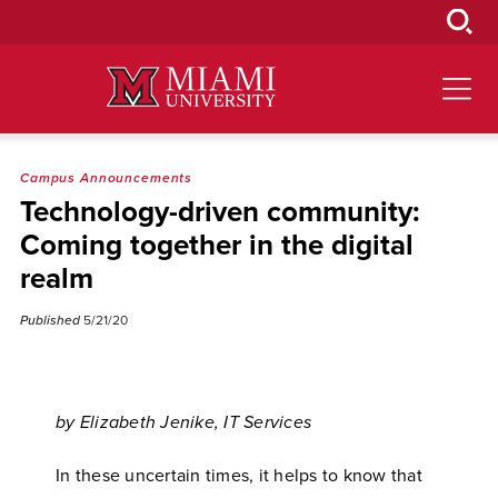
Skip
to
Main
Content
Campus Announcements
Technology-driven community:
Coming together in the digital
realm
Published
5/21/20
by Elizabeth Jenike, IT Services
In these uncertain times, it helps to know that