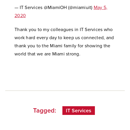
— IT Services @MiamiOH (@miamiuit)
May 5,
2020
Thank you to my colleagues in IT Services who
work hard every day to keep us connected, and
thank you to the Miami family for showing the
world that we are Miami strong.
Tagged:
IT Services