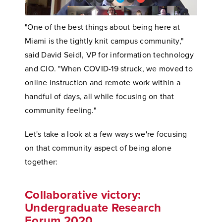
"One of the best things about being here at
Miami is the tightly knit campus community,"
said David Seidl, VP for information technology
and CIO. "When COVID-19 struck, we moved to
online instruction and remote work within a
handful of days, all while focusing on that
community feeling."
Let's take a look at a few ways we're focusing
on that community aspect of being alone
together:
Collaborative victory:
Undergraduate Research
Forum 2020