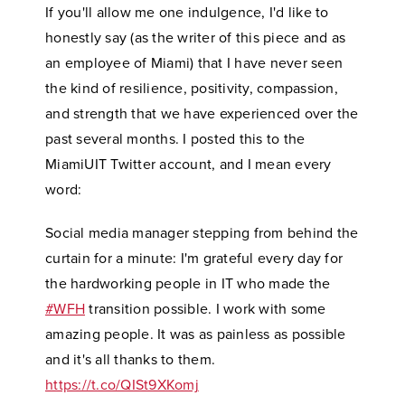
If you'll allow me one indulgence, I'd like to
honestly say (as the writer of this piece and as
an employee of Miami) that I have never seen
the kind of resilience, positivity, compassion,
and strength that we have experienced over the
past several months. I posted this to the
MiamiUIT Twitter account, and I mean every
word:
Social media manager stepping from behind the
curtain for a minute: I'm grateful every day for
the hardworking people in IT who made the
#WFH
transition possible. I work with some
amazing people. It was as painless as possible
and it's all thanks to them.
https://t.co/QISt9XKomj