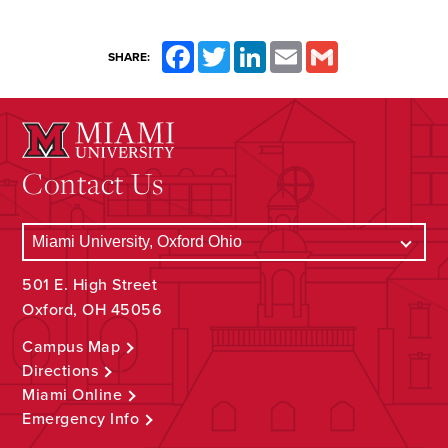
Facebook
Twitter
LinkedIn
Email
Gmail
SHARE:
Contact Us
501 E. High Street
Oxford, OH 45056
Campus Map
Directions
Miami Online
Emergency Info