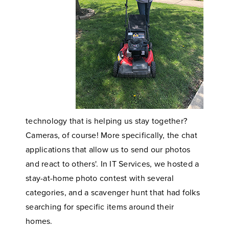
technology that is helping us stay together?
Cameras, of course! More specifically, the chat
applications that allow us to send our photos
and react to others'. In IT Services, we hosted a
stay-at-home photo contest with several
categories, and a scavenger hunt that had folks
searching for specific items around their
homes.