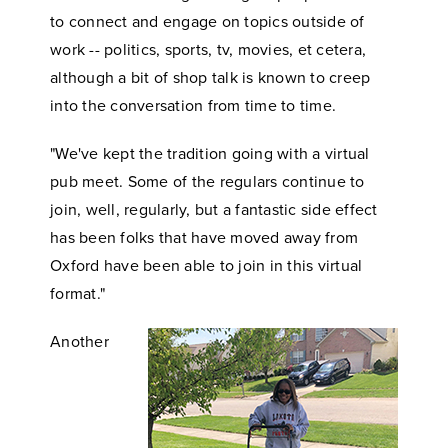
to connect and engage on topics outside of
work -- politics, sports, tv, movies, et cetera,
although a bit of shop talk is known to creep
into the conversation from time to time.
"We've kept the tradition going with a virtual
pub meet. Some of the regulars continue to
join, well, regularly, but a fantastic side effect
has been folks that have moved away from
Oxford have been able to join in this virtual
format."
Another