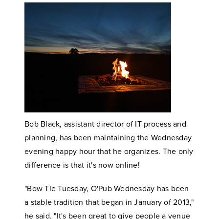
Bob Black, assistant director of IT process and
planning, has been maintaining the Wednesday
evening happy hour that he organizes. The only
difference is that it's now online!
"Bow Tie Tuesday, O'Pub Wednesday has been
a stable tradition that began in January of 2013,"
he said. "It's been great to give people a venue