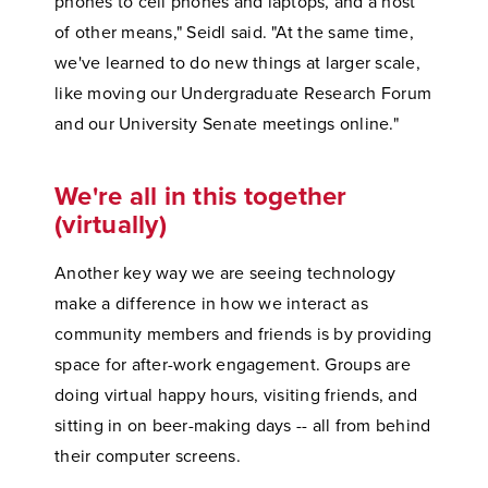
phones to cell phones and laptops, and a host
of other means," Seidl said. "At the same time,
we've learned to do new things at larger scale,
like moving our Undergraduate Research Forum
and our University Senate meetings online."
We're all in this together
(virtually)
Another key way we are seeing technology
make a difference in how we interact as
community members and friends is by providing
space for after-work engagement. Groups are
doing virtual happy hours, visiting friends, and
sitting in on beer-making days -- all from behind
their computer screens.