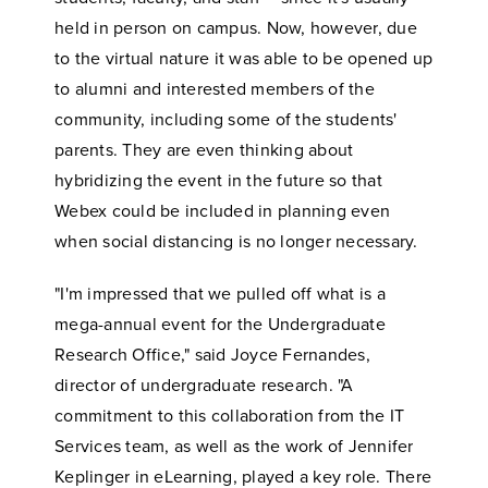
held in person on campus. Now, however, due
to the virtual nature it was able to be opened up
to alumni and interested members of the
community, including some of the students'
parents. They are even thinking about
hybridizing the event in the future so that
Webex could be included in planning even
when social distancing is no longer necessary.
"I'm impressed that we pulled off what is a
mega-annual event for the Undergraduate
Research Office," said Joyce Fernandes,
director of undergraduate research. "A
commitment to this collaboration from the IT
Services team, as well as the work of Jennifer
Keplinger in eLearning, played a key role. There