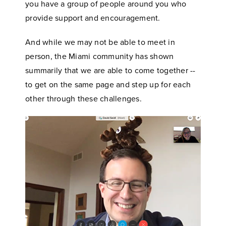
you have a group of people around you who
provide support and encouragement.
And while we may not be able to meet in
person, the Miami community has shown
summarily that we are able to come together --
to get on the same page and step up for each
other through these challenges.