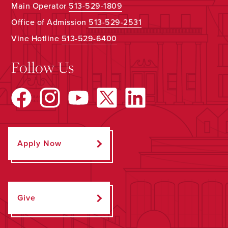
Main Operator
513-529-1809
Office of Admission
513-529-2531
Vine Hotline
513-529-6400
Follow Us
Apply Now
Give