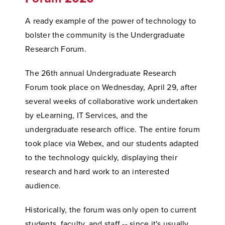
A ready example of the power of technology to
bolster the community is the Undergraduate
Research Forum.
The 26th annual Undergraduate Research
Forum took place on Wednesday, April 29, after
several weeks of collaborative work undertaken
by eLearning, IT Services, and the
undergraduate research office. The entire forum
took place via Webex, and our students adapted
to the technology quickly, displaying their
research and hard work to an interested
audience.
Historically, the forum was only open to current
students, faculty, and staff -- since it's usually