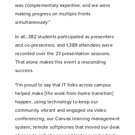
was complementary expertise, and we were
making progress on multiple fronts
simultaneously."
In all, 382 students participated as presenters
and co-presenters, and 1,389 attendees were
recorded over the 23 presentation sessions.
That alone makes this event a resounding
success.
"I'm proud to say that IT folks across campus
helped make [the work-from-home transition]
happen, using technology to keep our
community vibrant and engaged via video
conferencing, our Canvas learning management
system, remote softphones that moved our desk