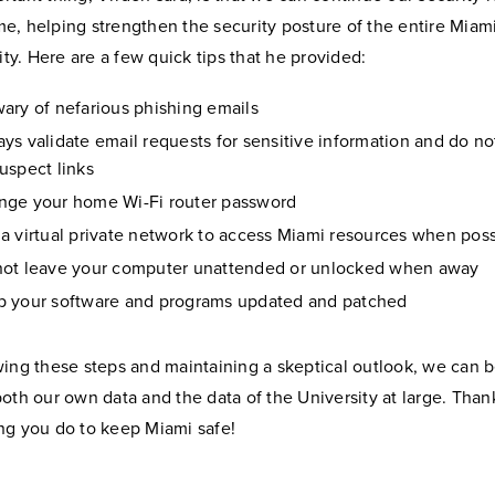
e, helping strengthen the security posture of the entire Miam
y. Here are a few quick tips that he provided:
ary of nefarious phishing emails
ys validate email requests for sensitive information and do not
uspect links
nge your home Wi-Fi router password
a virtual private network to access Miami resources when poss
not leave your computer unattended or unlocked when away
p your software and programs updated and patched
wing these steps and maintaining a skeptical outlook, we can b
both our own data and the data of the University at large. Than
ng you do to keep Miami safe!