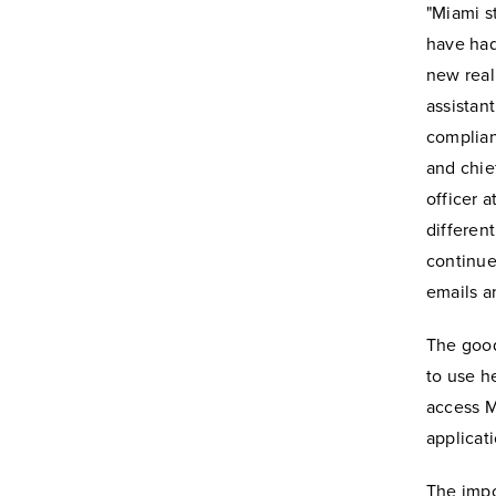
"Miami st
have had
new real
assistant
complia
and chie
officer 
differen
continue
emails a
The good
to use h
access M
applicat
The impo