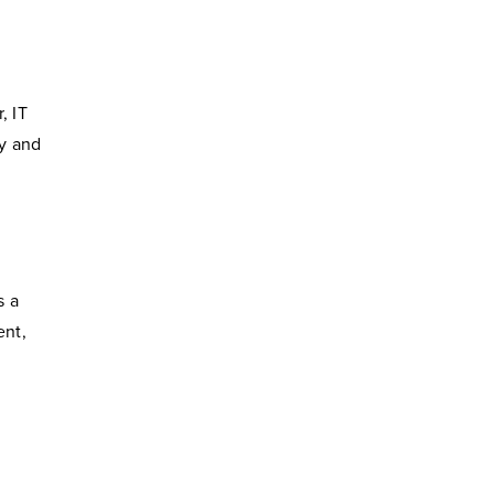
, IT
ty and
s a
ent,