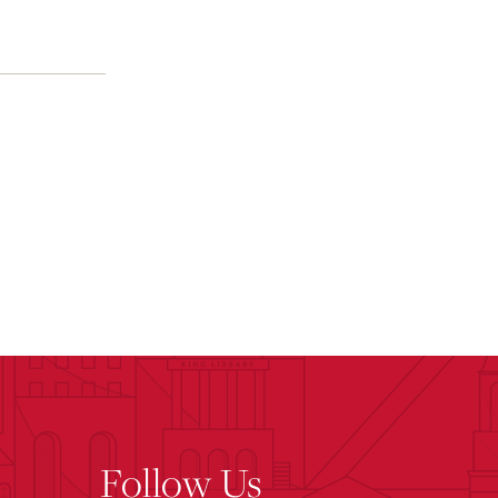
Follow Us