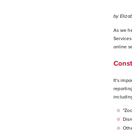
by Eliza
As we he
Services
online se
Const
It's impo
reportin
including
"Zo
Disr
Othe