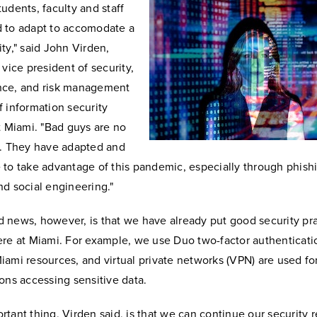
udents, faculty and staff
 to adapt to accomodate a
ity," said John Virden,
 vice president of security,
nce, and risk management
f information security
at Miami. "Bad guys are no
t. They have adapted and
 to take advantage of this pandemic, especially through phish
nd social engineering."
 news, however, is that we have already put good security pr
ere at Miami. For example, we use Duo two-factor authenticati
iami resources, and virtual private networks (VPN) are used f
ions accessing sensitive data.
rtant thing, Virden said, is that we can continue our security