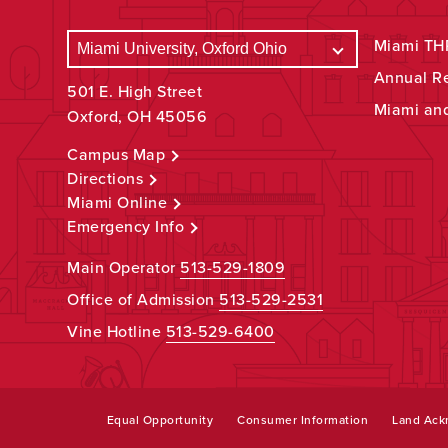
Miami THR
Annual R
501 E. High Street
Miami an
Oxford, OH 45056
Campus Map
Directions
Miami Online
Emergency Info
Main Operator
513-529-1809
Office of Admission
513-529-2531
Vine Hotline
513-529-6400
Equal Opportunity
Consumer Information
Land Ac