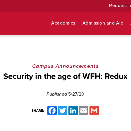
Request I
Academics
Admission and Aid
Campus Announcements
Security in the age of WFH: Redux
Published
5/27/20
Facebook
Twitter
LinkedIn
Email
Gmail
SHARE: