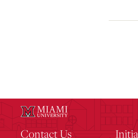
Contact Us
Initi