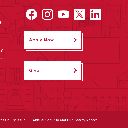
s
Apply Now
ty
ps
Give
essibility Issue
Annual Security and Fire Safety Report