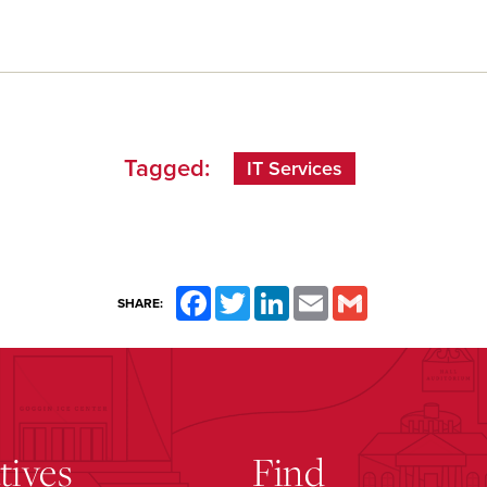
Tagged:
IT Services
Facebook
Twitter
LinkedIn
Email
Gmail
SHARE:
atives
Find