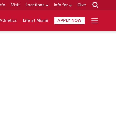
nfo
Visit
Locations
Info for
Give
Athletics
Life at Miami
APPLY NOW