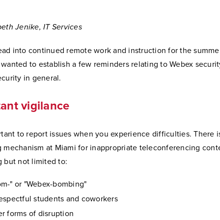
beth Jenike, IT Services
ad into continued remote work and instruction for the summer
 wanted to establish a few reminders relating to Webex securi
curity in general.
ant vigilance
rtant to report issues when you experience difficulties. There i
g mechanism at Miami for inappropriate teleconferencing cont
 but not limited to:
om-" or "Webex-bombing"
espectful students and coworkers
r forms of disruption