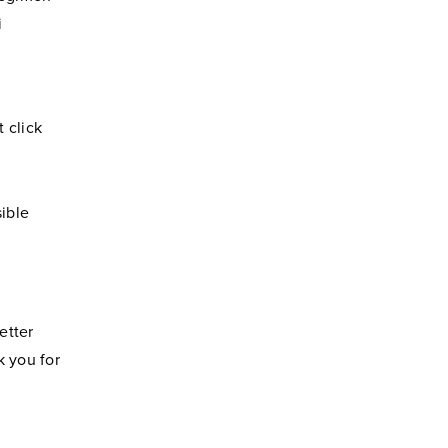
i
 click
ible
etter
k you for