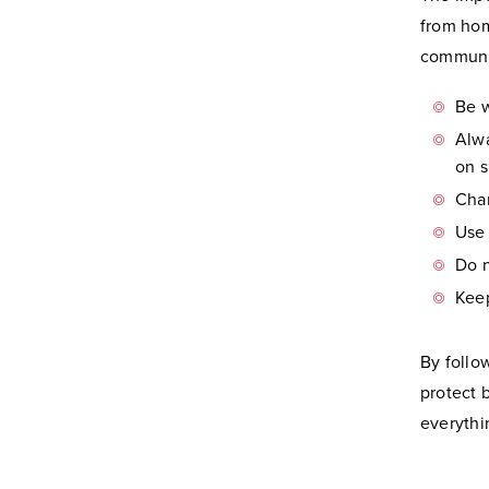
from hom
communit
Be w
Alwa
on s
Cha
Use 
Do 
Kee
By follo
protect 
everythi