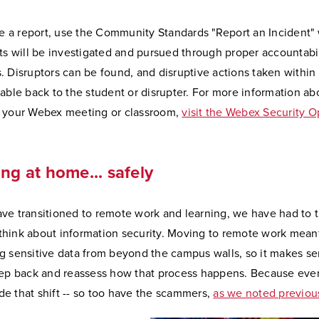
ate a report, use the Community Standards "Report an Incident"
rts will be investigated and pursued through proper accountabil
. Disruptors can be found, and disruptive actions taken withi
eable back to the student or disrupter. For more information ab
 your Webex meeting or classroom,
visit the Webex Security O
ng at home... safely
ve transitioned to remote work and learning, we have had to t
hink about information security. Moving to remote work mean
g sensitive data from beyond the campus walls, so it makes se
tep back and reassess how that process happens. Because eve
e that shift -- so too have the scammers,
as we noted previou