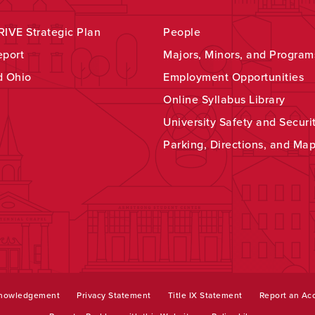
IVE Strategic Plan
People
eport
Majors, Minors, and Program
d Ohio
Employment Opportunities
Online Syllabus Library
University Safety and Securi
Parking, Directions, and Ma
knowledgement
Privacy Statement
Title IX Statement
Report an Acc