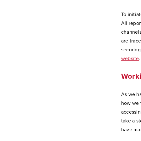
To initi
All repo
channels
are trac
securing
website
.
Worki
As we ha
how we t
accessin
take a s
have mad