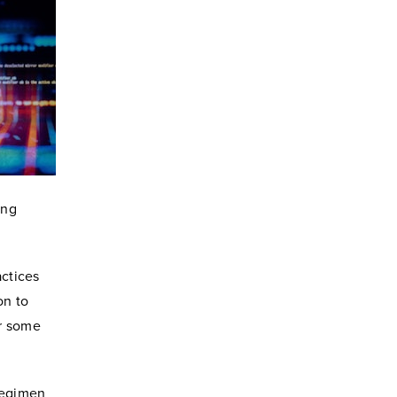
ing
actices
on to
or some
 regimen