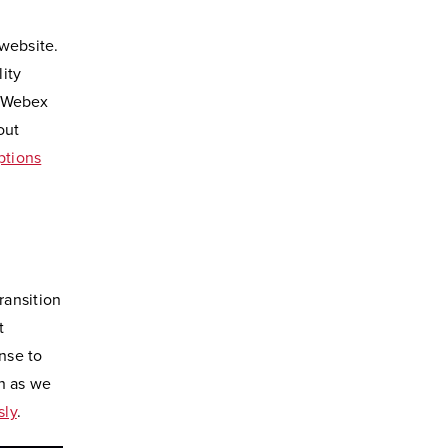
 website.
ity
n Webex
out
ptions
ransition
t
nse to
n as we
sly
.