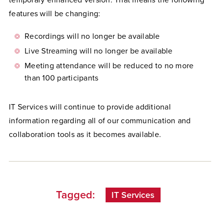
temporary enhanced version. That means the following
features will be changing:
Recordings will no longer be available
Live Streaming will no longer be available
Meeting attendance will be reduced to no more
than 100 participants
IT Services will continue to provide additional
information regarding all of our communication and
collaboration tools as it becomes available.
Tagged:
IT Services