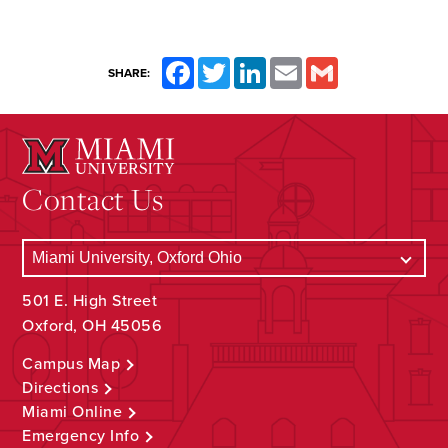
Facebook
Twitter
LinkedIn
Email
Gmail
SHARE:
Contact Us
501 E. High Street
Oxford, OH 45056
Campus Map
Directions
Miami Online
Emergency Info