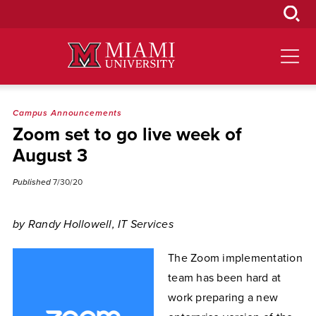
Skip
to
Main
Content
Campus Announcements
Zoom set to go live week of
August 3
Published
7/30/20
by Randy Hollowell, IT Services
The Zoom implementation
team has been hard at
work preparing a new