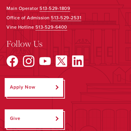
Main Operator
513-529-1809
Office of Admission
513-529-2531
Vine Hotline
513-529-6400
Follow Us
Apply Now
Give