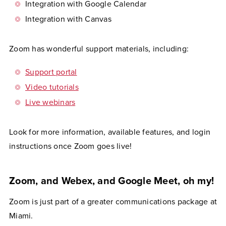
Integration with Google Calendar
Integration with Canvas
Zoom has wonderful support materials, including:
Support portal
Video tutorials
Live webinars
Look for more information, available features, and login
instructions once Zoom goes live!
Zoom, and Webex, and Google Meet, oh my!
Zoom is just part of a greater communications package at
Miami.