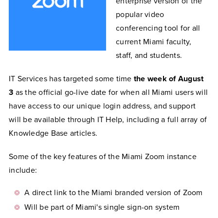
enterprise version of the
popular video
conferencing tool for all
current Miami faculty,
staff, and students.
IT Services has targeted some time
the week of August
3
as the official go-live date for when all Miami users will
have access to our unique login address, and support
will be available through IT Help, including a full array of
Knowledge Base articles.
Some of the key features of the Miami Zoom instance
include:
A direct link to the Miami branded version of Zoom
Will be part of Miami's single sign-on system