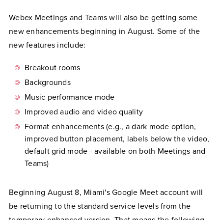
Webex Meetings and Teams will also be getting some
new enhancements beginning in August. Some of the
new features include:
Breakout rooms
Backgrounds
Music performance mode
Improved audio and video quality
Format enhancements (e.g., a dark mode option,
improved button placement, labels below the video,
default grid mode - available on both Meetings and
Teams)
Beginning August 8, Miami's Google Meet account will
be returning to the standard service levels from the