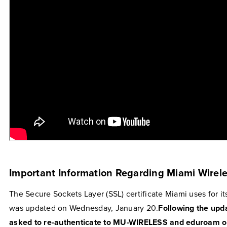
Important Information Regarding Miami Wirel
The Secure Sockets Layer (SSL) certificate Miami uses for i
was updated on Wednesday, January 20.
Following the upd
asked to re-authenticate to MU-WIRELESS and eduroam on