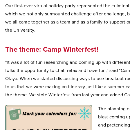
Our first-ever virtual holiday party represented the culminat
which we not only surmounted challenge after challenge, b
we all came together as a team and as a family to support 
the University.
The theme: Camp Winterfest!
"It was a lot of fun researching and coming up with differen
folks the opportunity to chat, relax and have fun," said "Cam
Olaya. When we started discussing ways to use breakout ro
to us that we were making an itinerary just like a summer 
the theme. We stole Winterfest from last year and added C
The planning c
blast coming up
and pretending