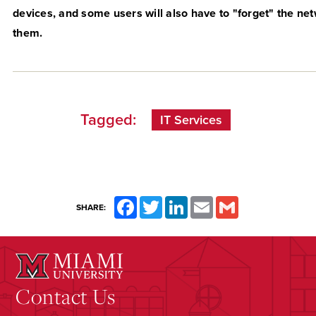
devices, and some users will also have to "forget" the ne
them.
Tagged:
IT Services
Facebook
Twitter
LinkedIn
Email
Gmail
SHARE:
Contact Us