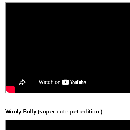
Wooly Bully (super cute pet edition!)