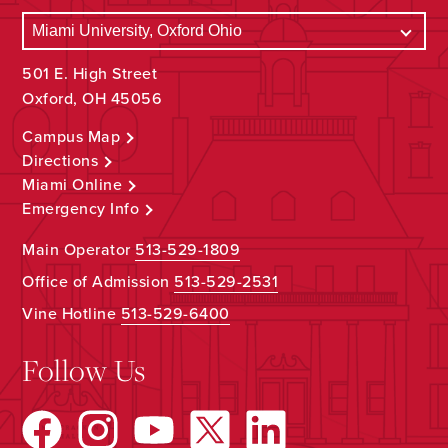
501 E. High Street
Oxford, OH 45056
Campus Map
Directions
Miami Online
Emergency Info
Main Operator
513-529-1809
Office of Admission
513-529-2531
Vine Hotline
513-529-6400
Follow Us