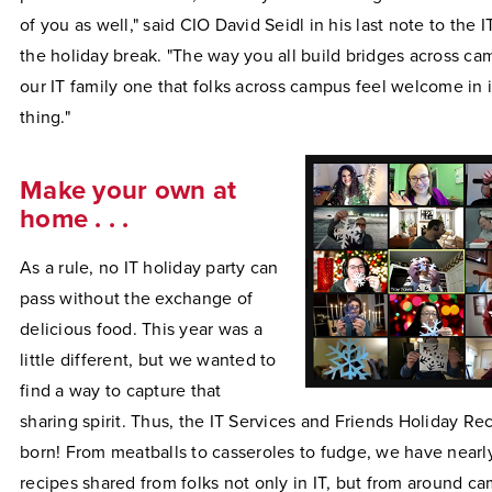
of you as well," said CIO David Seidl in his last note to the I
the holiday break. "The way you all build bridges across 
our IT family one that folks across campus feel welcome in 
thing."
Make your own at
home . . .
As a rule, no IT holiday party can
pass without the exchange of
delicious food. This year was a
little different, but we wanted to
find a way to capture that
sharing spirit. Thus, the IT Services and Friends Holiday R
born! From meatballs to casseroles to fudge, we have nearl
recipes shared from folks not only in IT, but from around ca