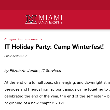
Skip
to
Main
Content
Campus Announcements
IT Holiday Party: Camp Winterfest!
Published
1/07/21
by Elizabeth Jenike, IT Services
At the end of a tumultuous, challenging, and downright stim
Services and friends from across campus came together to 
celebrated the end of the year, the end of the semester -- b
beginning of a new chapter: 2021!