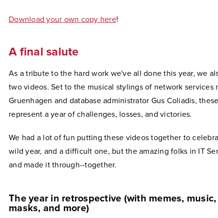
Download your own copy here
!
A final salute
As a tribute to the hard work we've all done this year, we a
two videos. Set to the musical stylings of network service
Gruenhagen and database administrator Gus Coliadis, thes
represent a year of challenges, losses, and victories.
We had a lot of fun putting these videos together to celebra
wild year, and a difficult one, but the amazing folks in IT Ser
and made it through--together.
The year in retrospective (with memes, music, 
masks, and more)