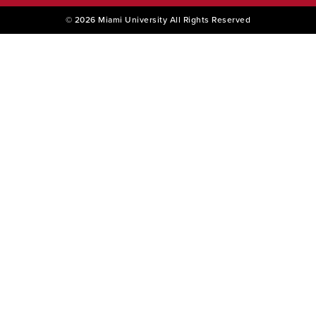
© 2026 Miami University All Rights Reserved