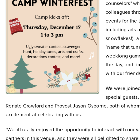
counselors" wh
colleagues thr
events for the 
including arts 
snowflakes!), a
"name that tun
weeklong game
the day, and ti
with our friend
We were joined
special guests,
Renate Crawford and Provost Jason Osborne, both of whom
excitement at celebrating with us.
"We all really enjoyed the opportunity to interact with our 
partners in this venue, and they were all delighted to share 