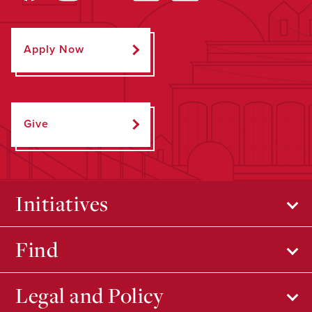
Apply Now
Give
Initiatives
Find
Legal and Policy