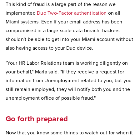
This kind of fraud is a large part of the reason we
implemented
Duo Two-Factor authentication
on all
Miami systems. Even if your email address has been
compromised in a large-scale data breach, hackers
shouldn't be able to get into your Miami account without
also having access to your Duo device.
"Your HR Labor Relations team is working diligently on
your behalf," Marla said. "If they receive a request for
information from Unemployment related to you, but you
still remain employed, they will notify both you and the
unemployment office of possible fraud."
Go forth prepared
Now that you know some things to watch out for when it