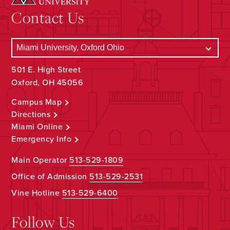
Contact Us
501 E. High Street
Oxford, OH 45056
Campus Map
Directions
Miami Online
Emergency Info
Main Operator
513-529-1809
Office of Admission
513-529-2531
Vine Hotline
513-529-6400
Follow Us