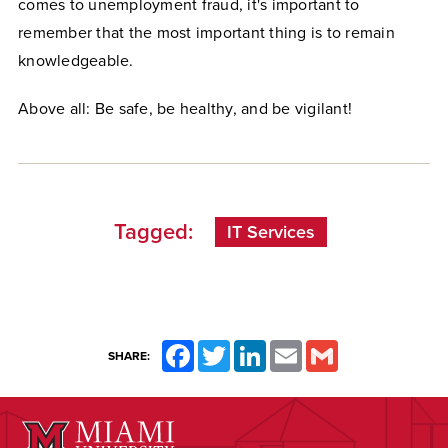
comes to unemployment fraud, it's important to
remember that the most important thing is to remain
knowledgeable.
Above all: Be safe, be healthy, and be vigilant!
Tagged:
IT Services
Facebook
Twitter
LinkedIn
Email
Gmail
SHARE: