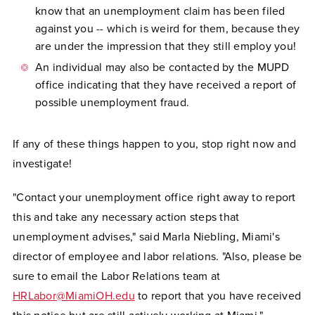
know that an unemployment claim has been filed
against you -- which is weird for them, because they
are under the impression that they still employ you!
An individual may also be contacted by the MUPD
office indicating that they have received a report of
possible unemployment fraud.
If any of these things happen to you, stop right now and
investigate!
"Contact your unemployment office right away to report
this and take any necessary action steps that
unemployment advises," said Marla Niebling, Miami's
director of employee and labor relations. "Also, please be
sure to email the Labor Relations team at
HRLabor@MiamiOH.edu
to report that you have received