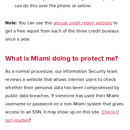
can do this over the phone or online.
Note:
You can use this
annual credit report website
to
get a free report from each of the three credit bureaus
once a year.
What is Miami doing to protect me?
As a normal procedure, our Information Security team
reviews a website that allows internet users to check
whether their personal data has been compromised by
public data breaches. If someone has used their Miami
username or password on a non-Miami system that gives
access to an SSN, it may show up on this site.
Check it
out yourself
!