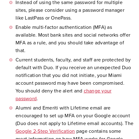
Instead of using the same password for multiple
sites, please consider using a password manager
like LastPass or OnePass.
Enable multi-factor authentication (MFA) as
available. Most bank sites and social networks offer
MFA as a rule, and you should take advantage of
that.
Current students, faculty, and staff are protected by
default with Duo. If you receive an unexpected Duo
notification that you did not initiate, your Miami
account password may have been compromised.
You should deny the alert and
change your
password
.
Alumni and Emeriti with Lifetime email are
encouraged to set up MFA on your Google account
(Duo does not apply to Lifetime email accounts). The
Google 2-Step Verification
page contains some