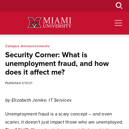
Skip
to
Main
Content
Campus Announcements
Security Corner: What is
unemployment fraud, and how
does it affect me?
Published
2/10/21
by Elizabeth Jenike, IT Services
Unemployment fraud is a scary concept -- and even
scarier, it doesn't just impact those who are unemployed.