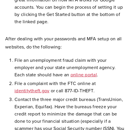
great information on how MFA works for Google
accounts. You can begin the process of setting it up
by clicking the Get Started button at the bottom of
the linked page.
After dealing with your passwords and MFA setup on all
websites, do the following:
File an unemployment fraud claim with your
employer and your state unemployment agency.
Each state should have an
online portal
.
File a complaint with the FTC online at
identitytheft.gov
or call 877-ID-THEFT.
Contact the three major credit bureaus (TransUnion,
Experian, Equifax). Have the bureaus freeze your
credit report to minimize the damage that can be
done to your financial situation (especially if a
scammer has your Social Security number (SSN). You