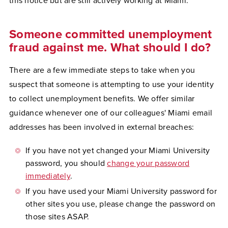
this notice but are still actively working at Miami."
Someone committed unemployment
fraud against me. What should I do?
There are a few immediate steps to take when you
suspect that someone is attempting to use your identity
to collect unemployment benefits. We offer similar
guidance whenever one of our colleagues' Miami email
addresses has been involved in external breaches:
If you have not yet changed your Miami University
password, you should
change your password
immediately
.
If you have used your Miami University password for
other sites you use, please change the password on
those sites ASAP.