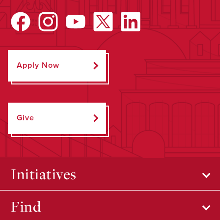
Apply Now
Give
Initiatives
Find