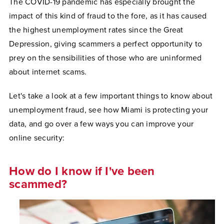
The COVID-19 pandemic has especially brought the
impact of this kind of fraud to the fore, as it has caused
the highest unemployment rates since the Great
Depression, giving scammers a perfect opportunity to
prey on the sensibilities of those who are uninformed
about internet scams.
Let's take a look at a few important things to know about
unemployment fraud, see how Miami is protecting your
data, and go over a few ways you can improve your
online security:
How do I know if I've been
scammed?