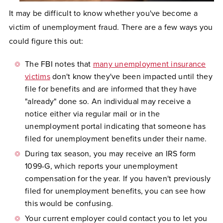
It may be difficult to know whether you've become a
victim of unemployment fraud. There are a few ways you
could figure this out:
The FBI notes that
many unemployment insurance
victims
don't know they've been impacted until they
file for benefits and are informed that they have
"already" done so. An individual may receive a
notice either via regular mail or in the
unemployment portal indicating that someone has
filed for unemployment benefits under their name.
During tax season, you may receive an IRS form
1099-G, which reports your unemployment
compensation for the year. If you haven't previously
filed for unemployment benefits, you can see how
this would be confusing.
Your current employer could contact you to let you