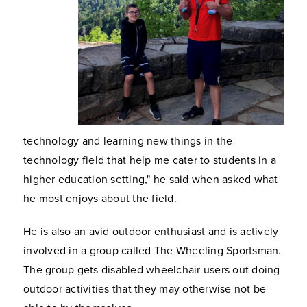
technology and learning new things in the
technology field that help me cater to students in a
higher education setting," he said when asked what
he most enjoys about the field.
He is also an avid outdoor enthusiast and is actively
involved in a group called The Wheeling Sportsman.
The group gets disabled wheelchair users out doing
outdoor activities that they may otherwise not be