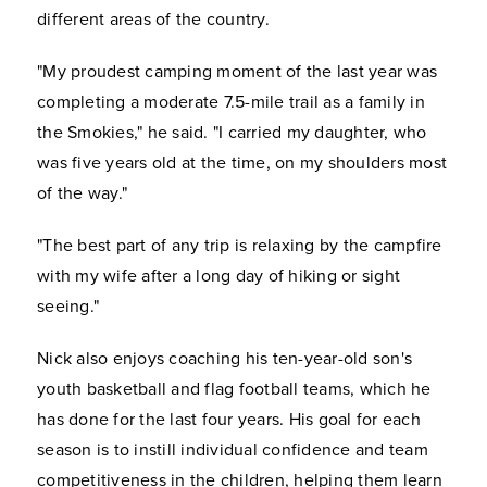
different areas of the country.
"My proudest camping moment of the last year was
completing a moderate 7.5-mile trail as a family in
the Smokies," he said. "I carried my daughter, who
was five years old at the time, on my shoulders most
of the way."
"The best part of any trip is relaxing by the campfire
with my wife after a long day of hiking or sight
seeing."
Nick also enjoys coaching his ten-year-old son's
youth basketball and flag football teams, which he
has done for the last four years. His goal for each
season is to instill individual confidence and team
competitiveness in the children, helping them learn