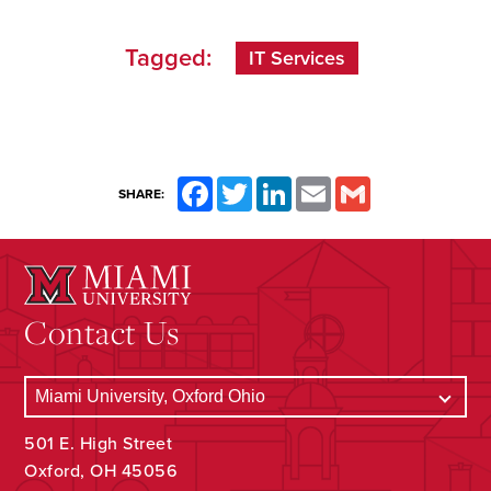
Tagged:
IT Services
Facebook
Twitter
LinkedIn
Email
Gmail
SHARE:
Contact Us
501 E. High Street
Oxford, OH 45056