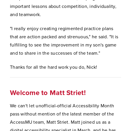
important lessons about competition, individuality,
and teamwork.
"I really enjoy creating regimented practice plans
that are action packed and strenuous," he said. "It is
fulfilling to see the improvement in my son's game
and to share in the successes of the team."
Thanks for all the hard work you do, Nick!
Welcome to Matt Striet!
We can't let unofficial-official Accessibility Month
pass without mention of the latest member of the
AccessMU team, Matt Striet. Matt joined us as a
digital accessibility specialist in March, and he has