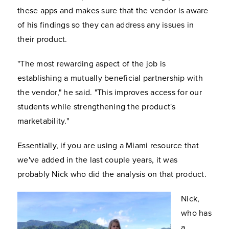
these apps and makes sure that the vendor is aware
of his findings so they can address any issues in
their product.
"The most rewarding aspect of the job is
establishing a mutually beneficial partnership with
the vendor," he said. "This improves access for our
students while strengthening the product's
marketability."
Essentially, if you are using a Miami resource that
we've added in the last couple years, it was
probably Nick who did the analysis on that product.
Nick,
who has
a