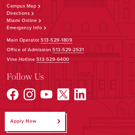
Campus Map
Directions
Miami Online
Emergency Info
Main Operator
513-529-1809
Office of Admission
513-529-2531
Vine Hotline
513-529-6400
Follow Us
Apply Now