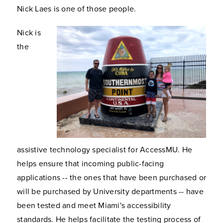
Nick Laes is one of those people.
Nick is
the
assistive technology specialist for AccessMU. He
helps ensure that incoming public-facing
applications -- the ones that have been purchased or
will be purchased by University departments -- have
been tested and meet Miami's accessibility
standards. He helps facilitate the testing process of