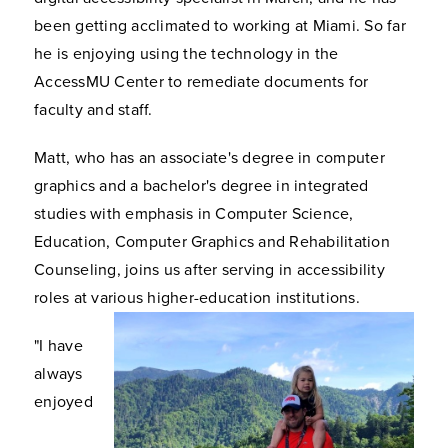
been getting acclimated to working at Miami. So far
he is enjoying using the technology in the
AccessMU Center to remediate documents for
faculty and staff.
Matt, who has an associate's degree in computer
graphics and a bachelor's degree in integrated
studies with emphasis in Computer Science,
Education, Computer Graphics and Rehabilitation
Counseling, joins us after serving in accessibility
roles at various higher-education institutions.
"I have
always
enjoyed