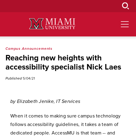
Skip
to
Main
Content
Campus Announcements
Reaching new heights with
accessibility specialist Nick Laes
Published
5/04/21
by Elizabeth Jenike, IT Services
When it comes to making sure campus technology
follows accessibility guidelines, it takes a team of
dedicated people. AccessMU is that team -- and