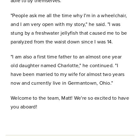
able to by themselves.
"People ask me all the time why I'm in a wheelchair,
and I am very open with my story," he said. "I was
stung by a freshwater jellyfish that caused me to be
paralyzed from the waist down since I was 14.
"I am also a first time father to an almost one year
old daughter named Charlotte," he continued. "I
have been married to my wife for almost two years
now and currently live in Germantown, Ohio."
Welcome to the team, Matt! We're so excited to have
you aboard!