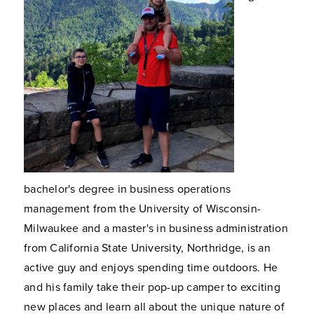
bachelor's degree in business operations
management from the University of Wisconsin-
Milwaukee and a master's in business administration
from California State University, Northridge, is an
active guy and enjoys spending time outdoors. He
and his family take their pop-up camper to exciting
new places and learn all about the unique nature of