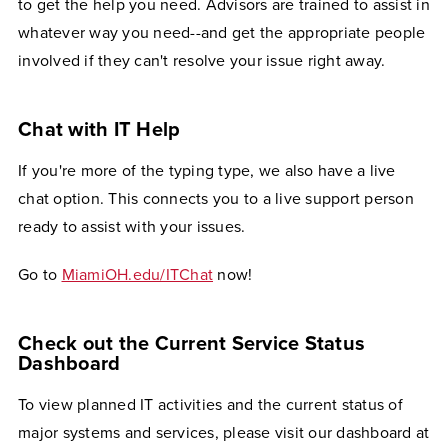
to get the help you need. Advisors are trained to assist in
whatever way you need--and get the appropriate people
involved if they can't resolve your issue right away.
Chat with IT Help
If you're more of the typing type, we also have a live
chat option. This connects you to a live support person
ready to assist with your issues.
Go to
MiamiOH.edu/ITChat
now!
Check out the Current Service Status
Dashboard
To view planned IT activities and the current status of
major systems and services, please visit our dashboard at