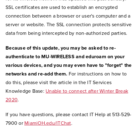
SSL certificates are used to establish an encrypted
connection between a browser or user's computer and a
server or website. The SSL connection protects sensitive
data from being intercepted by non-authorized parties.
Because of this update, you may be asked to re-
authenticate to MU-WIRELESS and eduroam on your
various devices, and you may even have to "forget" the
networks and re-add them.
For instructions on how to
do this, please visit the article in the IT Services
Knowledge Base:
Unable to connect after Winter Break
2020
.
If you have questions, please contact IT Help at 513-529-
7900 or
MiamiOH.edu/ITChat
.