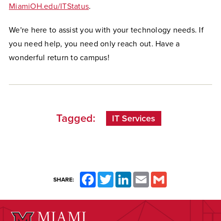
MiamiOH.edu/ITStatus
.
We're here to assist you with your technology needs. If
you need help, you need only reach out. Have a
wonderful return to campus!
Tagged:
IT Services
Facebook
Twitter
LinkedIn
Email
Gmail
SHARE: