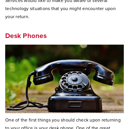
Services would like to make you aware of several
technology situations that you might encounter upon
your return.
Desk Phones
One of the first things you should check upon returning
to your office is your desk phone. One of the great