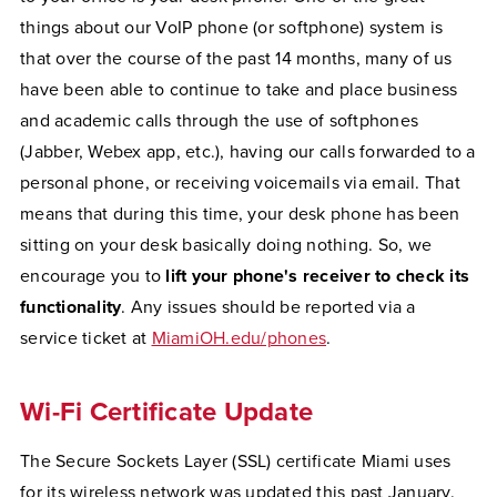
things about our VoIP phone (or softphone) system is
that over the course of the past 14 months, many of us
have been able to continue to take and place business
and academic calls through the use of softphones
(Jabber, Webex app, etc.), having our calls forwarded to a
personal phone, or receiving voicemails via email. That
means that during this time, your desk phone has been
sitting on your desk basically doing nothing. So, we
encourage you to
lift your phone's receiver to check its
functionality
. Any issues should be reported via a
service ticket at
MiamiOH.edu/phones
.
Wi-Fi Certificate Update
The Secure Sockets Layer (SSL) certificate Miami uses
for its wireless network was updated this past January.