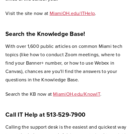
Visit the site now at
MiamiOH.edu/ITHelp
.
Search the Knowledge Base!
With over 1,600 public articles on common Miami tech
topics (like how to conduct Zoom meetings, where to
find your Banner+ number, or how to use Webex in
Canvas), chances are you'll find the answers to your
questions in the Knowledge Base.
Search the KB now at
MiamiOH.edu/KnowIT
.
Call IT Help at 513-529-7900
Calling the support desk is the easiest and quickest way