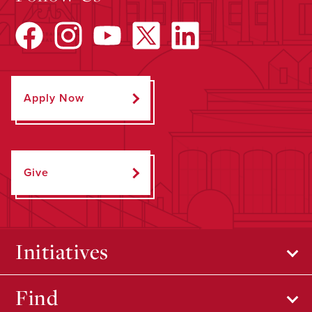
Apply Now
Give
Initiatives
Find