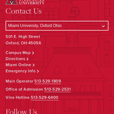
Contact Us
501 E. High Street
Oxford, OH 45056
Campus Map
Directions
Miami Online
Emergency Info
Main Operator
513-529-1809
Office of Admission
513-529-2531
Vine Hotline
513-529-6400
Follow Us