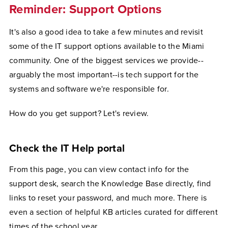
Reminder: Support Options
It's also a good idea to take a few minutes and revisit
some of the IT support options available to the Miami
community. One of the biggest services we provide--
arguably the most important--is tech support for the
systems and software we're responsible for.
How do you get support? Let's review.
Check the IT Help portal
From this page, you can view contact info for the
support desk, search the Knowledge Base directly, find
links to reset your password, and much more. There is
even a section of helpful KB articles curated for different
times of the school year.