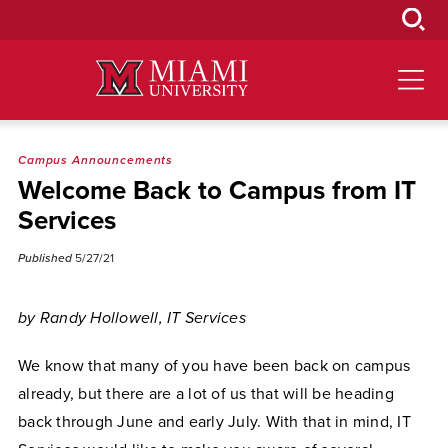
Skip
to
Main
Content
Campus Announcements
Welcome Back to Campus from IT
Services
Published
5/27/21
by Randy Hollowell, IT Services
We know that many of you have been back on campus
already, but there are a lot of us that will be heading
back through June and early July. With that in mind, IT