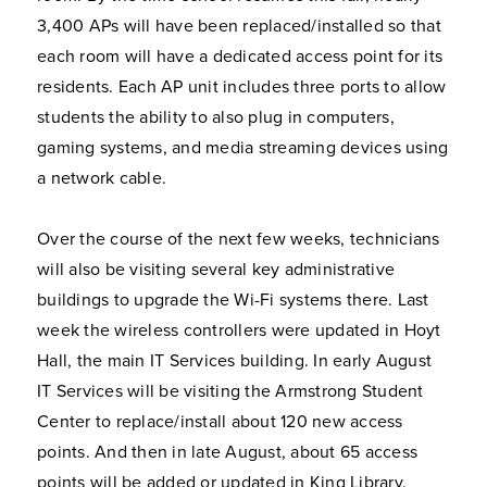
3,400 APs will have been replaced/installed so that
each room will have a dedicated access point for its
residents. Each AP unit includes three ports to allow
students the ability to also plug in computers,
gaming systems, and media streaming devices using
a network cable.
Over the course of the next few weeks, technicians
will also be visiting several key administrative
buildings to upgrade the Wi-Fi systems there. Last
week the wireless controllers were updated in Hoyt
Hall, the main IT Services building. In early August
IT Services will be visiting the Armstrong Student
Center to replace/install about 120 new access
points. And then in late August, about 65 access
points will be added or updated in King Library.