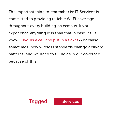
The important thing to remember is: IT Services is
committed to providing reliable Wi-Fi coverage
throughout every building on campus. If you
experience anything less than that, please let us
know.
Give us a call and put in a ticket
-- because
sometimes, new wireless standards change delivery
patterns, and we need to fill holes in our coverage
because of this.
Tagged:
IT Services