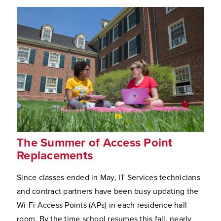
The Summer of Access Point
Replacements
Since classes ended in May, IT Services technicians
and contract partners have been busy updating the
Wi-Fi Access Points (APs) in each residence hall
room. By the time school resumes this fall, nearly