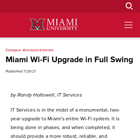
Skip
to
Main
Content
Campus Announcements
Miami Wi-Fi Upgrade in Full Swing
Published
7/29/21
by Randy Hollowell, IT Services
IT Services is in the midst of a monumental, two-
year upgrade to Miami's entire Wi-Fi system. It is
being done in phases, and when completed, it
should provide a more robust, reliable, and