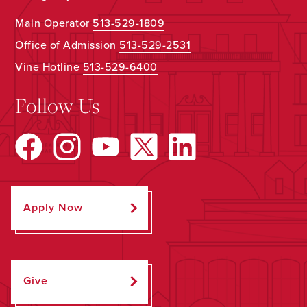
Main Operator
513-529-1809
Office of Admission
513-529-2531
Vine Hotline
513-529-6400
Follow Us
Apply Now
Give