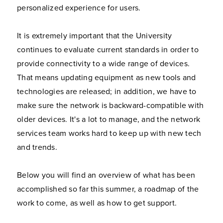
personalized experience for users.
It is extremely important that the University
continues to evaluate current standards in order to
provide connectivity to a wide range of devices.
That means updating equipment as new tools and
technologies are released; in addition, we have to
make sure the network is backward-compatible with
older devices. It's a lot to manage, and the network
services team works hard to keep up with new tech
and trends.
Below you will find an overview of what has been
accomplished so far this summer, a roadmap of the
work to come, as well as how to get support.