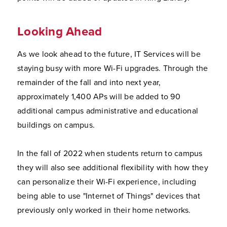
Looking Ahead
As we look ahead to the future, IT Services will be
staying busy with more Wi-Fi upgrades. Through the
remainder of the fall and into next year,
approximately 1,400 APs will be added to 90
additional campus administrative and educational
buildings on campus.
In the fall of 2022 when students return to campus
they will also see additional flexibility with how they
can personalize their Wi-Fi experience, including
being able to use "Internet of Things" devices that
previously only worked in their home networks.