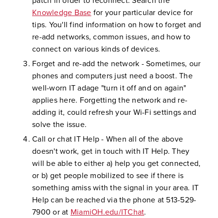
patch in order to reconnect. Search the
Knowledge Base
for your particular device for
tips. You'll find information on how to forget and
re-add networks, common issues, and how to
connect on various kinds of devices.
Forget and re-add the network - Sometimes, our
phones and computers just need a boost. The
well-worn IT adage "turn it off and on again"
applies here. Forgetting the network and re-
adding it, could refresh your Wi-Fi settings and
solve the issue.
Call or chat IT Help - When all of the above
doesn't work, get in touch with IT Help. They
will be able to either a) help you get connected,
or b) get people mobilized to see if there is
something amiss with the signal in your area. IT
Help can be reached via the phone at 513-529-
7900 or at
MiamiOH.edu/ITChat
.