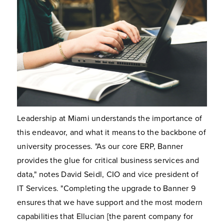
Leadership at Miami understands the importance of
this endeavor, and what it means to the backbone of
university processes. "As our core ERP, Banner
provides the glue for critical business services and
data," notes David Seidl, CIO and vice president of
IT Services. "Completing the upgrade to Banner 9
ensures that we have support and the most modern
capabilities that Ellucian [the parent company for