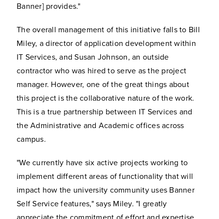
Banner] provides."
The overall management of this initiative falls to Bill
Miley, a director of application development within
IT Services, and Susan Johnson, an outside
contractor who was hired to serve as the project
manager. However, one of the great things about
this project is the collaborative nature of the work.
This is a true partnership between IT Services and
the Administrative and Academic offices across
campus.
"We currently have six active projects working to
implement different areas of functionality that will
impact how the university community uses Banner
Self Service features," says Miley. "I greatly
appreciate the commitment of effort and expertise