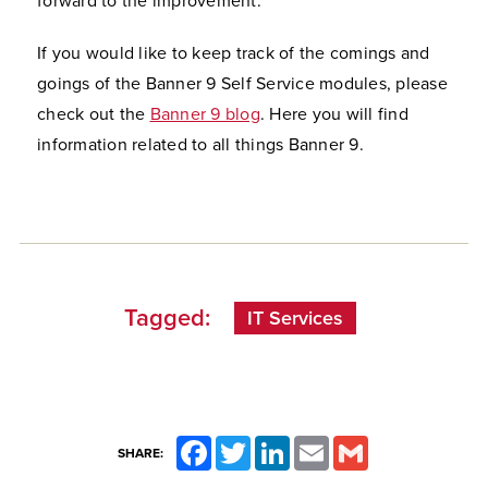
forward to the improvement."
If you would like to keep track of the comings and
goings of the Banner 9 Self Service modules, please
check out the
Banner 9 blog
. Here you will find
information related to all things Banner 9.
Tagged:
IT Services
Facebook
Twitter
LinkedIn
Email
Gmail
SHARE: