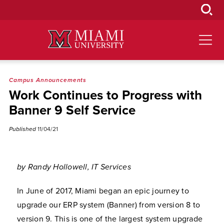
Skip
to
Main
Content
Campus Announcements
Work Continues to Progress with
Banner 9 Self Service
Published
11/04/21
by Randy Hollowell, IT Services
In June of 2017, Miami began an epic journey to
upgrade our ERP system (Banner) from version 8 to
version 9. This is one of the largest system upgrade