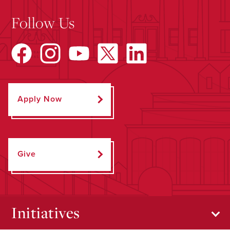
Follow Us
Apply Now
Give
Initiatives