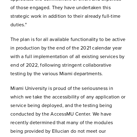
of those engaged. They have undertaken this
strategic work in addition to their already full-time
duties."
The plan is for all available functionality to be active
in production by the end of the 2021 calendar year
with a full implementation of all existing services by
end of 2022, following stringent collaborative
testing by the various Miami departments.
Miami University is proud of the seriousness in
which we take the accessibility of any application or
service being deployed, and the testing being
conducted by the AccessMU Center. We have
recently determined that many of the modules
being provided by Ellucian do not meet our