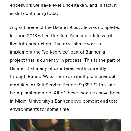
endeavors we have ever undertaken, and in fact, it
is still continuing today.
A giant piece of the Banner 9 puzzle was completed
in June 2018 when the final Admin module went
live into production. The next phase was to
implement the "self-service" part of Banner, a
project that is currently in process. This is the part of
Banner that many of us interact with currently
through BannerWeb. There are multiple individual
modules for Self Service Banner 9 (SSB 9) that are
being implemented. All of those modules have been
in Miami University's Banner development and test
environments for some time.