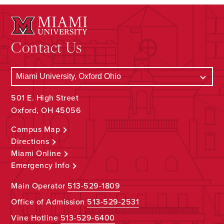
Contact Us
501 E. High Street
Oxford, OH 45056
Campus Map
Directions
Miami Online
Emergency Info
Main Operator
513-529-1809
Office of Admission
513-529-2531
Vine Hotline
513-529-6400