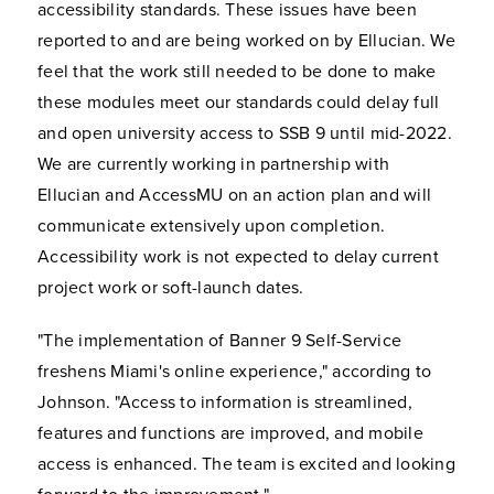
accessibility standards. These issues have been
reported to and are being worked on by Ellucian. We
feel that the work still needed to be done to make
these modules meet our standards could delay full
and open university access to SSB 9 until mid-2022.
We are currently working in partnership with
Ellucian and AccessMU on an action plan and will
communicate extensively upon completion.
Accessibility work is not expected to delay current
project work or soft-launch dates.
"The implementation of Banner 9 Self-Service
freshens Miami's online experience," according to
Johnson. "Access to information is streamlined,
features and functions are improved, and mobile
access is enhanced. The team is excited and looking