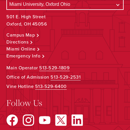
501 E. High Street
Oxford, OH 45056
Campus Map
Directions
Miami Online
Emergency Info
Main Operator
513-529-1809
Office of Admission
513-529-2531
Vine Hotline
513-529-6400
Follow Us