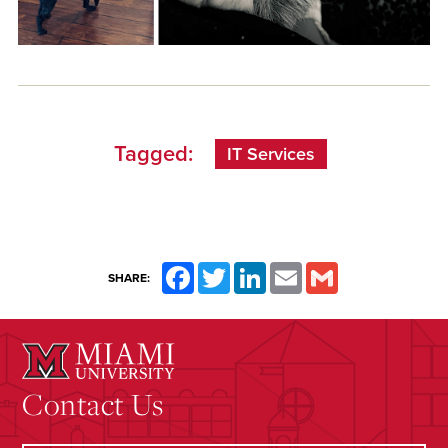
Tagged:
IT Services
Facebook
Twitter
LinkedIn
Email
Gmail
SHARE:
Contact Us