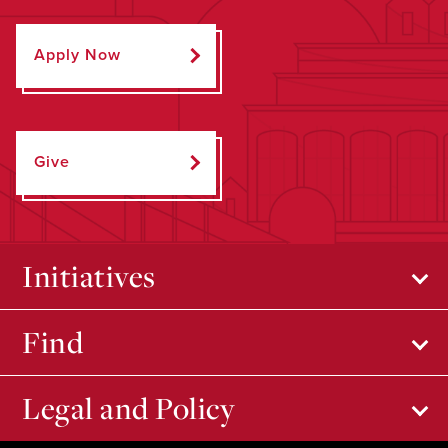
Apply Now
Give
Initiatives
Find
Legal and Policy