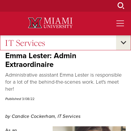
Skip
to
Main
Content
IT Services
Campus Announcements
Emma Lester: Admin
Extraordinaire
Administrative assistant Emma Lester is responsible
for a lot of the behind-the-scenes work. Let's meet
her!
Published
3/08/22
by Candice Cockerham, IT Services
As an