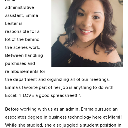
administrative
assistant, Emma
Lester is
responsible for a
lot of the behind-
the-scenes work.
Between handling
purchases and
reimbursements for
the department and organizing all of our meetings,
Emma's favorite part of her job is anything to do with
Excel: "I LOVE a good spreadsheet!!".
Before working with us as an admin, Emma pursued an
associates degree in business technology here at Miami!
While she studied, she also juggled a student position in