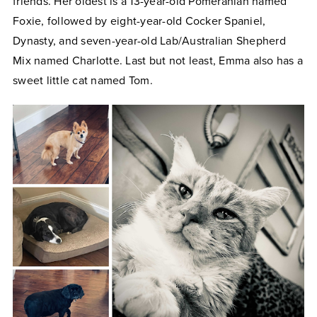
friends. Her oldest is a 13-year-old Pomeranian named
Foxie, followed by eight-year-old Cocker Spaniel,
Dynasty, and seven-year-old Lab/Australian Shepherd
Mix named Charlotte. Last but not least, Emma also has a
sweet little cat named Tom.