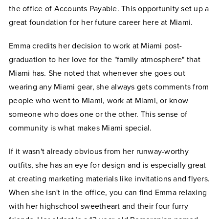
the office of Accounts Payable. This opportunity set up a
great foundation for her future career here at Miami.
Emma credits her decision to work at Miami post-
graduation to her love for the "family atmosphere" that
Miami has. She noted that whenever she goes out
wearing any Miami gear, she always gets comments from
people who went to Miami, work at Miami, or know
someone who does one or the other. This sense of
community is what makes Miami special.
If it wasn't already obvious from her runway-worthy
outfits, she has an eye for design and is especially great
at creating marketing materials like invitations and flyers.
When she isn't in the office, you can find Emma relaxing
with her highschool sweetheart and their four furry