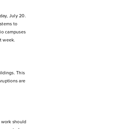
day, July 20.
ystems to
hio campuses
at week.
ildings. This
ruptions are
s work should