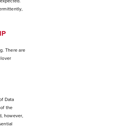
 expected.
ermittently,
IP
ng. There are
ilover
of Data
of the
d, however,
sential