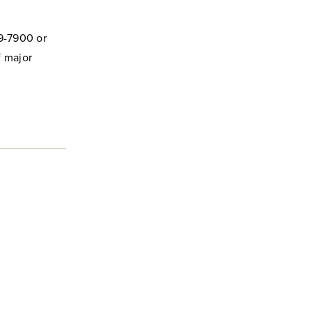
29-7900 or
f major