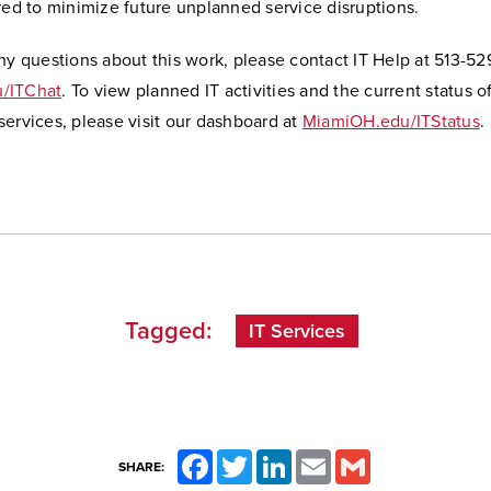
red to minimize future unplanned service disruptions.
ny questions about this work, please contact IT Help at 513-5
/ITChat
. To view planned IT activities and the current status o
ervices, please visit our dashboard at
MiamiOH.edu/ITStatus
.
Tagged:
IT Services
Facebook
Twitter
LinkedIn
Email
Gmail
SHARE: