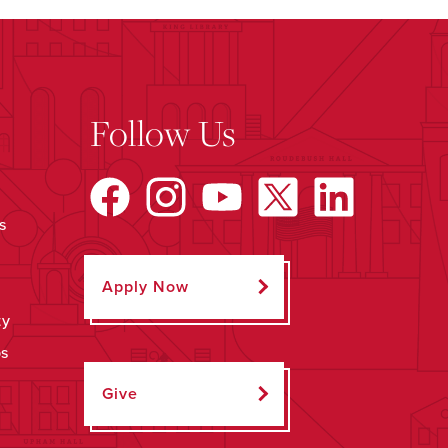
Follow Us
s
Apply Now
ty
ps
Give