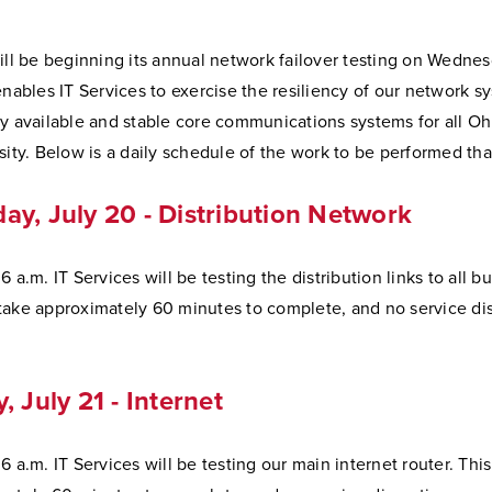
ill be beginning its annual network failover testing on Wednes
enables IT Services to exercise the resiliency of our network s
ly available and stable core communications systems for all O
sity. Below is a daily schedule of the work to be performed th
y, July 20 - Distribution Network
 a.m. IT Services will be testing the distribution links to all bu
take approximately 60 minutes to complete, and no service dis
, July 21 - Internet
6 a.m. IT Services will be testing our main internet router. Thi