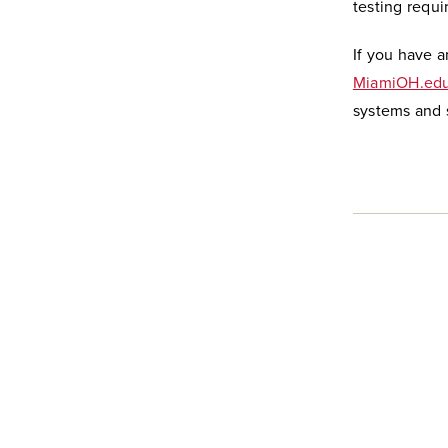
testing requi
If you have a
MiamiOH.edu
systems and s