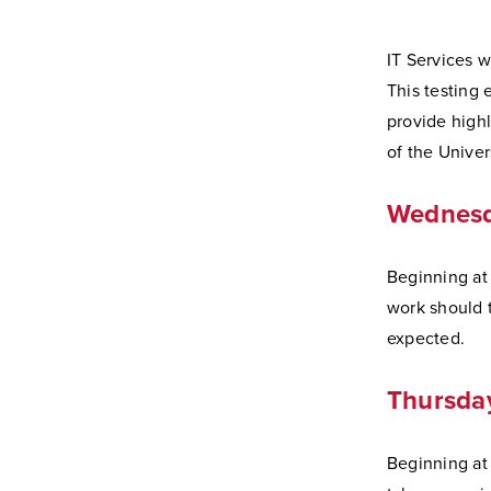
IT Services w
This testing 
provide high
of the Univer
Wednesda
Beginning at 6
work should 
expected.
Thursday
Beginning at 