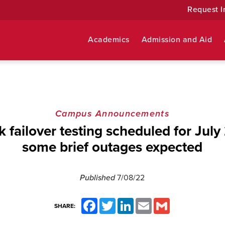
Request I
Academics
Admission and Aid
Campus Announcements
 failover testing scheduled for July 
some brief outages expected
Published
7/08/22
Facebook
Twitter
LinkedIn
Email
Gmail
SHARE: