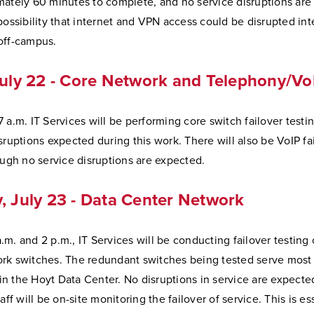
mately 60 minutes to complete, and no service disruptions are
possibility that internet and VPN access could be disrupted int
off-campus.
July 22 - Core Network and Telephony/Vo
 a.m. IT Services will be performing core switch failover testi
sruptions expected during this work. There will also be VoIP fa
ough no service disruptions are expected.
, July 23 - Data Center Network
m. and 2 p.m., IT Services will be conducting failover testing 
rk switches. The redundant switches being tested serve most 
n the Hoyt Data Center. No disruptions in service are expecte
aff will be on-site monitoring the failover of service. This is es