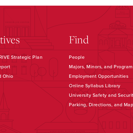
atives
Find
IVE Strategic Plan
People
eport
Majors, Minors, and Program
d Ohio
Employment Opportunities
Online Syllabus Library
University Safety and Securi
Parking, Directions, and Ma