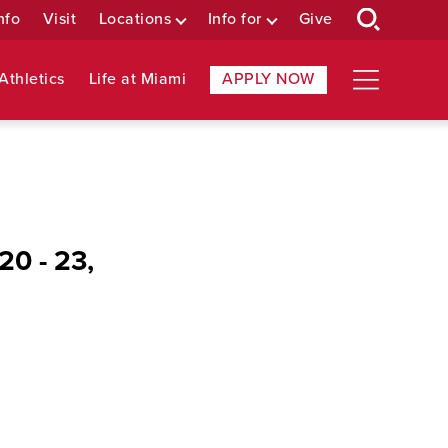
nfo
Visit
Locations
Info for
Give
Athletics
Life at Miami
APPLY NOW
20 - 23,