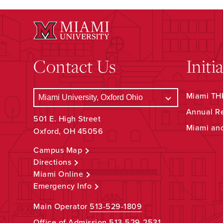
Contact Us
Initi
Miami THR
Annual R
501 E. High Street
Miami an
Oxford, OH 45056
Campus Map
Directions
Miami Online
Emergency Info
Main Operator
513-529-1809
Office of Admission
513-529-2531