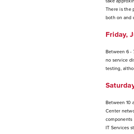
take approxi
There is the 
both on and 
Friday, 
Between 6 - 7
no service di
testing, alth
Saturday
Between 10 a.
Center netwo
components i
IT Services st