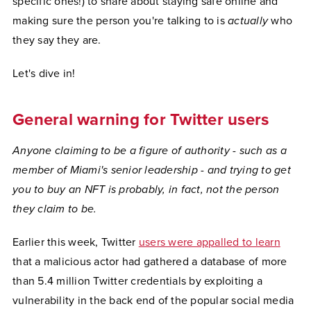
specific ones!) to share about staying safe online and
making sure the person you're talking to is
actually
who
they say they are.
Let's dive in!
General warning for Twitter users
Anyone claiming to be a figure of authority - such as a
member of Miami's senior leadership - and trying to get
you to buy an NFT is probably, in fact, not the person
they claim to be.
Earlier this week, Twitter
users were appalled to learn
that a malicious actor had gathered a database of more
than 5.4 million Twitter credentials by exploiting a
vulnerability in the back end of the popular social media