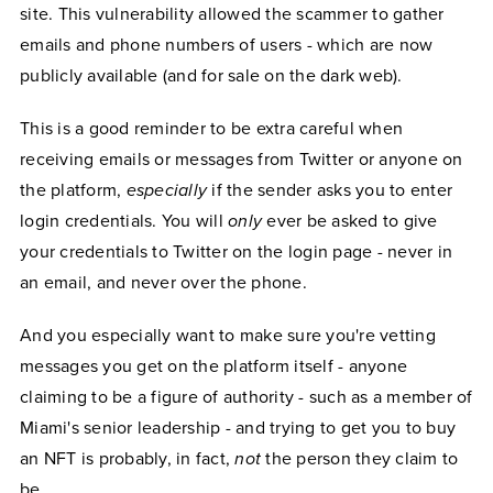
site. This vulnerability allowed the scammer to gather
emails and phone numbers of users - which are now
publicly available (and for sale on the dark web).
This is a good reminder to be extra careful when
receiving emails or messages from Twitter or anyone on
the platform,
especially
if the sender asks you to enter
login credentials. You will
only
ever be asked to give
your credentials to Twitter on the login page - never in
an email, and never over the phone.
And you especially want to make sure you're vetting
messages you get on the platform itself - anyone
claiming to be a figure of authority - such as a member of
Miami's senior leadership - and trying to get you to buy
an NFT is probably, in fact,
not
the person they claim to
be.