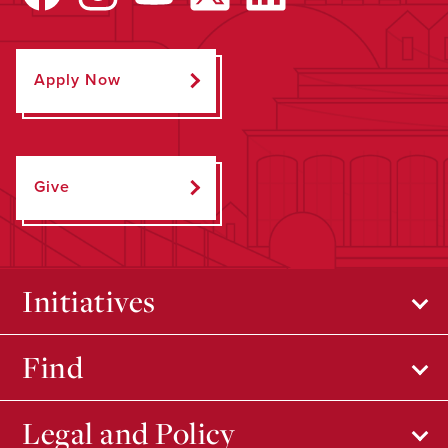
Apply Now
Give
Initiatives
Find
Legal and Policy