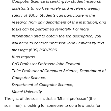
Computer Science is seeking for student research
assistants to work remotely and receive a weekly
salary of $365. Students can participate in the
research from any department of the institution, and
tasks can be performed remotely. For more
information and to obtain the job description, you
will need to contact Professor John Femiani by text
message (609) 300-7936
Kind regards.
C/O Professor Professor John Femiani
Title: Professor of Computer Science, Department of
Computer Science,
Department of Computer Science,
Miami University.
The gist of the scam is that a "Miami professor" (the
scammer) is looking for someone to do a few tasks for