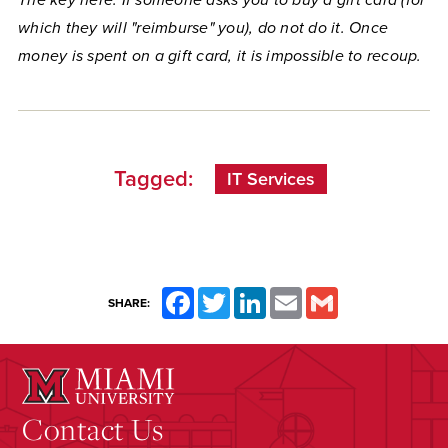
The key here: If someone asks you to buy a gift card (for
which they will "reimburse" you), do not do it. Once
money is spent on a gift card, it is impossible to recoup.
Tagged:
IT Services
Facebook
Twitter
LinkedIn
Email
Gmail
SHARE:
Contact Us