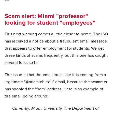
Scam alert: Miami "professor"
looking for student "employees"
This next warning comes a little closer to home. The ISO
has received a notice about a fraudulent email message
that appears to offer employment for students. We get
these kinds of scams frequently, but this one has caught
several folks so far.
The issue is that the email looks like it is coming from a
legitimate "@miamioh.edu" email, because the scammer
has spoofed the "from" address. Here is an example of
the email going around:
Currently, Miami University, The Department of