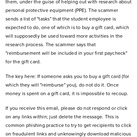
them, under the guise of helping out with research about
personal protective equipment (PPE). The scammer
sends a list of "tasks" that the student employee is
expected to do, one of which is to buy a gift card, which
will supposedly be used toward more activities in the
research process. The scammer says that
"reimbursement will be included in your first paycheck"
for the gift card.
The key here: If someone asks you to buy a gift card (for
which they will "reimburse" you), do not do it. Once
money is spent on a gift card, it is impossible to recoup.
If you receive this email, please do not respond or click
on any links within; just delete the message. This is
common phishing practice to try to get recipients to click
on fraudulent links and unknowingly download malicious