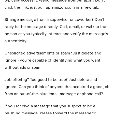
typically access it. Weird message from Amazon? Don't
click the link, just pull up amazon.com in a new tab.
Strange message from a supervisor or coworker? Don't
reply to the message directly. Call, email, or walk to the
person as you typically interact and verify the message's
authenticity.
Unsolicited advertisements or spam? Just delete and
ignore - you're capable of identifying what you want
without ads or spam.
Job offering? Too good to be true? Just delete and
ignore. Can you think of anyone that acquired a good job
from an out-of-the-blue email message or phone call?
If you receive a message that you suspect to be a
phishing message, please forward the message to