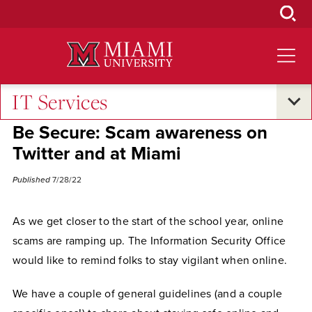
Skip
to
Main
Content
IT Services
Campus Announcements
Be Secure: Scam awareness on
Twitter and at Miami
Published
7/28/22
As we get closer to the start of the school year, online
scams are ramping up. The Information Security Office
would like to remind folks to stay vigilant when online.
We have a couple of general guidelines (and a couple