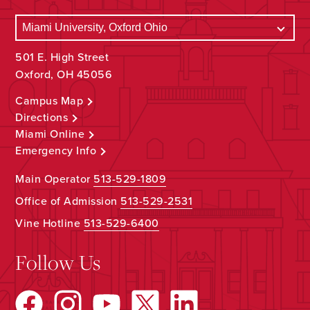
501 E. High Street
Oxford, OH 45056
Campus Map
Directions
Miami Online
Emergency Info
Main Operator
513-529-1809
Office of Admission
513-529-2531
Vine Hotline
513-529-6400
Follow Us