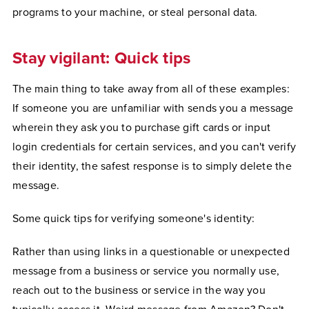
programs to your machine, or steal personal data.
Stay vigilant: Quick tips
The main thing to take away from all of these examples:
If someone you are unfamiliar with sends you a message
wherein they ask you to purchase gift cards or input
login credentials for certain services, and you can't verify
their identity, the safest response is to simply delete the
message.
Some quick tips for verifying someone's identity:
Rather than using links in a questionable or unexpected
message from a business or service you normally use,
reach out to the business or service in the way you