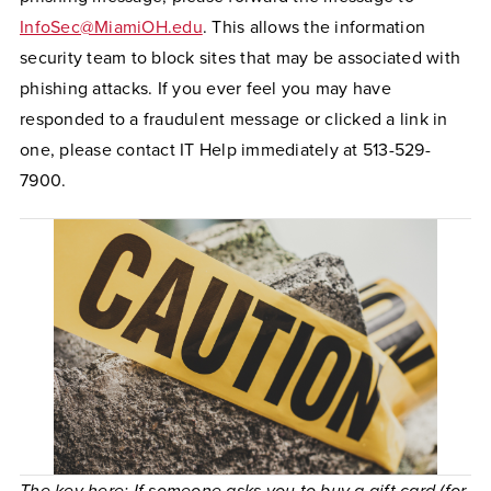
InfoSec@MiamiOH.edu
. This allows the information
security team to block sites that may be associated with
phishing attacks. If you ever feel you may have
responded to a fraudulent message or clicked a link in
one, please contact IT Help immediately at 513-529-
7900.