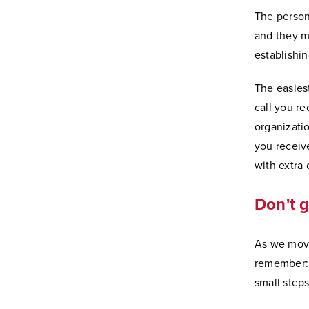
The person
and they ma
establishin
The easies
call you re
organizatio
you receive
with extra 
Don't 
As we move
remember: 
small steps