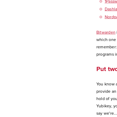
1Pass
Dashl
Nordp
Bitwarden
which one 
remember: 
programs i
Put two
You know a
provide an 
hold of you
Yubikey, yo
say we're.