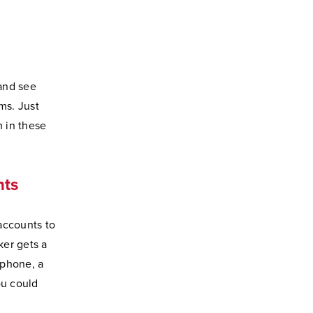
 and see
ms. Just
 in these
nts
accounts to
ker gets a
 phone, a
ou could