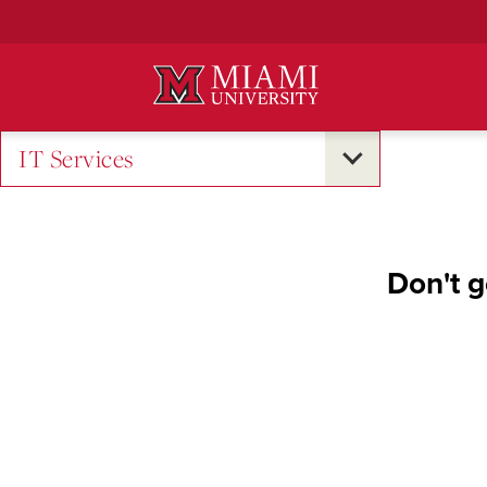
Skip
to
Main
Content
IT Services
Don't g