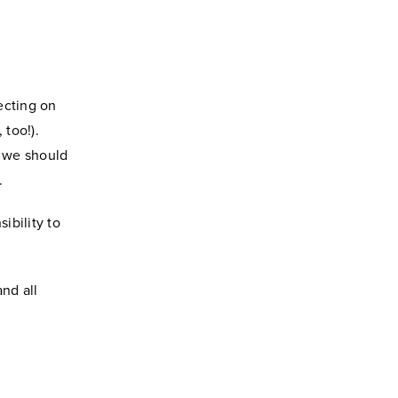
ecting on
 too!).
- we should
.
ibility to
nd all