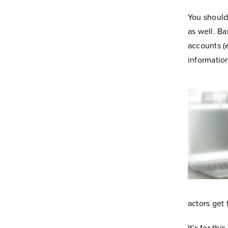
You should
as well. B
accounts (
informatio
actors get 