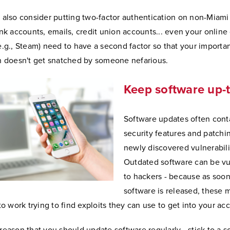
 also consider putting two-factor authentication on non-Miami
ank accounts, emails, credit union accounts... even your onlin
e.g., Steam) need to have a second factor so that your importa
n doesn't get snatched by someone nefarious.
Keep software up-
Software updates often con
security features and patchin
newly discovered vulnerabili
Outdated software can be vu
to hackers - because as soo
software is released, these 
to work trying to find exploits they can use to get into your ac