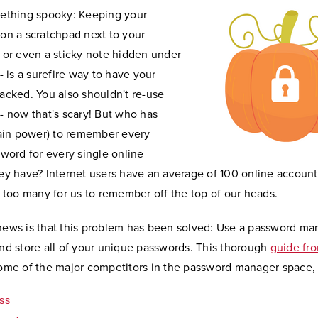
ething spooky: Keeping your
on a scratchpad next to your
 or even a sticky note hidden under
- is a surefire way to have your
acked. You also shouldn't re-use
- now that's scary! But who has
rain power) to remember every
sword for every single online
ey have? Internet users have an average of 100 online account
y too many for us to remember off the top of our heads.
ews is that this problem has been solved: Use a password ma
nd store all of your unique passwords. This thorough
guide fr
ome of the major competitors in the password manager space, 
ss