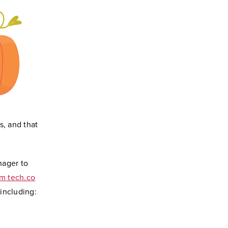
s, and that
nager to
om tech.co
including: