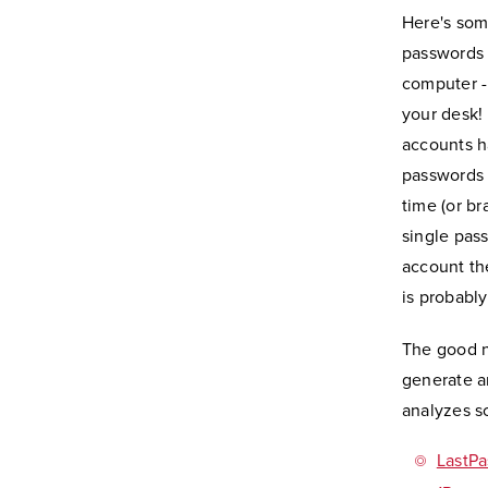
Here's som
passwords 
computer -
your desk! 
accounts h
passwords 
time (or b
single pas
account th
is probabl
The good n
generate a
analyzes s
LastPa