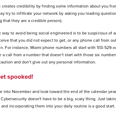
 creates credibility by finding some information about you fro
y try to infiltrate your network by asking you leading question
g that they are a credible person).
t way to avoid being social engineered is to be suspicious of
ceive that you did not expect to get, or any phone call from ou
n. For instance, Miami phone numbers all start with 513-529-xx
 a call from a number that doesn't start with those six numbers,
caution and don't give out any personal information.
get spooked!
 into November and look toward the end of the calendar year,
Cybersecurity doesn't have to be a big, scary thing. Just taki
 and incorporating them into your daily routine is a good start.