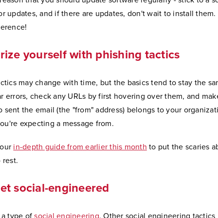
is reason that you should update software regularly - stick to a 
r updates, and if there are updates, don't wait to install them. 
ference!
rize yourself with phishing tactics
actics may change with time, but the basics tend to stay the s
r errors, check any URLs by first hovering over them, and mak
sent the email (the "from" address) belongs to your organizati
u're expecting a message from.
 our
in-depth guide from earlier this month
to put the scaries a
 rest.
et social-engineered
 a type of
social engineering
. Other social engineering tactics