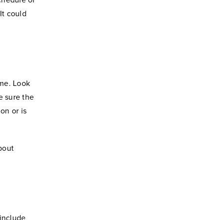
schedule of
It could
ame. Look
e sure the
on or is
bout
 include