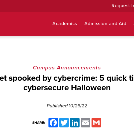
Request I
Academics
Admission and Aid
Campus Announcements
et spooked by cybercrime: 5 quick ti
cybersecure Halloween
Published
10/26/22
Facebook
Twitter
LinkedIn
Email
Gmail
SHARE: