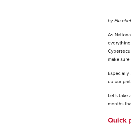
by Elizabe
As Nationa
everything 
Cybersecur
make sure w
Especially
do our part
Let's take
months tha
Quick 