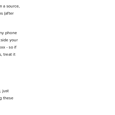
m a source,
s (after
 any phone
tside your
xx - so if
 treat it
 just
ng these