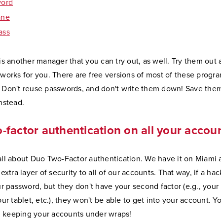
word
ane
ass
is another manager that you can try out, as well. Try them out
works for you. There are free versions of most of these progra
Don't reuse passwords, and don't write them down! Save them
nstead.
-factor authentication on all your accou
ll about Duo Two-Factor authentication. We have it on Miami 
extra layer of security to all of our accounts. That way, if a hac
r password, but they don't have your second factor (e.g., your
ur tablet, etc.), they won't be able to get into your account. Y
.. keeping your accounts under wraps!