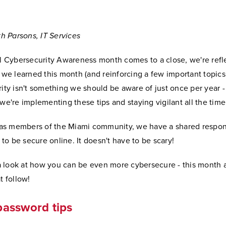
th Parsons, IT Services
l Cybersecurity Awareness month comes to a close, we're refl
we learned this month (and reinforcing a few important topics,
ity isn't something we should be aware of just once per year 
e're implementing these tips and staying vigilant all the time
 as members of the Miami community, we have a shared respons
 to be secure online. It doesn't have to be scary!
 a look at how you can be even more cybersecure - this month a
t follow!
password tips