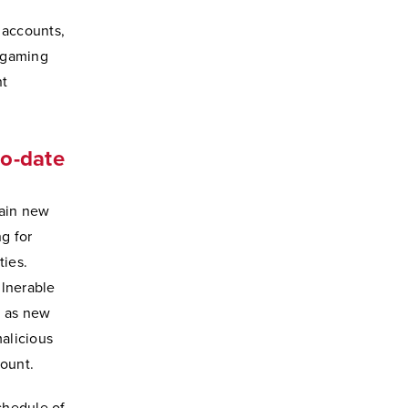
 accounts,
e gaming
nt
to-date
tain new
g for
ties.
lnerable
n as new
malicious
count.