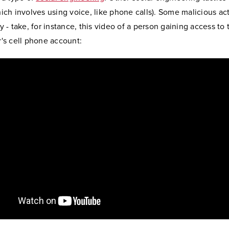
ich involves using voice, like phone calls). Some malicious ac
y - take, for instance, this video of a person gaining access to 
r's cell phone account: