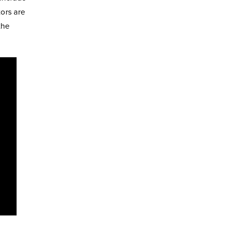
tors are
the