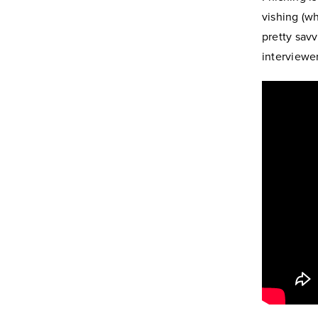
vishing (wh
pretty savv
interviewe