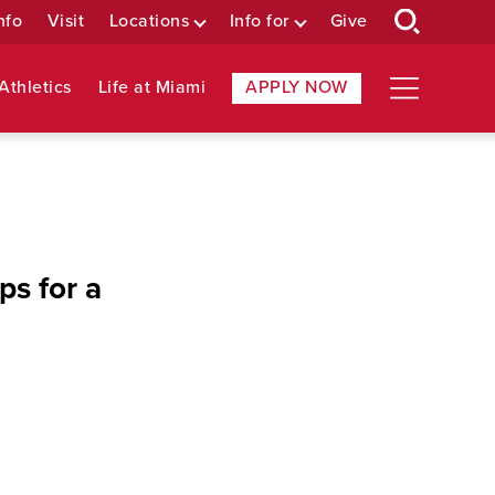
nfo
Visit
Locations
Info for
Give
Athletics
Life at Miami
APPLY NOW
ps for a