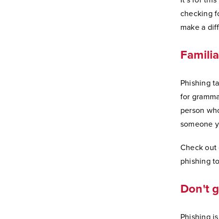
It's for th
checking fo
make a dif
Familia
Phishing t
for gramma
person who 
someone yo
Check out
phishing to
Don't g
Phishing is