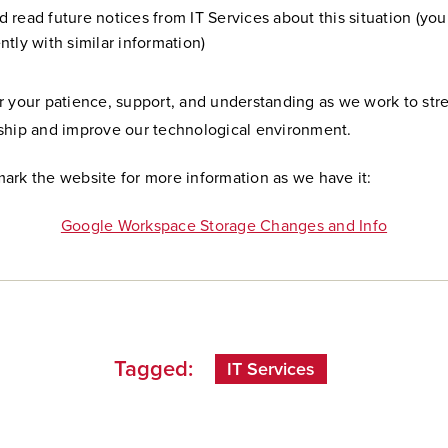
 read future notices from IT Services about this situation (yo
ntly with similar information)
r your patience, support, and understanding as we work to str
ship and improve our technological environment.
ark the website for more information as we have it:
Google Workspace Storage Changes and Info
Tagged:
IT Services