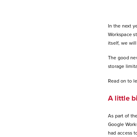
In the next 
Workspace st
itself, we wi
The good new
storage limit
Read on to l
A little 
As part of th
Google Works
had access t