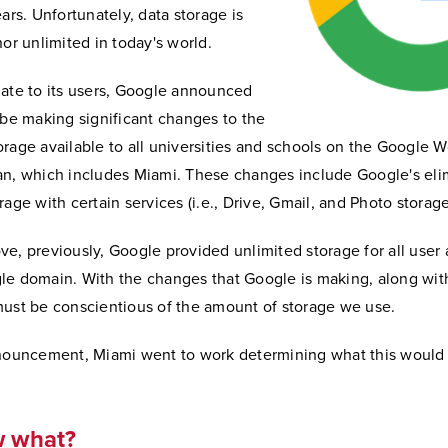
ears. Unfortunately, data storage is
nor unlimited in today's world.
date to its users, Google announced
 be making significant changes to the
rage available to all universities and schools on the Google 
an, which includes Miami. These changes include Google's eli
rage with certain services (i.e., Drive, Gmail, and Photo storage
e, previously, Google provided unlimited storage for all user 
le domain. With the changes that Google is making, along with
must be conscientious of the amount of storage we use.
nnouncement, Miami went to work determining what this would
w what?