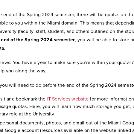
he end of the Spring 2024 semester, there will be quotas on th
lable to you within the Miami domain. This means that depend
niversity (faculty, staff, student, and others outlined on the st
e end of the Spring 2024 semester
, you will be able to store o
ta.
news: You have a year to make sure you're within your quota! 
elp you along the way.
 you will need to do before the end of the Spring 2024 semest
isit and bookmark the
IT Services website
for more informatio
sage quotas. Here, you will learn how much storage you get,
ary role at the University
 personal documents, photos, and email out of the Miami Goog
al Google account (resources available on the website linked 