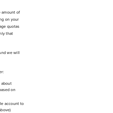
e amount of
ing on your
orage quotas
nly that
And we will
er:
n about
 based on
le account to
above)