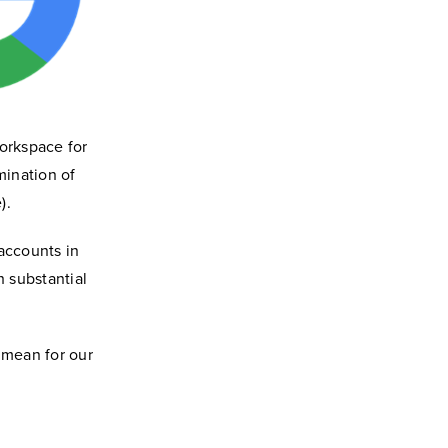
Workspace for
mination of
).
accounts in
 substantial
 mean for our