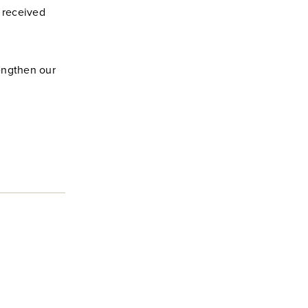
u received
engthen our