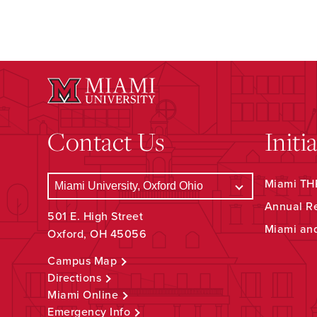
Contact Us
Initi
Miami THR
Annual R
501 E. High Street
Miami an
Oxford, OH 45056
Campus Map
Directions
Miami Online
Emergency Info