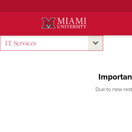
Skip
to
Main
Content
IT Services
Importan
Due to new rest