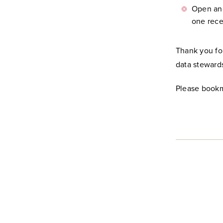
Open and
one rece
Thank you fo
data steward
Please bookm