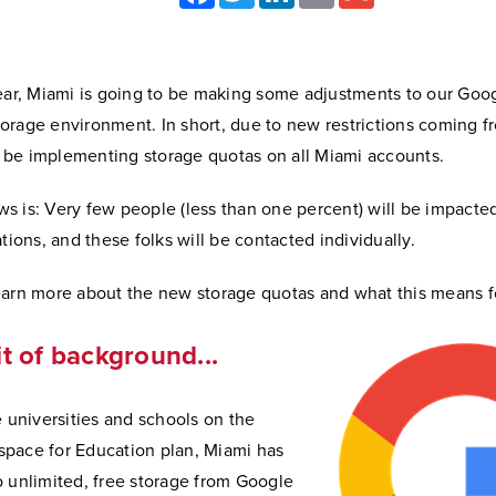
year, Miami is going to be making some adjustments to our Goo
orage environment. In short, due to new restrictions coming 
ll be implementing storage quotas on all Miami accounts.
s is: Very few people (less than one percent) will be impacte
ations, and these folks will be contacted individually.
earn more about the new storage quotas and what this means f
bit of background...
e universities and schools on the
pace for Education plan, Miami has
o unlimited, free storage from Google