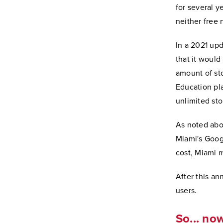
for several y
neither free 
In a 2021 up
that it would
amount of sto
Education pl
unlimited sto
As noted abov
Miami's Goog
cost, Miami 
After this a
users.
So... no