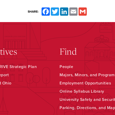
Facebook
Twitter
LinkedIn
Email
Gmail
SHARE:
atives
Find
IVE Strategic Plan
People
eport
Majors, Minors, and Program
d Ohio
Employment Opportunities
Online Syllabus Library
University Safety and Securi
Parking, Directions, and Ma