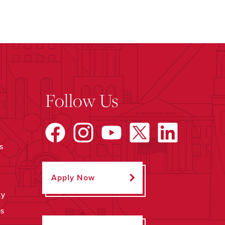
Follow Us
s
Apply Now
ty
ps