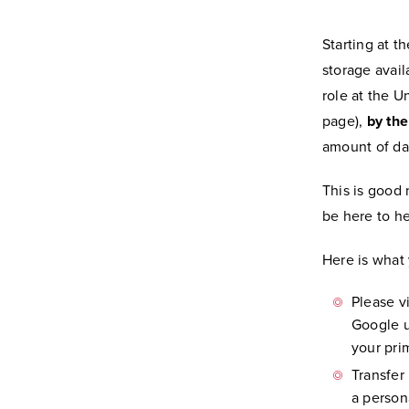
Starting at t
storage avai
role at the U
page),
by th
amount of da
This is good 
be here to h
Here is what
Please v
Google u
your prim
Transfer
a person