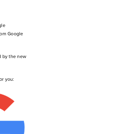
gle
from Google
d by the new
or you: