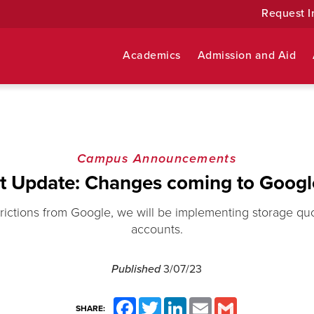
Request I
Academics
Admission and Aid
Campus Announcements
t Update: Changes coming to Googl
rictions from Google, we will be implementing storage quo
accounts.
Published
3/07/23
Facebook
Twitter
LinkedIn
Email
Gmail
SHARE: