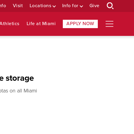
nfo
Visit
Locations
Info for
Give
Athletics
Life at Miami
APPLY NOW
e storage
tas on all Miami