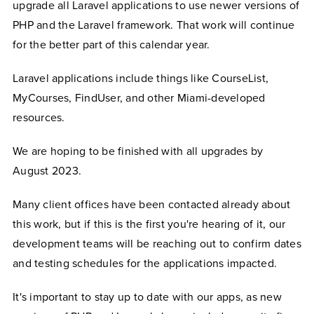
upgrade all Laravel applications to use newer versions of
PHP and the Laravel framework. That work will continue
for the better part of this calendar year.
Laravel applications include things like CourseList,
MyCourses, FindUser, and other Miami-developed
resources.
We are hoping to be finished with all upgrades by
August 2023.
Many client offices have been contacted already about
this work, but if this is the first you're hearing of it, our
development teams will be reaching out to confirm dates
and testing schedules for the applications impacted.
It's important to stay up to date with our apps, as new