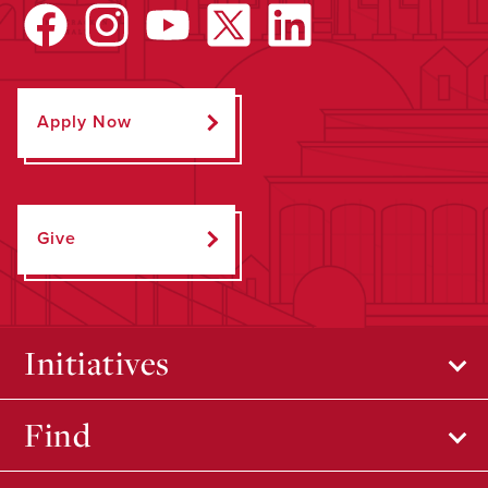
Apply Now
Give
Initiatives
Find