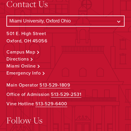
Contact Us
501 E. High Street
Oxford, OH 45056
Campus Map
Directions
Miami Online
Emergency Info
Main Operator
513-529-1809
Office of Admission
513-529-2531
Vine Hotline
513-529-6400
Follow Us