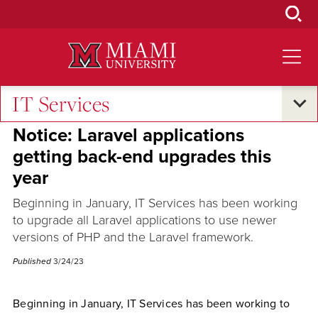
Skip
to
Main
Content
IT Services
Campus Announcements
Notice: Laravel applications
getting back-end upgrades this
year
Beginning in January, IT Services has been working
to upgrade all Laravel applications to use newer
versions of PHP and the Laravel framework.
Published
3/24/23
Beginning in January, IT Services has been working to