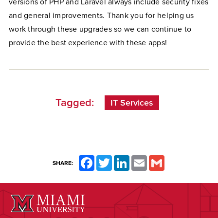
versions of PHP and Laravel always include security fixes
and general improvements. Thank you for helping us
work through these upgrades so we can continue to
provide the best experience with these apps!
Tagged:
IT Services
Facebook
Twitter
LinkedIn
Email
Gmail
SHARE: