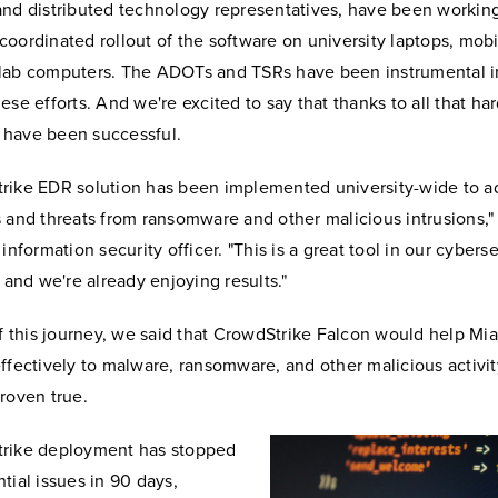
and distributed technology representatives, have been working
oordinated rollout of the software on university laptops, mobi
lab computers. The ADOTs and TSRs have been instrumental i
ese efforts. And we're excited to say that thanks to all that ha
have been successful.
rike EDR solution has been implemented university-wide to a
 and threats from ransomware and other malicious intrusions,"
information security officer. "This is a great tool in our cybers
, and we're already enjoying results."
of this journey, we said that CrowdStrike Falcon would help M
ffectively to malware, ransomware, and other malicious activit
roven true.
rike deployment has stopped
tial issues in 90 days,