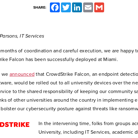
Facebook
Twitter
LinkedIn
Email
Gmail
SHARE:
Parsons, IT Services
l months of coordination and careful execution, we are happy 
rike Falcon has been successfully deployed at Miami.
, we
announced
that CrowdStrike Falcon, an endpoint detecti
ware, would be rolled out to all university devices over the ne
rvice to the shared responsibility of keeping our community s
nks of other universities around the country in implementing 
 bolster our cybersecurity posture against threats like ransom
In the intervening time, folks from groups ac
University, including IT Services, academic d