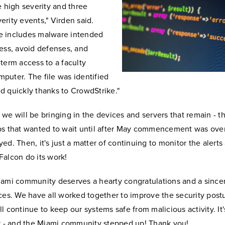
e high severity and three
rity events," Virden said.
 includes malware intended
ess, avoid defenses, and
term access to a faculty
puter. The file was identified
d quickly thanks to CrowdStrike."
we will be bringing in the devices and servers that remain - t
ps that wanted to wait until after May commencement was over
ed. Then, it's just a matter of continuing to monitor the alerts
Falcon do its work!
iami community deserves a hearty congratulations and a since
ces. We have all worked together to improve the security post
l continue to keep our systems safe from malicious activity. It's
ty - and the Miami community stepped up! Thank you!