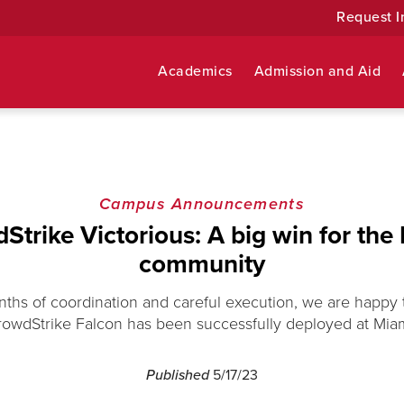
Request I
Academics
Admission and Aid
Campus Announcements
Strike Victorious: A big win for the
community
nths of coordination and careful execution, we are happy
rowdStrike Falcon has been successfully deployed at Miam
Published
5/17/23