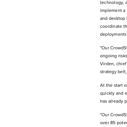
technology, 
implement a c
and desktop 
coordinate th
deployments 
"Our CrowdSt
ongoing risks
Virden, chief 
strategy belt
At the start 
quickly and e
has already p
"Our CrowdSt
over 85 poten