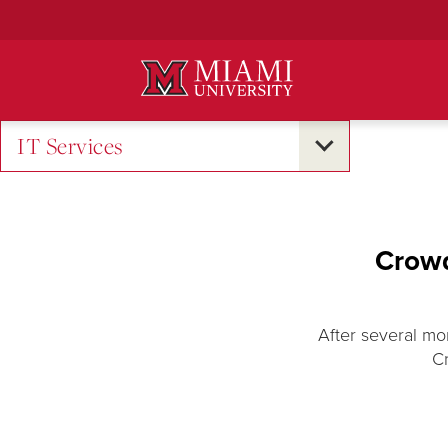
Skip
to
Main
Content
IT Services
Crowd
After several mo
C