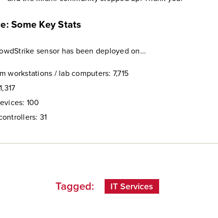
ce: Some Key Stats
CrowdStrike sensor has been deployed on...
m workstations / lab computers: 7,715
1,317
evices: 100
ontrollers: 31
Tagged:
IT Services