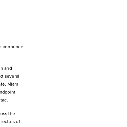
to announce
on and
xt several
afe, Miami
endpoint
ware.
ross the
irectors of