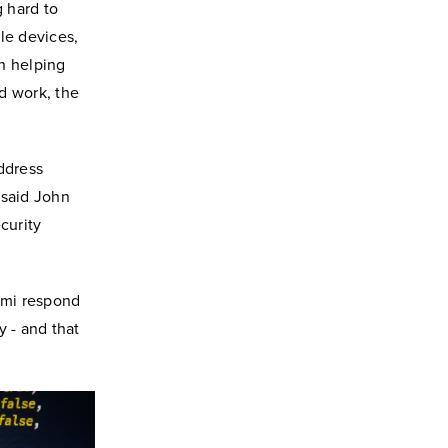
 hard to
le devices,
n helping
rd work, the
ddress
 said John
ecurity
iami respond
y - and that