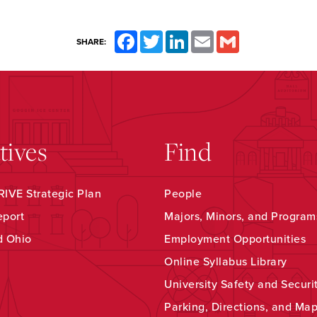
Facebook
Twitter
LinkedIn
Email
Gmail
SHARE:
atives
Find
IVE Strategic Plan
People
eport
Majors, Minors, and Program
d Ohio
Employment Opportunities
Online Syllabus Library
University Safety and Securi
Parking, Directions, and Ma