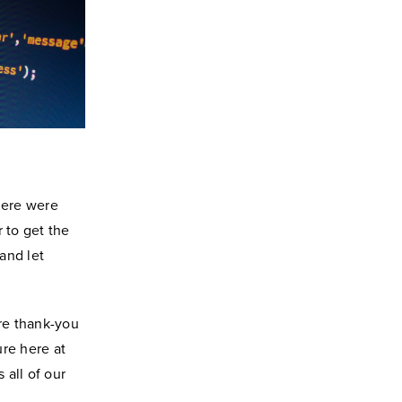
here were
 to get the
 and let
re thank-you
ure here at
 all of our