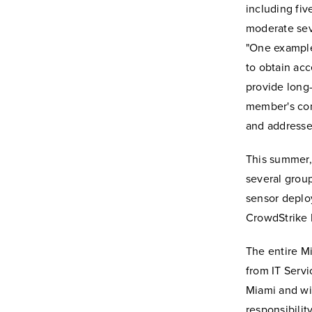
including fiv
moderate seve
"One example
to obtain acc
provide long-
member's com
and addresse
This summer, 
several grou
sensor deploy
CrowdStrike 
The entire M
from IT Servi
Miami and wil
responsibili