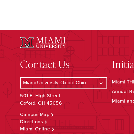
Contact Us
Initi
Miami THR
Annual R
501 E. High Street
Miami an
Oxford, OH 45056
Campus Map
Directions
Miami Online