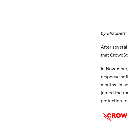
by Elizabeth 
After severa
that CrowdSt
In November
response soft
months. In se
joined the ra
protection to