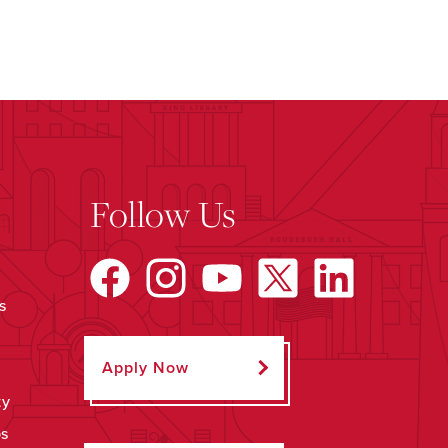
Follow Us
s
Apply Now
ty
ps