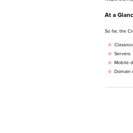
At a Glan
So far, the 
Classroo
Servers: 
Mobile d
Domain c