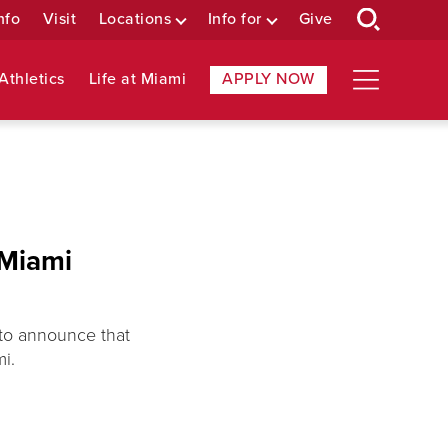
nfo
Visit
Locations
Info for
Give
Athletics
Life at Miami
APPLY NOW
 Miami
 to announce that
i.